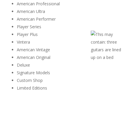
American Professional
American Ultra
American Performer
Player Series
Player Plus
Vintera
American Vintage
American Original
Deluxe
Signature Models
Custom Shop
Limited Editions
Different series appeal to different players, making every
Stratocaster unique.
Originality