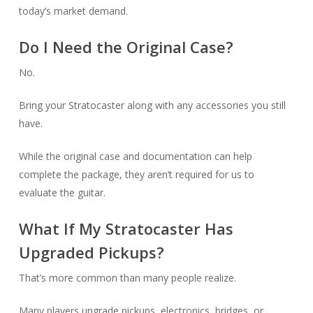
today’s market demand.
Do I Need the Original Case?
No.
Bring your Stratocaster along with any accessories you still
have.
While the original case and documentation can help
complete the package, they aren’t required for us to
evaluate the guitar.
What If My Stratocaster Has
Upgraded Pickups?
That’s more common than many people realize.
Many players upgrade pickups, electronics, bridges, or