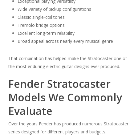
Exceptional playing versatility
Wide variety of pickup configurations
Classic single-coil tones
Tremolo bridge options
Excellent long-term reliability
Broad appeal across nearly every musical genre
That combination has helped make the Stratocaster one of
the most enduring electric guitar designs ever produced.
Fender Stratocaster
Models We Commonly
Evaluate
Over the years Fender has produced numerous Stratocaster
series designed for different players and budgets.