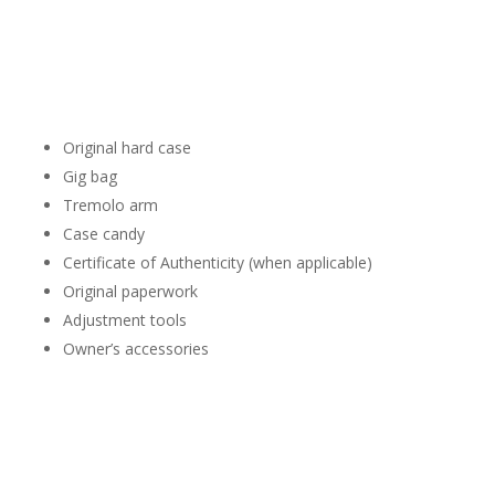
Whenever possible, bring everything that belongs with your
Stratocaster.
This may include:
Original hard case
Gig bag
Tremolo arm
Case candy
Certificate of Authenticity (when applicable)
Original paperwork
Adjustment tools
Owner’s accessories
A complete package often provides additional context during
the evaluation.