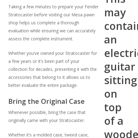
Taking a few minutes to prepare your Fender
Stratocaster before visiting our Mesa pawn
shop helps us complete a thorough
evaluation while ensuring we can accurately
assess the complete instrument.
Whether you’ve owned your Stratocaster for
a few years or it’s been part of your
collection for decades, presenting it with the
accessories that belong to it allows us to
better evaluate the entire package.
Bring the Original Case
Whenever possible, bring the case that
originally came with your Stratocaster.
Whether it’s a molded case, tweed case,