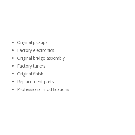
Many Stratocasters remain completely original, while others
have been customized over the years.
During the evaluation we may consider factors such as:
Original pickups
Factory electronics
Original bridge assembly
Factory tuners
Original finish
Replacement parts
Professional modifications
Modifications don’t automatically reduce value, but
originality is one of the factors we consider during the
evaluation.