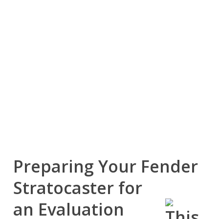
the Fender Stratocaster.
Its timeless design, versatility, and continued popularity
among players of every skill level have helped many
Stratocasters retain meaningful resale demand across
multiple generations.
Whether your guitar has spent years on stage, in the
recording studio, or simply at home, a well-maintained
Stratocaster may continue to have significant value because
musicians consistently seek quality examples of this iconic
instrument.
Preparing Your Fender
Stratocaster for
an Evaluation