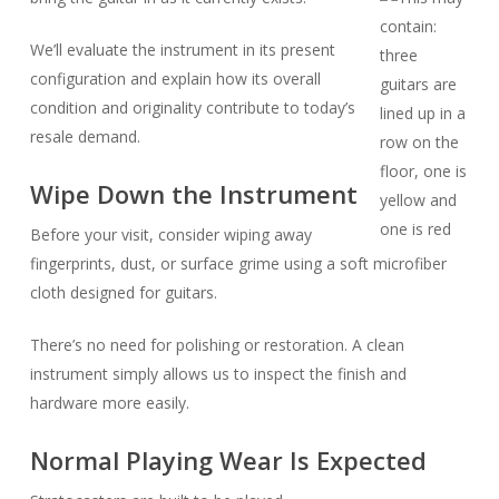
We’ll evaluate the instrument in its present
configuration and explain how its overall
condition and originality contribute to today’s
resale demand.
Wipe Down the Instrument
Before your visit, consider wiping away
fingerprints, dust, or surface grime using a soft microfiber
cloth designed for guitars.
There’s no need for polishing or restoration. A clean
instrument simply allows us to inspect the finish and
hardware more easily.
Normal Playing Wear Is Expected