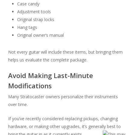
Case candy
Adjustment tools
Original strap locks
Hang tags
Original owner’s manual
Not every guitar will include these items, but bringing them
helps us evaluate the complete package.
Avoid Making Last-Minute
Modifications
Many Stratocaster owners personalize their instruments
over time.
If you’ve recently considered replacing pickups, changing
hardware, or making other upgrades, it’s generally best to
bring the guitar in as it currently exists.