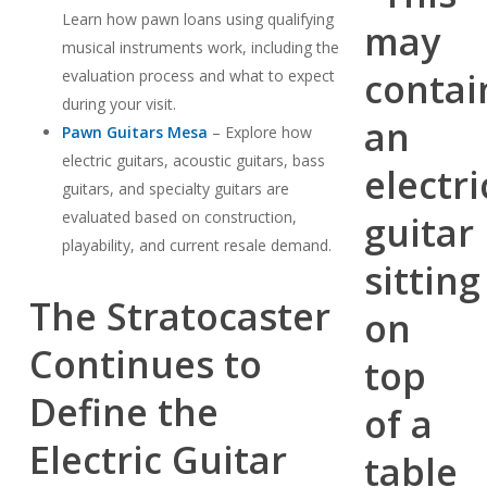
Learn how pawn loans using qualifying
musical instruments work, including the
evaluation process and what to expect
during your visit.
Pawn Guitars Mesa
– Explore how
electric guitars, acoustic guitars, bass
guitars, and specialty guitars are
evaluated based on construction,
playability, and current resale demand.
The Stratocaster
Continues to
Define the
Electric Guitar