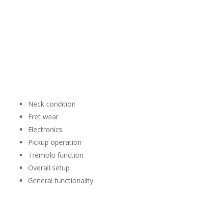
Playability
A Stratocaster is meant to be played.
We’ll evaluate the instrument as a complete guitar rather
than focusing on one individual feature.
Depending on the instrument, we may consider:
Neck condition
Fret wear
Electronics
Pickup operation
Tremolo function
Overall setup
General functionality
A guitar that performs the way it was designed to often