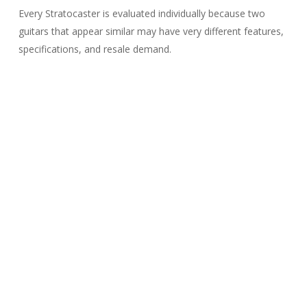
Every Stratocaster is evaluated individually because two
guitars that appear similar may have very different features,
specifications, and resale demand.
What Affects the Value
of a Fender
Stratocaster?
One of the most common questions we hear is:
“How much can I borrow on my Stratocaster?”
The answer depends on much more than the Fender logo
on the headstock.
Every Stratocaster is evaluated individually because