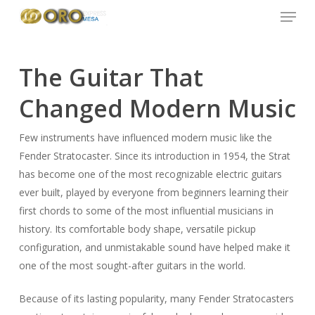
Menu
Skip
to
main
content
The Guitar That
Changed Modern Music
Few instruments have influenced modern music like the
Fender Stratocaster. Since its introduction in 1954, the Strat
has become one of the most recognizable electric guitars
ever built, played by everyone from beginners learning their
first chords to some of the most influential musicians in
history. Its comfortable body shape, versatile pickup
configuration, and unmistakable sound have helped make it
one of the most sought-after guitars in the world.
Because of its lasting popularity, many Fender Stratocasters