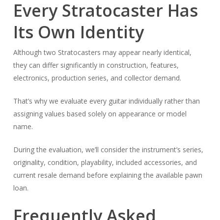
Every Stratocaster Has
Its Own Identity
Although two Stratocasters may appear nearly identical,
they can differ significantly in construction, features,
electronics, production series, and collector demand.
That’s why we evaluate every guitar individually rather than
assigning values based solely on appearance or model
name.
During the evaluation, we’ll consider the instrument’s series,
originality, condition, playability, included accessories, and
current resale demand before explaining the available pawn
loan.
Frequently Asked