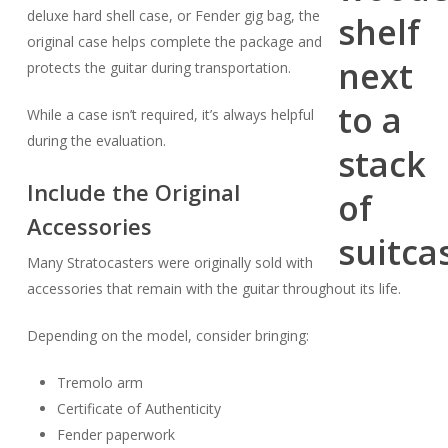
deluxe hard shell case, or Fender gig bag, the
original case helps complete the package and
protects the guitar during transportation.
While a case isn’t required, it’s always helpful
during the evaluation.
Include the Original
Accessories
Many Stratocasters were originally sold with
accessories that remain with the guitar throughout its life.
Depending on the model, consider bringing:
Tremolo arm
Certificate of Authenticity
Fender paperwork