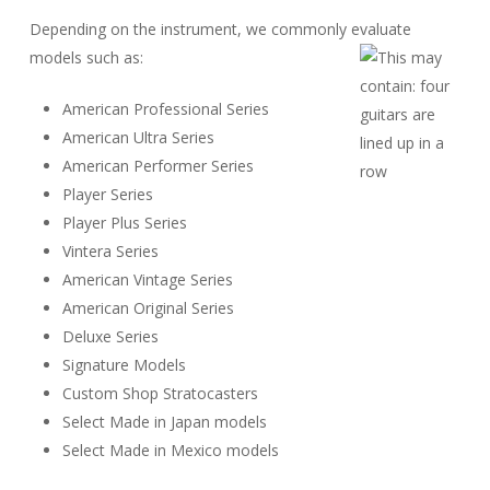
Depending on the instrument, we commonly evaluate
models such as:
American Professional Series
American Ultra Series
American Performer Series
Player Series
Player Plus Series
Vintera Series
American Vintage Series
American Original Series
Deluxe Series
Signature Models
Custom Shop Stratocasters
Select Made in Japan models
Select Made in Mexico models