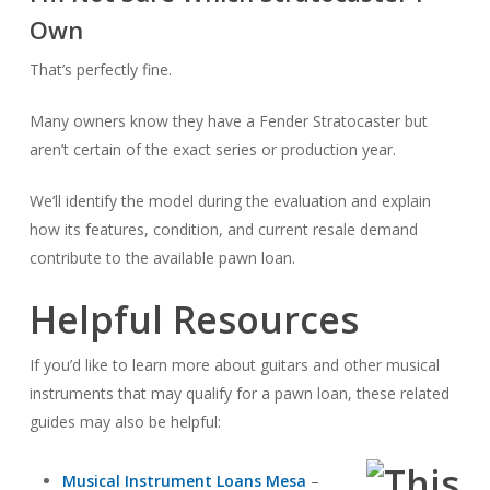
Own
That’s perfectly fine.
Many owners know they have a Fender Stratocaster but
aren’t certain of the exact series or production year.
We’ll identify the model during the evaluation and explain
how its features, condition, and current resale demand
contribute to the available pawn loan.
Helpful Resources
If you’d like to learn more about guitars and other musical
instruments that may qualify for a pawn loan, these related
guides may also be helpful:
Musical Instrument Loans Mesa
–