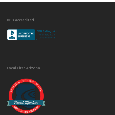
BBB Accredited
Local First Arizona