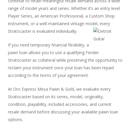
continue to retain meaningful resale demand across a wide
range of model years and series. Whether it’s an entry-level
Player Series, an American Professional, a Custom Shop
instrument, or a well-maintained vintage model, every
Stratocaster is evaluated individually.
If you need temporary financial flexibility, a
pawn loan allows you to use a qualifying Fender
Stratocaster as collateral while preserving the opportunity to
reclaim your instrument once your loan has been repaid
according to the terms of your agreement.
At Oro Express Mesa Pawn & Gold, we evaluate every
Stratocaster based on its series, model, originality,
condition, playability, included accessories, and current
resale demand before discussing your available pawn loan
options.