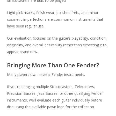
Stratocasters are built to be played.
Light pick marks, finish wear, polished frets, and minor
cosmetic imperfections are common on instruments that
have seen regular use.
Our evaluation focuses on the guitar’s playability, condition,
originality, and overall desirability rather than expecting it to
appear brand new.
Bringing More Than One Fender?
Many players own several Fender instruments.
If you’re bringing multiple Stratocasters, Telecasters,
Precision Basses, Jazz Basses, or other qualifying Fender
instruments, we’ll evaluate each guitar individually before
discussing the available pawn loan for the collection.