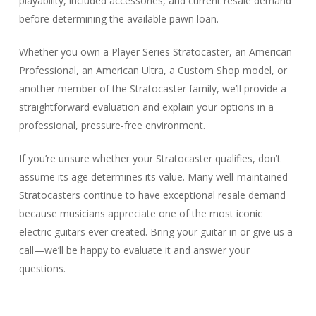
playability, included accessories, and current resale demand
before determining the available pawn loan.
Whether you own a Player Series Stratocaster, an American
Professional, an American Ultra, a Custom Shop model, or
another member of the Stratocaster family, we’ll provide a
straightforward evaluation and explain your options in a
professional, pressure-free environment.
If you’re unsure whether your Stratocaster qualifies, don’t
assume its age determines its value. Many well-maintained
Stratocasters continue to have exceptional resale demand
because musicians appreciate one of the most iconic
electric guitars ever created. Bring your guitar in or give us a
call—we’ll be happy to evaluate it and answer your
questions.