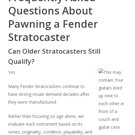
Questions About
Pawning a Fender
Stratocaster
Can Older Stratocasters Still
Qualify?
Yes.
Many Fender Stratocasters continue to
have strong resale demand decades after
they were manufactured.
Rather than focusing on age alone, we
evaluate each instrument based on its
series, originality, condition, playability, and