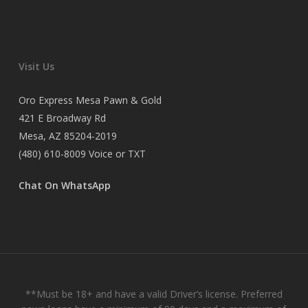
Visit Us
Oro Express Mesa Pawn & Gold
421 E Broadway Rd
Mesa, AZ 85204-2019
(480) 610-8009
Voice or TXT
Chat On WhatsApp
**Must be 18+ and have a valid Driver’s license. Preferred