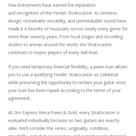
Few instruments have earned the reputation
and recognition of the Fender Stratocaster. Its timeless
design, remarkable versatility, and unmistakable sound have
made it a favorite of musicians across nearly every genre for
more than seventy years. From local stages and recording
studios to arenas around the world, the Stratocaster
continues to inspire players of every skill level.
If you need temporary financial flexibility, a pawn loan allows
you to use a qualifying Fender Stratocaster as collateral
while preserving the opportunity to reclaim your guitar once
your loan has been repaid according to the terms of your
agreement.
At Oro Express Mesa Pawn & Gold, every Stratocaster is
evaluated individually because no two guitars are exactly
alike. We’ll consider the series, originality, condition,