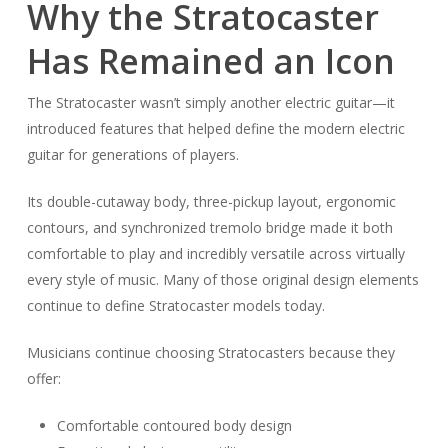
Why the Stratocaster
Has Remained an Icon
The Stratocaster wasn’t simply another electric guitar—it
introduced features that helped define the modern electric
guitar for generations of players.
Its double-cutaway body, three-pickup layout, ergonomic
contours, and synchronized tremolo bridge made it both
comfortable to play and incredibly versatile across virtually
every style of music. Many of those original design elements
continue to define Stratocaster models today.
Musicians continue choosing Stratocasters because they
offer:
Comfortable contoured body design