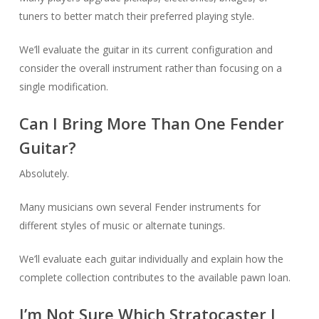
tuners to better match their preferred playing style.
We’ll evaluate the guitar in its current configuration and
consider the overall instrument rather than focusing on a
single modification.
Can I Bring More Than One Fender
Guitar?
Absolutely.
Many musicians own several Fender instruments for
different styles of music or alternate tunings.
We’ll evaluate each guitar individually and explain how the
complete collection contributes to the available pawn loan.
I’m Not Sure Which Stratocaster I