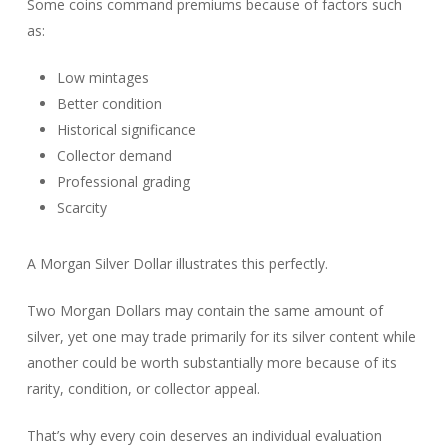
Some coins command premiums because of factors such
as:
Low mintages
Better condition
Historical significance
Collector demand
Professional grading
Scarcity
A Morgan Silver Dollar illustrates this perfectly.
Two Morgan Dollars may contain the same amount of
silver, yet one may trade primarily for its silver content while
another could be worth substantially more because of its
rarity, condition, or collector appeal.
That’s why every coin deserves an individual evaluation