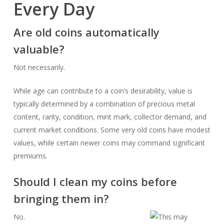
Every Day
Are old coins automatically
valuable?
Not necessarily.
While age can contribute to a coin’s desirability, value is
typically determined by a combination of precious metal
content, rarity, condition, mint mark, collector demand, and
current market conditions. Some very old coins have modest
values, while certain newer coins may command significant
premiums.
Should I clean my coins before
bringing them in?
No.