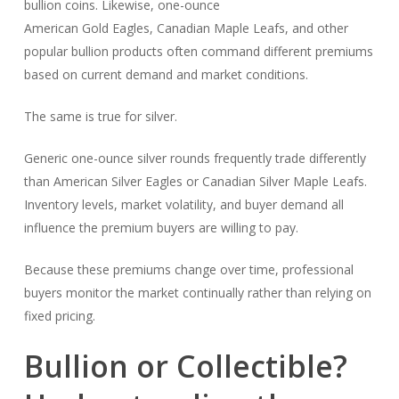
bullion coins. Likewise, one-ounce
American Gold Eagles, Canadian Maple Leafs, and other
popular bullion products often command different premiums
based on current demand and market conditions.
The same is true for silver.
Generic one-ounce silver rounds frequently trade differently
than American Silver Eagles or Canadian Silver Maple Leafs.
Inventory levels, market volatility, and buyer demand all
influence the premium buyers are willing to pay.
Because these premiums change over time, professional
buyers monitor the market continually rather than relying on
fixed pricing.
Bullion or Collectible?