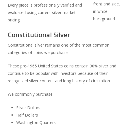
Every piece is professionally verified and
evaluated using current silver market
pricing.
Constitutional Silver
Constitutional silver remains one of the most common
categories of coins we purchase.
These pre-1965 United States coins contain 90% silver and
continue to be popular with investors because of their
recognized silver content and long history of circulation.
We commonly purchase:
Silver Dollars
Half Dollars
Washington Quarters