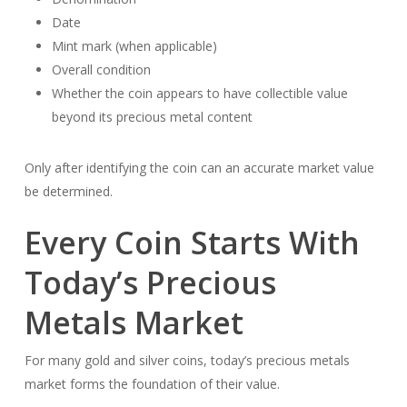
Date
Mint mark (when applicable)
Overall condition
Whether the coin appears to have collectible value
beyond its precious metal content
Only after identifying the coin can an accurate market value
be determined.
Every Coin Starts With
Today’s Precious
Metals Market
For many gold and silver coins, today’s precious metals
market forms the foundation of their value.