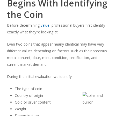
Begins With Identifying
the Coin
Before determining
value
, professional buyers first identify
exactly what they’re looking at.
Even two coins that appear nearly identical may have very
different values depending on factors such as their precious
metal content, date, mint, condition, certification, and
current market demand.
During the initial evaluation we identify:
The type of coin
Country of origin
Gold or silver content
Weight
Denomination