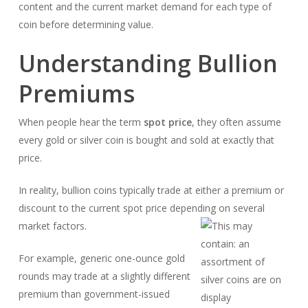
content and the current market demand for each type of
coin before determining value.
Understanding Bullion
Premiums
When people hear the term
spot price
, they often assume
every gold or silver coin is bought and sold at exactly that
price.
In reality, bullion coins typically trade at either a premium or
discount to the current spot price depending on several
market factors.
For example, generic one-ounce gold
rounds may trade at a slightly different
premium than government-issued