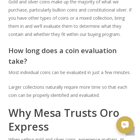
Gold and silver coins make up the majority of what we
purchase, particularly bullion coins and constitutional silver. If
you have other types of coins or a mixed collection, bring
them in and we’ll evaluate them to determine what they
contain and whether they fit within our buying program.
How long does a coin evaluation
take?
Most individual coins can be evaluated in just a few minutes.
Larger collections naturally require more time so that each
coin can be properly identified and evaluated.
Why Mesa Trusts Oro
Express
When selling gold and silver coins, experience matters. At