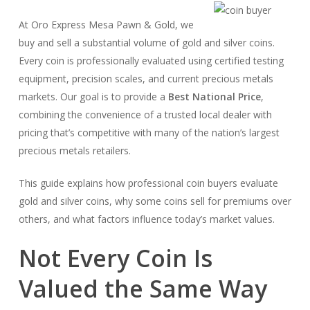
At Oro Express Mesa Pawn & Gold, we
buy and sell a substantial volume of gold and silver coins.
Every coin is professionally evaluated using certified testing
equipment, precision scales, and current precious metals
markets. Our goal is to provide a
Best National Price
,
combining the convenience of a trusted local dealer with
pricing that’s competitive with many of the nation’s largest
precious metals retailers.
This guide explains how professional coin buyers evaluate
gold and silver coins, why some coins sell for premiums over
others, and what factors influence today’s market values.
Not Every Coin Is
Valued the Same Way