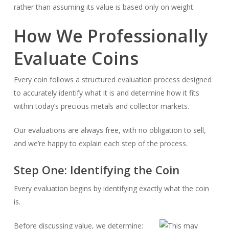
rather than assuming its value is based only on weight.
How We Professionally
Evaluate Coins
Every coin follows a structured evaluation process designed
to accurately identify what it is and determine how it fits
within today’s precious metals and collector markets.
Our evaluations are always free, with no obligation to sell,
and we’re happy to explain each step of the process.
Step One: Identifying the Coin
Every evaluation begins by identifying exactly what the coin
is.
Before discussing value, we determine: