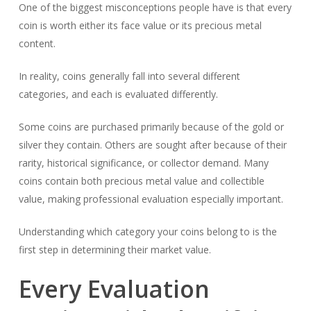
One of the biggest misconceptions people have is that every
coin is worth either its face value or its precious metal
content.
In reality, coins generally fall into several different
categories, and each is evaluated differently.
Some coins are purchased primarily because of the gold or
silver they contain. Others are sought after because of their
rarity, historical significance, or collector demand. Many
coins contain both precious metal value and collectible
value, making professional evaluation especially important.
Understanding which category your coins belong to is the
first step in determining their market value.
Every Evaluation