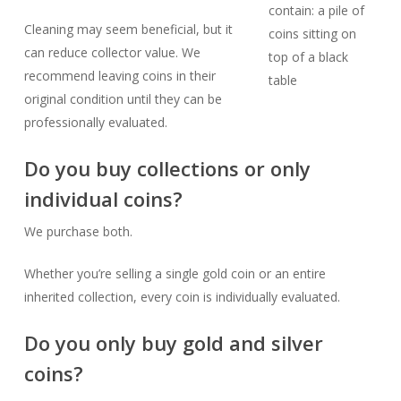
Cleaning may seem beneficial, but it
can reduce collector value. We
recommend leaving coins in their
original condition until they can be
professionally evaluated.
Do you buy collections or only
individual coins?
We purchase both.
Whether you’re selling a single gold coin or an entire
inherited collection, every coin is individually evaluated.
Do you only buy gold and silver
coins?