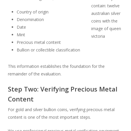
Country of origin
Denomination
Date
Mint
Precious metal content
Bullion or collectible classification
This information establishes the foundation for the
remainder of the evaluation.
Step Two: Verifying Precious Metal
Content
For gold and silver bullion coins, verifying precious metal
content is one of the most important steps.
We use professional precious metal verification equipment,