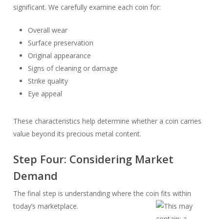
significant. We carefully examine each coin for:
Overall wear
Surface preservation
Original appearance
Signs of cleaning or damage
Strike quality
Eye appeal
These characteristics help determine whether a coin carries
value beyond its precious metal content.
Step Four: Considering Market
Demand
The final step is understanding where the coin fits within
today’s marketplace.