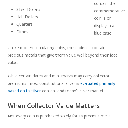
Silver Dollars
Half Dollars
Quarters
Dimes
Unlike modern circulating coins, these pieces contain
precious metals that give them value well beyond their face
value.
While certain dates and mint marks may carry collector
premiums, most constitutional silver is
evaluated primarily
based on its silver
content and today’s silver market.
When Collector Value Matters
Not every coin is purchased solely for its precious metal.