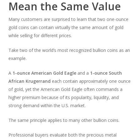
Mean the Same Value
Many customers are surprised to learn that two one-ounce
gold coins can contain virtually the same amount of gold
while selling for different prices.
Take two of the world’s most recognized bullion coins as an
example.
A
1-ounce American Gold Eagle
and a
1-ounce South
African Krugerrand
each contain approximately one ounce
of gold, yet the American Gold Eagle often commands a
higher premium because of its popularity, liquidity, and
strong demand within the U.S. market.
The same principle applies to many other bullion coins.
Professional buyers evaluate both the precious metal