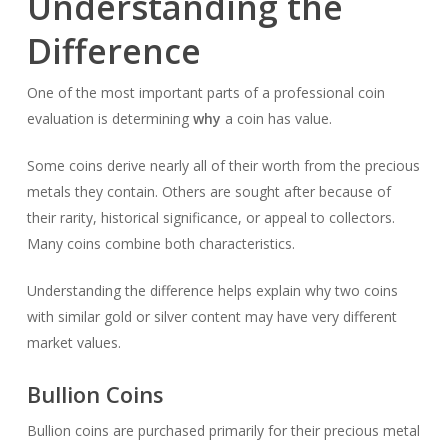
Understanding the
Difference
One of the most important parts of a professional coin
evaluation is determining
why
a coin has value.
Some coins derive nearly all of their worth from the precious
metals they contain. Others are sought after because of
their rarity, historical significance, or appeal to collectors.
Many coins combine both characteristics.
Understanding the difference helps explain why two coins
with similar gold or silver content may have very different
market values.
Bullion Coins
Bullion coins are purchased primarily for their precious metal