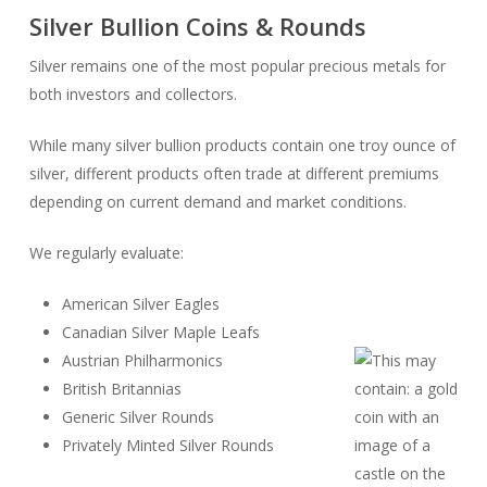
Silver Bullion Coins & Rounds
Silver remains one of the most popular precious metals for
both investors and collectors.
While many silver bullion products contain one troy ounce of
silver, different products often trade at different premiums
depending on current demand and market conditions.
We regularly evaluate:
American Silver Eagles
Canadian Silver Maple Leafs
Austrian Philharmonics
British Britannias
Generic Silver Rounds
Privately Minted Silver Rounds