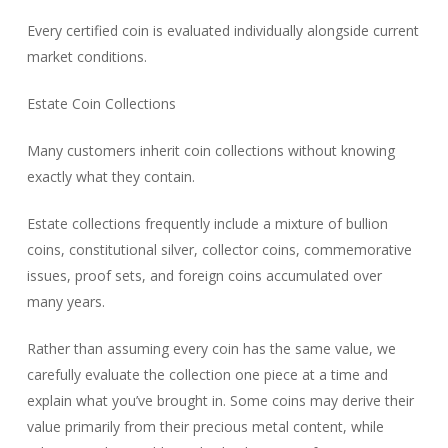
Every certified coin is evaluated individually alongside current
market conditions.
Estate Coin Collections
Many customers inherit coin collections without knowing
exactly what they contain.
Estate collections frequently include a mixture of bullion
coins, constitutional silver, collector coins, commemorative
issues, proof sets, and foreign coins accumulated over
many years.
Rather than assuming every coin has the same value, we
carefully evaluate the collection one piece at a time and
explain what you’ve brought in. Some coins may derive their
value primarily from their precious metal content, while