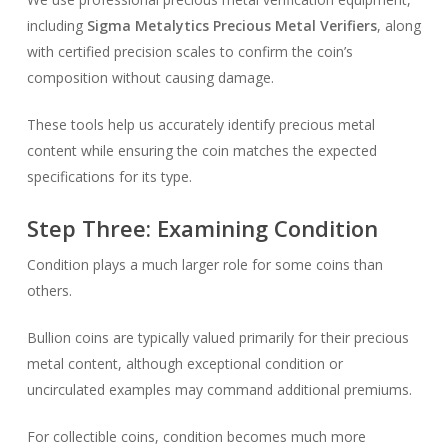
including
Sigma Metalytics Precious Metal Verifiers
, along
with certified precision scales to confirm the coin’s
composition without causing damage.
These tools help us accurately identify precious metal
content while ensuring the coin matches the expected
specifications for its type.
Step Three: Examining Condition
Condition plays a much larger role for some coins than
others.
Bullion coins are typically valued primarily for their precious
metal content, although exceptional condition or
uncirculated examples may command additional premiums.
For collectible coins, condition becomes much more