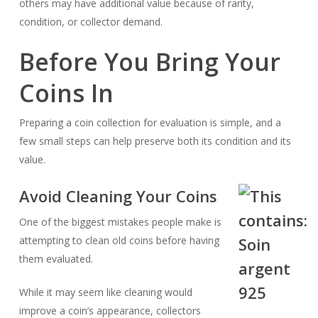
others may have additional value because of rarity,
condition, or collector demand.
Before You Bring Your
Coins In
Preparing a coin collection for evaluation is simple, and a
few small steps can help preserve both its condition and its
value.
Avoid Cleaning Your Coins
One of the biggest mistakes people make is
attempting to clean old coins before having
them evaluated.
While it may seem like cleaning would
improve a coin’s appearance, collectors