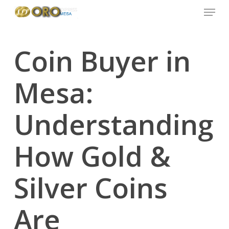
Menu
Skip
to
main
content
Coin Buyer in
Mesa:
Understanding
How Gold &
Silver Coins
Are