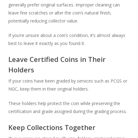
generally prefer original surfaces. Improper cleaning can
leave fine scratches or alter the coin’s natural finish,
potentially reducing collector value.
If you’re unsure about a coin’s condition, it’s almost always
best to leave it exactly as you found it.
Leave Certified Coins in Their
Holders
If your coins have been graded by services such as PCGS or
NGC, keep them in their original holders.
These holders help protect the coin while preserving the
certification and grade assigned during the grading process.
Keep Collections Together