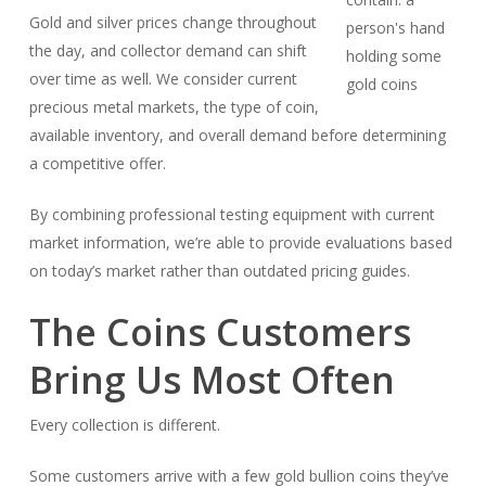
Gold and silver prices change throughout
the day, and collector demand can shift
over time as well. We consider current
precious metal markets, the type of coin,
available inventory, and overall demand before determining
a competitive offer.
By combining professional testing equipment with current
market information, we’re able to provide evaluations based
on today’s market rather than outdated pricing guides.
The Coins Customers
Bring Us Most Often
Every collection is different.
Some customers arrive with a few gold bullion coins they’ve