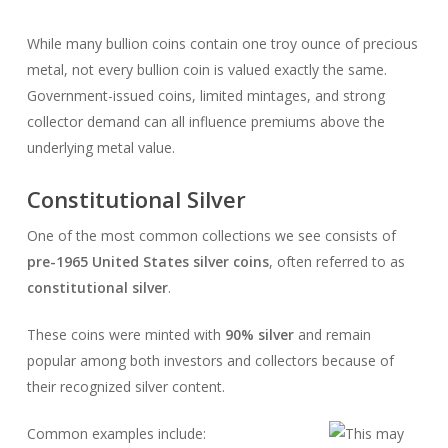
While many bullion coins contain one troy ounce of precious
metal, not every bullion coin is valued exactly the same.
Government-issued coins, limited mintages, and strong
collector demand can all influence premiums above the
underlying metal value.
Constitutional Silver
One of the most common collections we see consists of
pre-1965 United States silver coins
, often referred to as
constitutional silver
.
These coins were minted with
90% silver
and remain
popular among both investors and collectors because of
their recognized silver content.
Common examples include: