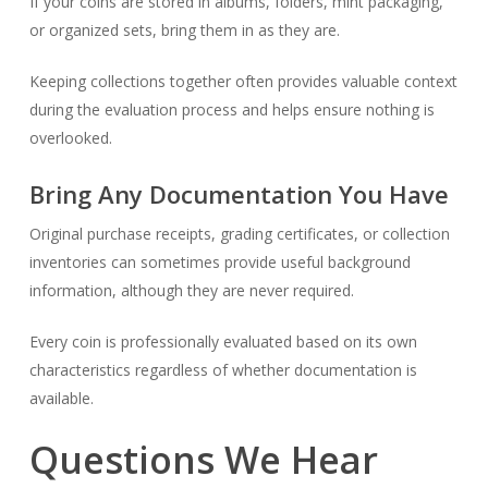
If your coins are stored in albums, folders, mint packaging,
or organized sets, bring them in as they are.
Keeping collections together often provides valuable context
during the evaluation process and helps ensure nothing is
overlooked.
Bring Any Documentation You Have
Original purchase receipts, grading certificates, or collection
inventories can sometimes provide useful background
information, although they are never required.
Every coin is professionally evaluated based on its own
characteristics regardless of whether documentation is
available.
Questions We Hear