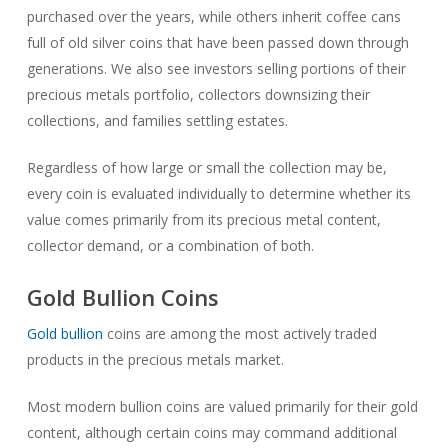
purchased over the years, while others inherit coffee cans
full of old silver coins that have been passed down through
generations. We also see investors selling portions of their
precious metals portfolio, collectors downsizing their
collections, and families settling estates.
Regardless of how large or small the collection may be,
every coin is evaluated individually to determine whether its
value comes primarily from its precious metal content,
collector demand, or a combination of both.
Gold Bullion Coins
Gold bullion
coins are among the most actively traded
products in the precious metals market.
Most modern bullion coins are valued primarily for their gold
content, although certain coins may command additional