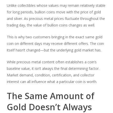
Unlike collectibles whose values may remain relatively stable
for long periods, bullion coins move with the price of gold
and silver. As precious metal prices fluctuate throughout the
trading day, the value of bullion coins changes as well.
This is why two customers bringing in the exact same gold
coin on different days may receive different offers. The coin
itself hasn’t changed—but the underlying gold market has.
While precious metal content often establishes a coin’s
baseline value, it isn’t always the final determining factor.
Market demand, condition, certification, and collector
interest can all influence what a particular coin is worth.
The Same Amount of
Gold Doesn’t Always