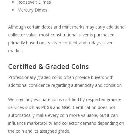
Roosevelt Dimes
Mercury Dimes
Although certain dates and mint marks may carry additional
collector value, most constitutional silver is purchased
primarily based on its silver content and today’s silver
market.
Certified & Graded Coins
Professionally graded coins often provide buyers with
additional confidence regarding authenticity and condition.
We regularly evaluate coins certified by respected grading
services such as
PCGS
and
NGC
. Certification does not
automatically make every coin more valuable, but it can
influence marketability and collector demand depending on
the coin and its assigned grade.