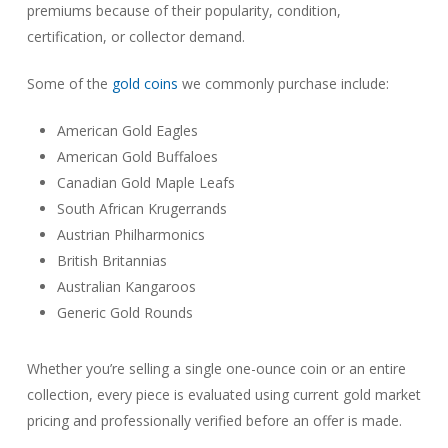
premiums because of their popularity, condition,
certification, or collector demand.
Some of the
gold coins
we commonly purchase include:
American Gold Eagles
American Gold Buffaloes
Canadian Gold Maple Leafs
South African Krugerrands
Austrian Philharmonics
British Britannias
Australian Kangaroos
Generic Gold Rounds
Whether you’re selling a single one-ounce coin or an entire
collection, every piece is evaluated using current gold market
pricing and professionally verified before an offer is made.