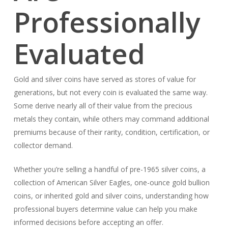
Professionally
Evaluated
Gold and silver coins have served as stores of value for
generations, but not every coin is evaluated the same way.
Some derive nearly all of their value from the precious
metals they contain, while others may command additional
premiums because of their rarity, condition, certification, or
collector demand.
Whether you’re selling a handful of pre-1965 silver coins, a
collection of American Silver Eagles, one-ounce gold bullion
coins, or inherited gold and silver coins, understanding how
professional buyers determine value can help you make
informed decisions before accepting an offer.