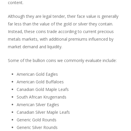
content.
Although they are legal tender, their face value is generally
far less than the value of the gold or silver they contain.
Instead, these coins trade according to current precious
metals markets, with additional premiums influenced by
market demand and liquidity.
Some of the bullion coins we commonly evaluate include:
American Gold Eagles
American Gold Buffaloes
Canadian Gold Maple Leafs
South African Krugerrands
American Silver Eagles
Canadian Silver Maple Leafs
Generic Gold Rounds
Generic Silver Rounds