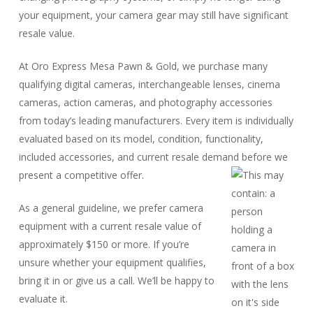
your equipment, your camera gear may still have significant
resale value.
At Oro Express Mesa Pawn & Gold, we purchase many
qualifying digital cameras, interchangeable lenses, cinema
cameras, action cameras, and photography accessories
from today’s leading manufacturers. Every item is individually
evaluated based on its model, condition, functionality,
included accessories, and current resale demand before we
present a competitive offer.
As a general guideline, we prefer camera
equipment with a current resale value of
approximately $150 or more. If you’re
unsure whether your equipment qualifies,
bring it in or give us a call. We’ll be happy to
evaluate it.