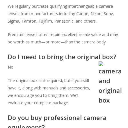
We regularly purchase qualifying interchangeable camera
lenses from manufacturers including Canon, Nikon, Sony,
Sigma, Tamron, Fujifilm, Panasonic, and others.
Premium lenses often retain excellent resale value and may
be worth as much—or more—than the camera body.
Do I need to bring the original box?
No.
The original box isn’t required, but if you still
have it, along with manuals and accessories,
we encourage you to bring them. We’ll
evaluate your complete package.
Do you buy professional camera
equipment?