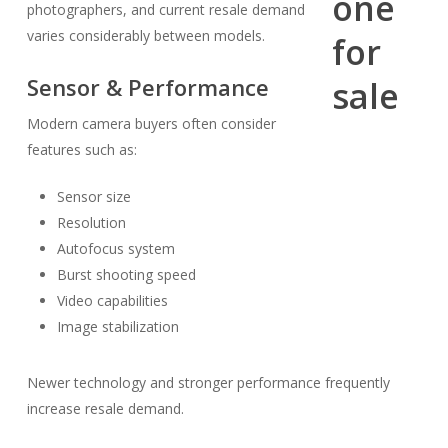
photographers, and current resale demand
varies considerably between models.
Sensor & Performance
Modern camera buyers often consider
features such as:
Sensor size
Resolution
Autofocus system
Burst shooting speed
Video capabilities
Image stabilization
Newer technology and stronger performance frequently
increase resale demand.