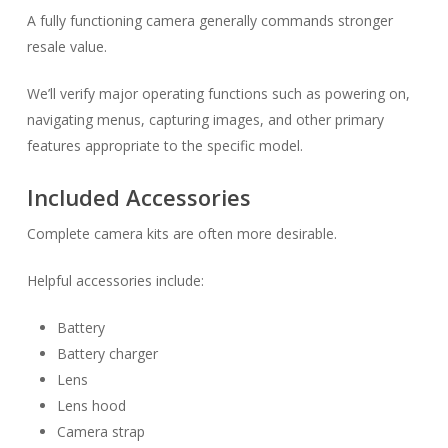
A fully functioning camera generally commands stronger
resale value.
We’ll verify major operating functions such as powering on,
navigating menus, capturing images, and other primary
features appropriate to the specific model.
Included Accessories
Complete camera kits are often more desirable.
Helpful accessories include:
Battery
Battery charger
Lens
Lens hood
Camera strap