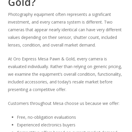
Gold?
Photography equipment often represents a significant
investment, and every camera system is different. Two
cameras that appear nearly identical can have very different
values depending on their sensor, shutter count, included
lenses, condition, and overall market demand.
At Oro Express Mesa Pawn & Gold, every camera is
evaluated individually. Rather than relying on generic pricing,
we examine the equipment’s overall condition, functionality,
included accessories, and today’s resale market before
presenting a competitive offer.
Customers throughout Mesa choose us because we offer:
Free, no-obligation evaluations
Experienced electronics buyers