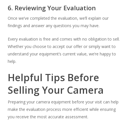
6. Reviewing Your Evaluation
Once we’ve completed the evaluation, we’ll explain our
findings and answer any questions you may have.
Every evaluation is free and comes with no obligation to sell.
Whether you choose to accept our offer or simply want to
understand your equipment’s current value, we’re happy to
help.
Helpful Tips Before
Selling Your Camera
Preparing your camera equipment before your visit can help
make the evaluation process more efficient while ensuring
you receive the most accurate assessment.