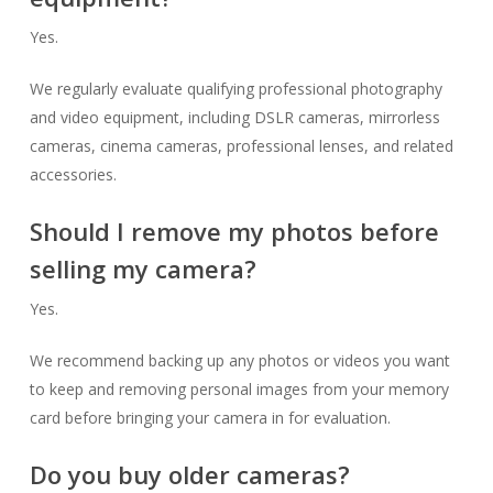
Yes.
We regularly evaluate qualifying professional photography
and video equipment, including DSLR cameras, mirrorless
cameras, cinema cameras, professional lenses, and related
accessories.
Should I remove my photos before
selling my camera?
Yes.
We recommend backing up any photos or videos you want
to keep and removing personal images from your memory
card before bringing your camera in for evaluation.
Do you buy older cameras?