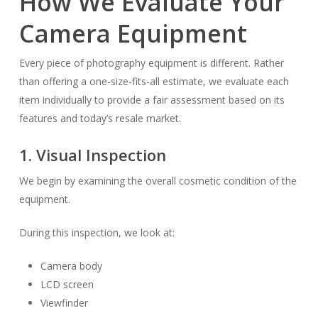
How We Evaluate Your
Camera Equipment
Every piece of photography equipment is different. Rather
than offering a one-size-fits-all estimate, we evaluate each
item individually to provide a fair assessment based on its
features and today’s resale market.
1. Visual Inspection
We begin by examining the overall cosmetic condition of the
equipment.
During this inspection, we look at:
Camera body
LCD screen
Viewfinder