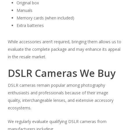
Original box
Manuals
Memory cards (when included)
Extra batteries
While accessories aren’t required, bringing them allows us to
evaluate the complete package and may enhance its appeal
in the resale market.
DSLR Cameras We Buy
DSLR cameras remain popular among photography
enthusiasts and professionals because of their image
quality, interchangeable lenses, and extensive accessory
ecosystems.
We regularly evaluate qualifying DSLR cameras from
manufacturers including: