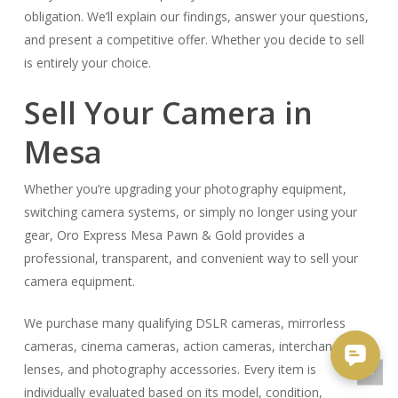
obligation. We’ll explain our findings, answer your questions,
and present a competitive offer. Whether you decide to sell
is entirely your choice.
Sell Your Camera in
Mesa
Whether you’re upgrading your photography equipment,
switching camera systems, or simply no longer using your
gear, Oro Express Mesa Pawn & Gold provides a
professional, transparent, and convenient way to sell your
camera equipment.
We purchase many qualifying DSLR cameras, mirrorless
cameras, cinema cameras, action cameras, interchangeable
lenses, and photography accessories. Every item is
individually evaluated based on its model, condition,