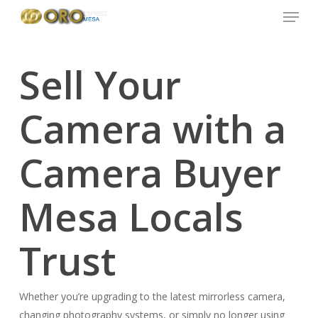
Menu
Skip
to
main
content
Sell Your
Camera with a
Camera Buyer
Mesa Locals
Trust
Whether you’re upgrading to the latest mirrorless camera,
changing photography systems, or simply no longer using