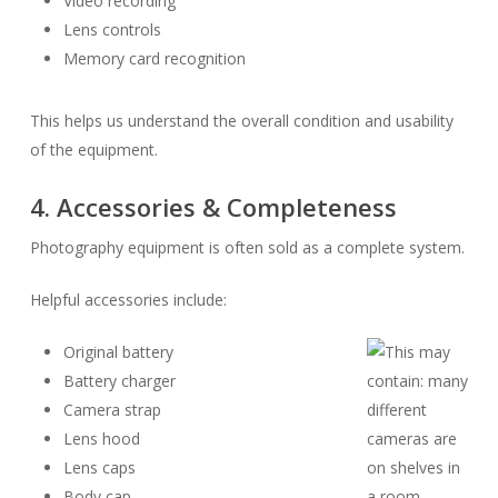
Video recording
Lens controls
Memory card recognition
This helps us understand the overall condition and usability
of the equipment.
4. Accessories & Completeness
Photography equipment is often sold as a complete system.
Helpful accessories include:
Original battery
Battery charger
Camera strap
Lens hood
Lens caps
Body cap