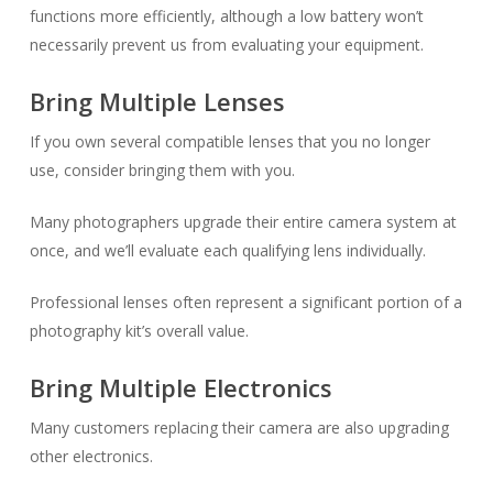
functions more efficiently, although a low battery won’t
necessarily prevent us from evaluating your equipment.
Bring Multiple Lenses
If you own several compatible lenses that you no longer
use, consider bringing them with you.
Many photographers upgrade their entire camera system at
once, and we’ll evaluate each qualifying lens individually.
Professional lenses often represent a significant portion of a
photography kit’s overall value.
Bring Multiple Electronics
Many customers replacing their camera are also upgrading
other electronics.