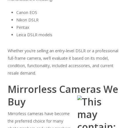
Canon EOS
Nikon DSLR
Pentax
Leica DSLR models
Whether you’re selling an entry-level DSLR or a professional
full-frame camera, we’ll evaluate it based on its model,
condition, functionality, included accessories, and current
resale demand.
Mirrorless Cameras We
Buy
Mirrorless cameras have become
the preferred choice for many