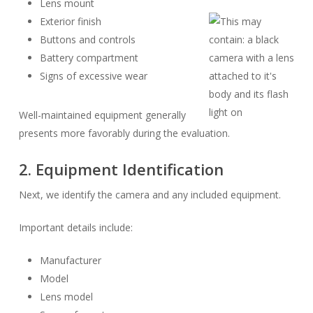
Lens mount
Exterior finish
Buttons and controls
Battery compartment
Signs of excessive wear
Well-maintained equipment generally
presents more favorably during the evaluation.
2. Equipment Identification
Next, we identify the camera and any included equipment.
Important details include:
Manufacturer
Model
Lens model