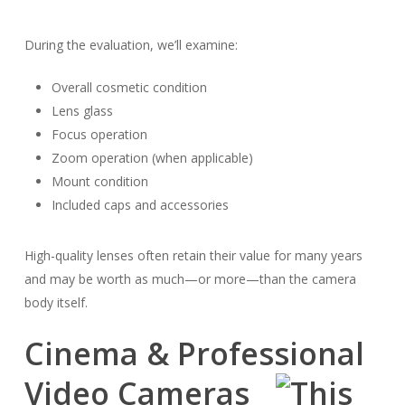
During the evaluation, we’ll examine:
Overall cosmetic condition
Lens glass
Focus operation
Zoom operation (when applicable)
Mount condition
Included caps and accessories
High-quality lenses often retain their value for many years
and may be worth as much—or more—than the camera
body itself.
Cinema & Professional
Video Cameras