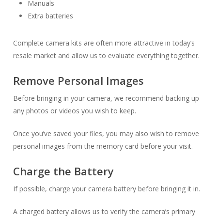
Manuals
Extra batteries
Complete camera kits are often more attractive in today’s
resale market and allow us to evaluate everything together.
Remove Personal Images
Before bringing in your camera, we recommend backing up
any photos or videos you wish to keep.
Once you’ve saved your files, you may also wish to remove
personal images from the memory card before your visit.
Charge the Battery
If possible, charge your camera battery before bringing it in.
A charged battery allows us to verify the camera’s primary