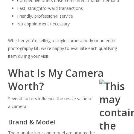
Competitive offers based on current market demand
Fast, straightforward transactions
Friendly, professional service
No appointment necessary
Whether you’re selling a single camera body or an entire
photography kit, we’re happy to evaluate each qualifying
item during your visit.
What Is My Camera
Worth?
Several factors influence the resale value of
a camera.
Brand & Model
The manufacturer and model are among the