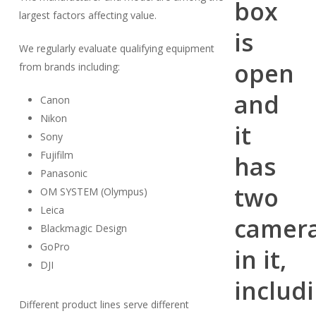
largest factors affecting value.
We regularly evaluate qualifying equipment
from brands including:
Canon
Nikon
Sony
Fujifilm
Panasonic
OM SYSTEM (Olympus)
Leica
Blackmagic Design
GoPro
DJI
Different product lines serve different