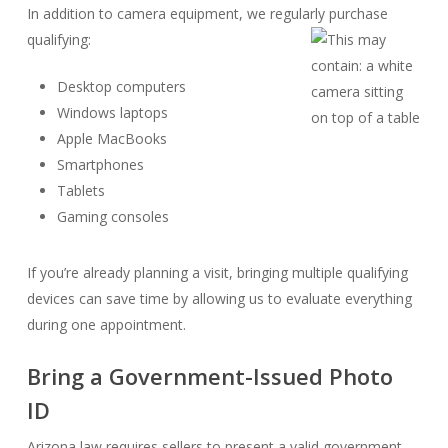
In addition to camera equipment, we regularly purchase
qualifying:
Desktop computers
Windows laptops
Apple MacBooks
Smartphones
Tablets
Gaming consoles
If you’re already planning a visit, bringing multiple qualifying
devices can save time by allowing us to evaluate everything
during one appointment.
Bring a Government-Issued Photo
ID
Arizona law requires sellers to present a valid government-