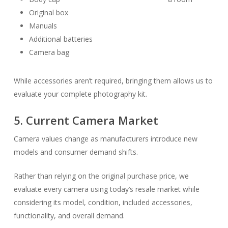
Original box
Manuals
Additional batteries
Camera bag
While accessories aren’t required, bringing them allows us to
evaluate your complete photography kit.
5. Current Camera Market
Camera values change as manufacturers introduce new
models and consumer demand shifts.
Rather than relying on the original purchase price, we
evaluate every camera using today’s resale market while
considering its model, condition, included accessories,
functionality, and overall demand.