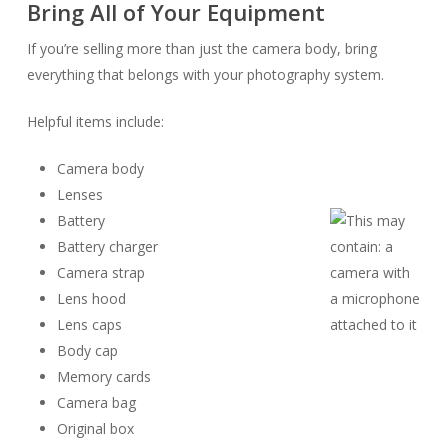
Bring All of Your Equipment
If you’re selling more than just the camera body, bring
everything that belongs with your photography system.
Helpful items include:
Camera body
Lenses
Battery
Battery charger
Camera strap
Lens hood
Lens caps
Body cap
Memory cards
Camera bag
Original box