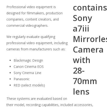
Professional video equipment is
designed for filmmakers, production
companies, content creators, and
commercial videographers.
We regularly evaluate qualifying
professional video equipment, including
cameras from manufacturers such as:
Blackmagic Design
Canon Cinema EOS
Sony Cinema Line
Panasonic
RED (select models)
These systems are evaluated based on
their model, recording capabilities, included accessories,