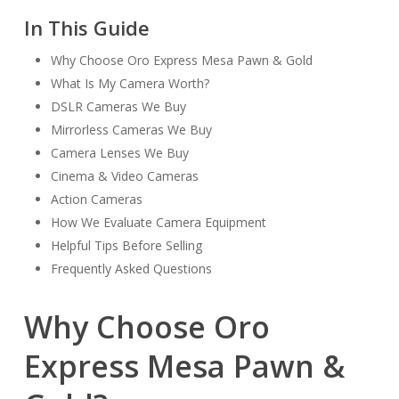
In This Guide
Why Choose Oro Express Mesa Pawn & Gold
What Is My Camera Worth?
DSLR Cameras We Buy
Mirrorless Cameras We Buy
Camera Lenses We Buy
Cinema & Video Cameras
Action Cameras
How We Evaluate Camera Equipment
Helpful Tips Before Selling
Frequently Asked Questions
Why Choose Oro
Express Mesa Pawn &