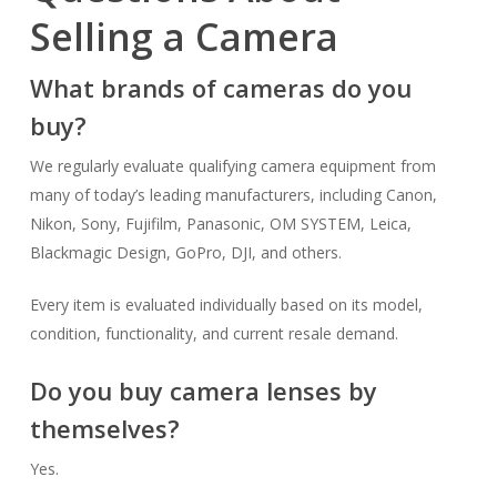
Selling a Camera
What brands of cameras do you
buy?
We regularly evaluate qualifying camera equipment from
many of today’s leading manufacturers, including Canon,
Nikon, Sony, Fujifilm, Panasonic, OM SYSTEM, Leica,
Blackmagic Design, GoPro, DJI, and others.
Every item is evaluated individually based on its model,
condition, functionality, and current resale demand.
Do you buy camera lenses by
themselves?
Yes.