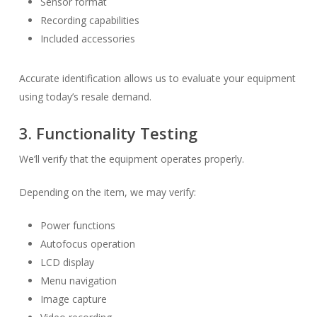
Sensor format
Recording capabilities
Included accessories
Accurate identification allows us to evaluate your equipment
using today’s resale demand.
3. Functionality Testing
We’ll verify that the equipment operates properly.
Depending on the item, we may verify:
Power functions
Autofocus operation
LCD display
Menu navigation
Image capture