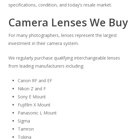
specifications, condition, and today’s resale market.
Camera Lenses We Buy
For many photographers, lenses represent the largest
investment in their camera system.
We regularly purchase qualifying interchangeable lenses
from leading manufacturers including:
Canon RF and EF
Nikon Z and F
Sony E Mount
Fujifilm X Mount
Panasonic L Mount
Sigma
Tamron
Tokina