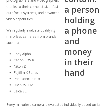
photographers and videographers
thanks to their compact size, fast
autofocus systems, and advanced
video capabilities.
We regularly evaluate qualifying
mirrorless cameras from brands
such as:
Sony Alpha
Canon EOS R
Nikon Z
Fujifilm X Series
Panasonic Lumix
OM SYSTEM
Leica SL
Every mirrorless camera is evaluated individually based on its