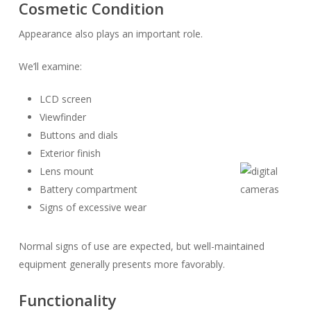
Cosmetic Condition
Appearance also plays an important role.
We’ll examine:
LCD screen
Viewfinder
Buttons and dials
Exterior finish
Lens mount
Battery compartment
Signs of excessive wear
Normal signs of use are expected, but well-maintained
equipment generally presents more favorably.
Functionality