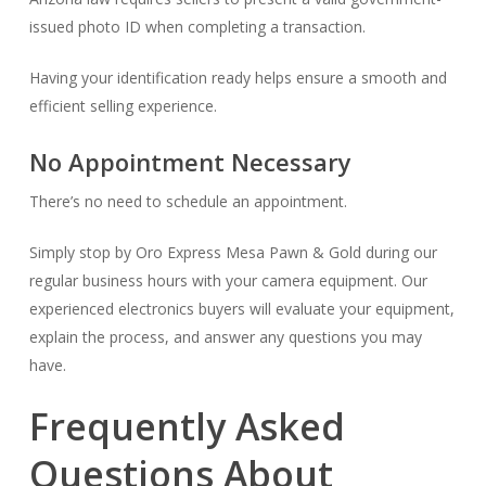
issued photo ID when completing a transaction.
Having your identification ready helps ensure a smooth and
efficient selling experience.
No Appointment Necessary
There’s no need to schedule an appointment.
Simply stop by Oro Express Mesa Pawn & Gold during our
regular business hours with your camera equipment. Our
experienced electronics buyers will evaluate your equipment,
explain the process, and answer any questions you may
have.
Frequently Asked
Questions About