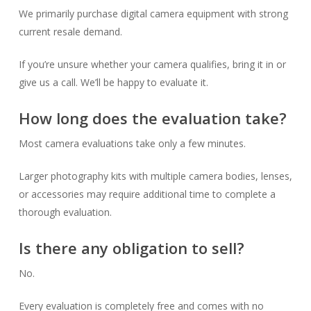
We primarily purchase digital camera equipment with strong
current resale demand.
If you’re unsure whether your camera qualifies, bring it in or
give us a call. We’ll be happy to evaluate it.
How long does the evaluation take?
Most camera evaluations take only a few minutes.
Larger photography kits with multiple camera bodies, lenses,
or accessories may require additional time to complete a
thorough evaluation.
Is there any obligation to sell?
No.
Every evaluation is completely free and comes with no