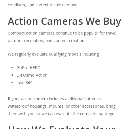
condition, and current resale demand.
Action Cameras We Buy
Compact action cameras continue to be popular for travel,
outdoor recreation, and content creation.
We regularly evaluate qualifying models including:
GoPro HERO
DJI Osmo Action
Insta360
If your action camera includes additional batteries,
waterproof housings, mounts, or other accessories, bring
them with you so we can evaluate the complete package.