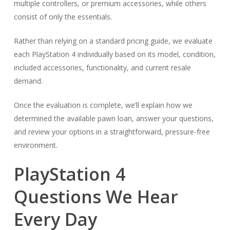
multiple controllers, or premium accessories, while others
consist of only the essentials.
Rather than relying on a standard pricing guide, we evaluate
each PlayStation 4 individually based on its model, condition,
included accessories, functionality, and current resale
demand.
Once the evaluation is complete, we’ll explain how we
determined the available pawn loan, answer your questions,
and review your options in a straightforward, pressure-free
environment.
PlayStation 4
Questions We Hear
Every Day