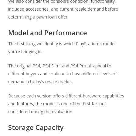
We also consider the console’s condition, functionality,
included accessories, and current resale demand before
determining a pawn loan offer.
Model and Performance
The first thing we identify is which PlayStation 4 model
you’re bringing in.
The original PS4, PS4 Slim, and PS4 Pro all appeal to
different buyers and continue to have different levels of
demand in today’s resale market.
Because each version offers different hardware capabilities
and features, the model is one of the first factors
considered during the evaluation.
Storage Capacity