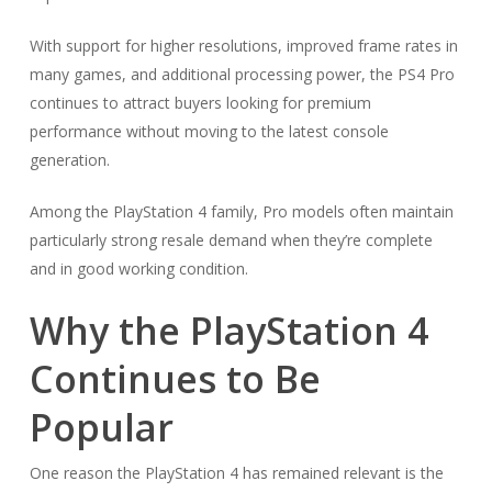
With support for higher resolutions, improved frame rates in
many games, and additional processing power, the PS4 Pro
continues to attract buyers looking for premium
performance without moving to the latest console
generation.
Among the PlayStation 4 family, Pro models often maintain
particularly strong resale demand when they’re complete
and in good working condition.
Why the PlayStation 4
Continues to Be
Popular
One reason the PlayStation 4 has remained relevant is the