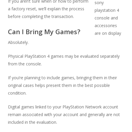
If you aren’t sure when or how to perform
a factory reset, we’ll explain the process
before completing the transaction.
Can I Bring My Games?
Absolutely.
Physical PlayStation 4 games may be evaluated separately
from the console.
If you’re planning to include games, bringing them in their
original cases helps present them in the best possible
condition.
Digital games linked to your PlayStation Network account
remain associated with your account and generally are not
included in the evaluation.