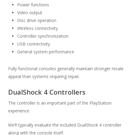
Power functions
Video output
Disc drive operation
Wireless connectivity
Controller synchronization
USB connectivity
General system performance
Fully functional consoles generally maintain stronger resale
appeal than systems requiring repair.
DualShock 4 Controllers
The controller is an important part of the PlayStation
experience.
We’ll typically evaluate the included DualShock 4 controller
along with the console itself.