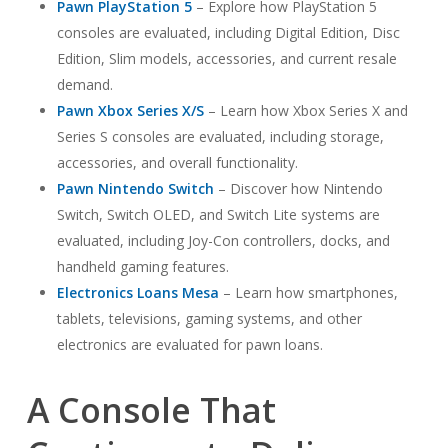
Pawn PlayStation 5
– Explore how PlayStation 5
consoles are evaluated, including Digital Edition, Disc
Edition, Slim models, accessories, and current resale
demand.
Pawn Xbox Series X/S
– Learn how Xbox Series X and
Series S consoles are evaluated, including storage,
accessories, and overall functionality.
Pawn Nintendo Switch
– Discover how Nintendo
Switch, Switch OLED, and Switch Lite systems are
evaluated, including Joy-Con controllers, docks, and
handheld gaming features.
Electronics Loans Mesa
– Learn how smartphones,
tablets, televisions, gaming systems, and other
electronics are evaluated for pawn loans.
A Console That