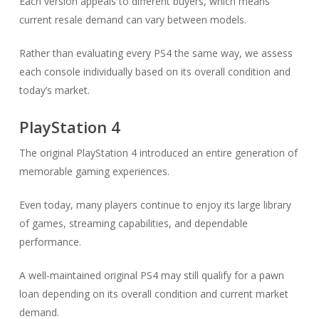
Each version appeals to different buyers, which means
current resale demand can vary between models.
Rather than evaluating every PS4 the same way, we assess
each console individually based on its overall condition and
today’s market.
PlayStation 4
The original PlayStation 4 introduced an entire generation of
memorable gaming experiences.
Even today, many players continue to enjoy its large library
of games, streaming capabilities, and dependable
performance.
A well-maintained original PS4 may still qualify for a pawn
loan depending on its overall condition and current market
demand.