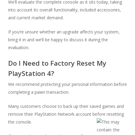
We’ll evaluate the complete console as it sits today, taking
into account its overall functionality, included accessories,
and current market demand.
If you’re unsure whether an upgrade affects your system,
bring it in and we’ll be happy to discuss it during the
evaluation.
Do I Need to Factory Reset My
PlayStation 4?
We recommend protecting your personal information before
completing a pawn transaction.
Many customers choose to back up their saved games and
remove their PlayStation Network account before resetting
the console.