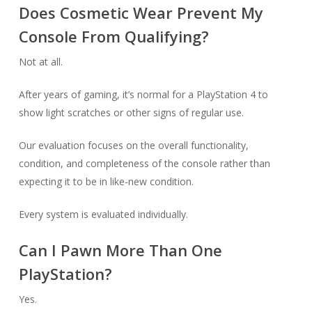
Does Cosmetic Wear Prevent My
Console From Qualifying?
Not at all.
After years of gaming, it’s normal for a PlayStation 4 to
show light scratches or other signs of regular use.
Our evaluation focuses on the overall functionality,
condition, and completeness of the console rather than
expecting it to be in like-new condition.
Every system is evaluated individually.
Can I Pawn More Than One
PlayStation?
Yes.