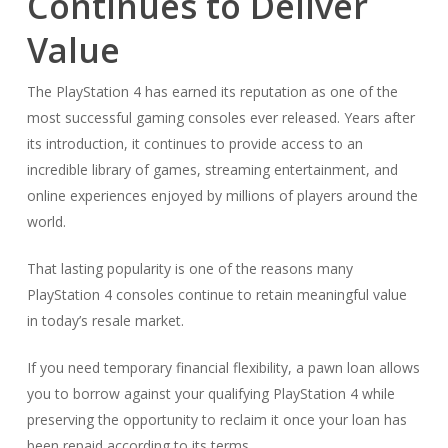
Continues to Deliver
Value
The PlayStation 4 has earned its reputation as one of the
most successful gaming consoles ever released. Years after
its introduction, it continues to provide access to an
incredible library of games, streaming entertainment, and
online experiences enjoyed by millions of players around the
world.
That lasting popularity is one of the reasons many
PlayStation 4 consoles continue to retain meaningful value
in today’s resale market.
If you need temporary financial flexibility, a pawn loan allows
you to borrow against your qualifying PlayStation 4 while
preserving the opportunity to reclaim it once your loan has
been repaid according to its terms.