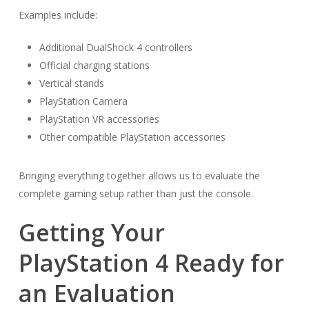
Examples include:
Additional DualShock 4 controllers
Official charging stations
Vertical stands
PlayStation Camera
PlayStation VR accessories
Other compatible PlayStation accessories
Bringing everything together allows us to evaluate the
complete gaming setup rather than just the console.
Getting Your
PlayStation 4 Ready for
an Evaluation