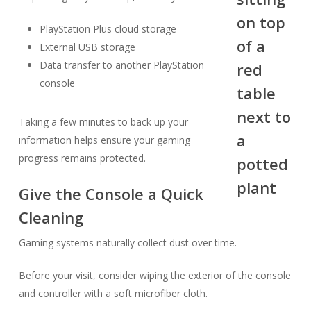
PlayStation Plus cloud storage
External USB storage
Data transfer to another PlayStation
console
Taking a few minutes to back up your
information helps ensure your gaming
progress remains protected.
Give the Console a Quick
Cleaning
Gaming systems naturally collect dust over time.
Before your visit, consider wiping the exterior of the console
and controller with a soft microfiber cloth.