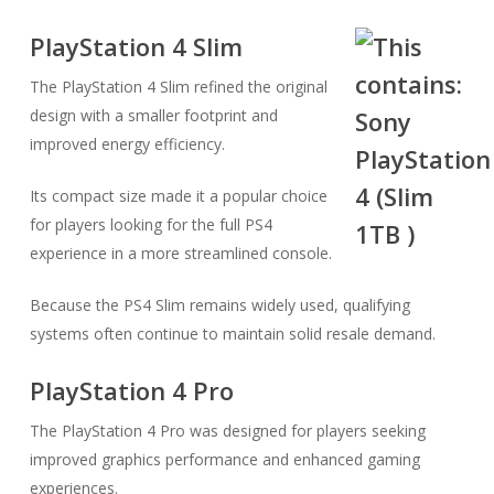
PlayStation 4 Slim
The PlayStation 4 Slim refined the original
design with a smaller footprint and
improved energy efficiency.
Its compact size made it a popular choice
for players looking for the full PS4
experience in a more streamlined console.
Because the PS4 Slim remains widely used, qualifying
systems often continue to maintain solid resale demand.
PlayStation 4 Pro
The PlayStation 4 Pro was designed for players seeking
improved graphics performance and enhanced gaming
experiences.