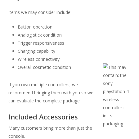
Items we may consider include:
Button operation
Analog stick condition
Trigger responsiveness
Charging capability
Wireless connectivity
Overall cosmetic condition
If you own multiple controllers, we
recommend bringing them with you so we
can evaluate the complete package.
Included Accessories
Many customers bring more than just the
console.