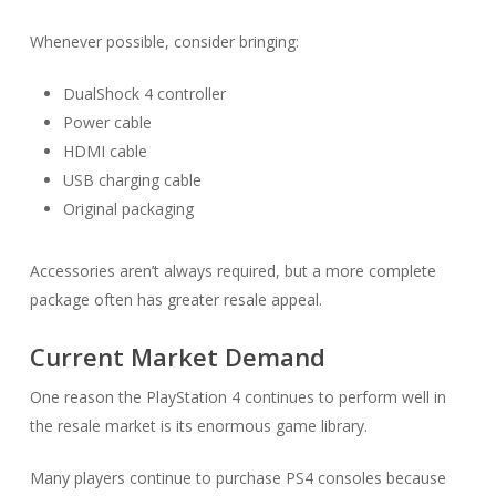
Whenever possible, consider bringing:
DualShock 4 controller
Power cable
HDMI cable
USB charging cable
Original packaging
Accessories aren’t always required, but a more complete
package often has greater resale appeal.
Current Market Demand
One reason the PlayStation 4 continues to perform well in
the resale market is its enormous game library.
Many players continue to purchase PS4 consoles because