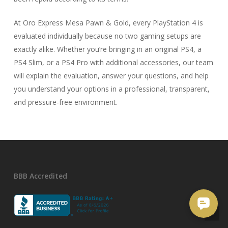
At Oro Express Mesa Pawn & Gold, every PlayStation 4 is
evaluated individually because no two gaming setups are
exactly alike. Whether you’re bringing in an original PS4, a
PS4 Slim, or a PS4 Pro with additional accessories, our team
will explain the evaluation, answer your questions, and help
you understand your options in a professional, transparent,
and pressure-free environment.
BBB Accredited