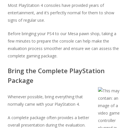
Most PlayStation 4 consoles have provided years of
entertainment, and it’s perfectly normal for them to show
signs of regular use.
Before bringing your PS4 to our Mesa pawn shop, taking a
few minutes to prepare the console can help make the
evaluation process smoother and ensure we can assess the
complete gaming package.
Bring the Complete PlayStation
Package
Whenever possible, bring everything that
normally came with your PlayStation 4.
A complete package often provides a better
overall presentation during the evaluation.