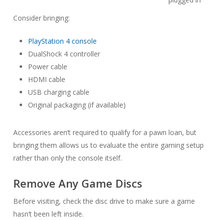
Consider bringing:
PlayStation 4 console
DualShock 4 controller
Power cable
HDMI cable
USB charging cable
Original packaging (if available)
Accessories aren’t required to qualify for a pawn loan, but
bringing them allows us to evaluate the entire gaming setup
rather than only the console itself.
Remove Any Game Discs
Before visiting, check the disc drive to make sure a game
hasn’t been left inside.