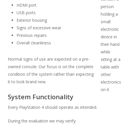
HDMI port
USB ports
Exterior housing
Signs of excessive wear
Previous repairs
Overall cleanliness
Normal signs of use are expected on a pre-
owned console. Our focus is on the complete
condition of the system rather than expecting
it to look brand new.
System Functionality
Every PlayStation 4 should operate as intended.
During the evaluation we may verify: