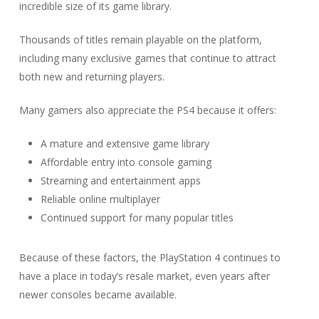
incredible size of its game library.
Thousands of titles remain playable on the platform,
including many exclusive games that continue to attract
both new and returning players.
Many gamers also appreciate the PS4 because it offers:
A mature and extensive game library
Affordable entry into console gaming
Streaming and entertainment apps
Reliable online multiplayer
Continued support for many popular titles
Because of these factors, the PlayStation 4 continues to
have a place in today’s resale market, even years after
newer consoles became available.