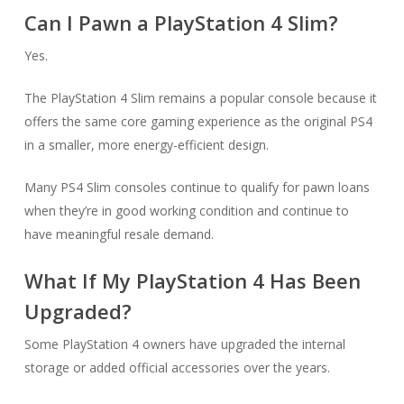
Can I Pawn a PlayStation 4 Slim?
Yes.
The PlayStation 4 Slim remains a popular console because it
offers the same core gaming experience as the original PS4
in a smaller, more energy-efficient design.
Many PS4 Slim consoles continue to qualify for pawn loans
when they’re in good working condition and continue to
have meaningful resale demand.
What If My PlayStation 4 Has Been
Upgraded?
Some PlayStation 4 owners have upgraded the internal
storage or added official accessories over the years.