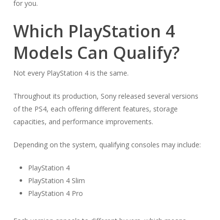
for you.
Which PlayStation 4
Models Can Qualify?
Not every PlayStation 4 is the same.
Throughout its production, Sony released several versions
of the PS4, each offering different features, storage
capacities, and performance improvements.
Depending on the system, qualifying consoles may include:
PlayStation 4
PlayStation 4 Slim
PlayStation 4 Pro