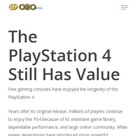
Menu
Skip
to
main
content
The
PlayStation 4
Still Has Value
Few gaming consoles have enjoyed the longevity of the
PlayStation 4.
Years after its original release, millions of players continue
to enjoy the PS4 because of its extensive game library,
dependable performance, and large online community. While
newer generations have introduced more powerful