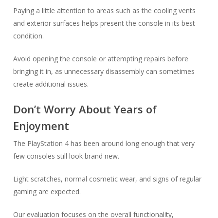
Paying a little attention to areas such as the cooling vents
and exterior surfaces helps present the console in its best
condition.
Avoid opening the console or attempting repairs before
bringing it in, as unnecessary disassembly can sometimes
create additional issues.
Don’t Worry About Years of
Enjoyment
The PlayStation 4 has been around long enough that very
few consoles still look brand new.
Light scratches, normal cosmetic wear, and signs of regular
gaming are expected.
Our evaluation focuses on the overall functionality,