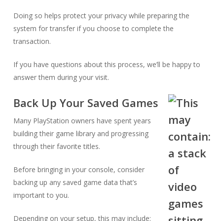
Doing so helps protect your privacy while preparing the
system for transfer if you choose to complete the
transaction.
If you have questions about this process, we’ll be happy to
answer them during your visit.
Back Up Your Saved Games
Many PlayStation owners have spent years
building their game library and progressing
through their favorite titles.
Before bringing in your console, consider
backing up any saved game data that’s
important to you.
Depending on your setup, this may include: