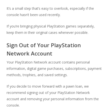
It’s a small step that’s easy to overlook, especially if the
console hasn’t been used recently.
If you’re bringing physical PlayStation games separately,
keep them in their original cases whenever possible.
Sign Out of Your PlayStation
Network Account
Your PlayStation Network account contains personal
information, digital game purchases, subscriptions, payment
methods, trophies, and saved settings.
If you decide to move forward with a pawn loan, we
recommend signing out of your PlayStation Network
account and removing your personal information from the
console.