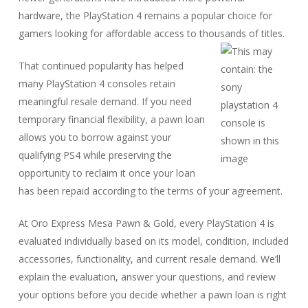
hardware, the PlayStation 4 remains a popular choice for
gamers looking for affordable access to thousands of titles.
That continued popularity has helped
many PlayStation 4 consoles retain
meaningful resale demand. If you need
temporary financial flexibility, a pawn loan
allows you to borrow against your
qualifying PS4 while preserving the
opportunity to reclaim it once your loan
has been repaid according to the terms of your agreement.
At Oro Express Mesa Pawn & Gold, every PlayStation 4 is
evaluated individually based on its model, condition, included
accessories, functionality, and current resale demand. We’ll
explain the evaluation, answer your questions, and review
your options before you decide whether a pawn loan is right