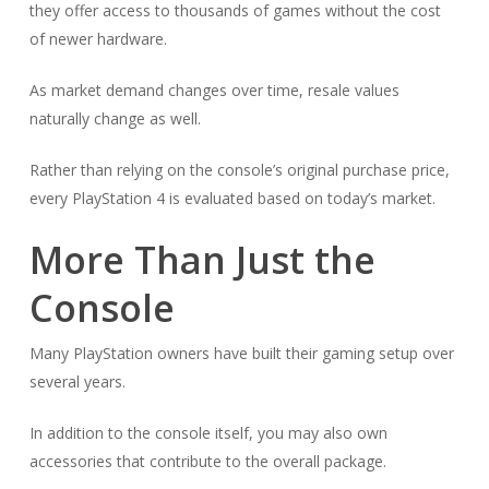
they offer access to thousands of games without the cost
of newer hardware.
As market demand changes over time, resale values
naturally change as well.
Rather than relying on the console’s original purchase price,
every PlayStation 4 is evaluated based on today’s market.
More Than Just the
Console
Many PlayStation owners have built their gaming setup over
several years.
In addition to the console itself, you may also own
accessories that contribute to the overall package.