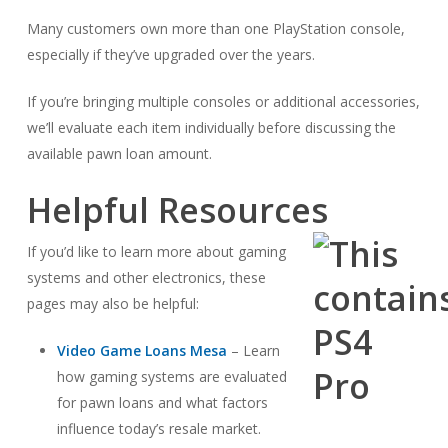
Many customers own more than one PlayStation console,
especially if they’ve upgraded over the years.
If you’re bringing multiple consoles or additional accessories,
we’ll evaluate each item individually before discussing the
available pawn loan amount.
Helpful Resources
If you’d like to learn more about gaming
systems and other electronics, these
pages may also be helpful:
Video Game Loans Mesa
– Learn
how gaming systems are evaluated
for pawn loans and what factors
influence today’s resale market.