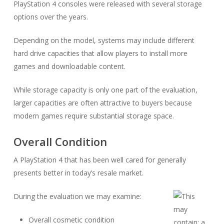
PlayStation 4 consoles were released with several storage
options over the years.
Depending on the model, systems may include different
hard drive capacities that allow players to install more
games and downloadable content.
While storage capacity is only one part of the evaluation,
larger capacities are often attractive to buyers because
modern games require substantial storage space.
Overall Condition
A PlayStation 4 that has been well cared for generally
presents better in today’s resale market.
During the evaluation we may examine:
Overall cosmetic condition