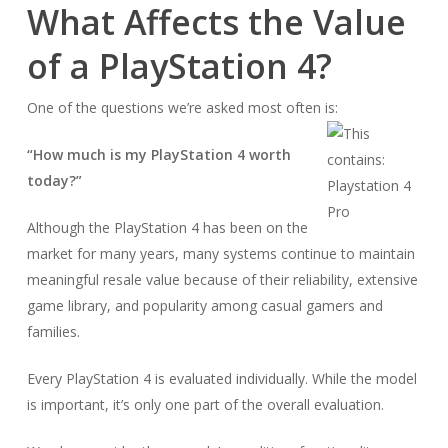
What Affects the Value
of a PlayStation 4?
One of the questions we’re asked most often is:
“How much is my PlayStation 4 worth
today?”
Although the PlayStation 4 has been on the
market for many years, many systems continue to maintain
meaningful resale value because of their reliability, extensive
game library, and popularity among casual gamers and
families.
Every PlayStation 4 is evaluated individually. While the model
is important, it’s only one part of the overall evaluation.