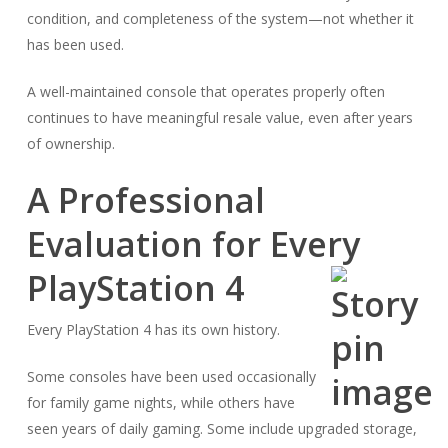
condition, and completeness of the system—not whether it
has been used.
A well-maintained console that operates properly often
continues to have meaningful resale value, even after years
of ownership.
A Professional
Evaluation for Every
PlayStation 4
Every PlayStation 4 has its own history.
Some consoles have been used occasionally
for family game nights, while others have
seen years of daily gaming. Some include upgraded storage,