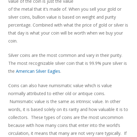
value of the coin is just the value
of the metal that it’s made of. When you sell your gold or
silver coins, bullion value is based on weight and purity
percentage. Combined with what the price of gold or silver is
that day is what your coin will be worth when we buy your
coin.
Silver coins are the most common and vary in their purity.
The most recognizable silver coin that is 99.9% pure silver is
the
American Silver Eagles
.
Coins can also have numismatic value which is value
normally attributed to either old or antique coins.
Numismatic value is the same as intrinsic value. In other
words, it is based solely on its rarity and how valuable it is to
collectors. These types of coins are the most uncommon
because with how many coins that enter into the world’s
circulation, it means that many are not very rare typically. If