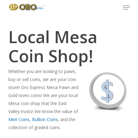
Menu
Skip
to
main
content
Local Mesa
Coin Shop!
Whether you are looking to pawn,
buy or sell coins, we are your coin
store! Oro Express Mesa Pawn and
Gold loves coins! We are your local
Mesa coin shop that the East
Valley trusts! We know the value of
Mint Coins
,
Bullion Coins
, and the
collection of graded coins.