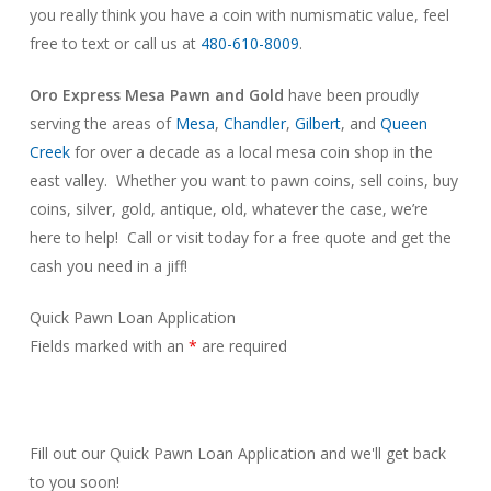
you really think you have a coin with numismatic value, feel
free to text or call us at
480-610-8009
.
Oro Express Mesa Pawn and Gold
have been proudly
serving the areas of
Mesa
,
Chandler
,
Gilbert
, and
Queen
Creek
for over a decade as a local mesa coin shop in the
east valley. Whether you want to pawn coins, sell coins, buy
coins, silver, gold, antique, old, whatever the case, we’re
here to help! Call or visit today for a free quote and get the
cash you need in a jiff!
Quick Pawn Loan Application
Fields marked with an
*
are required
Fill out our Quick Pawn Loan Application and we'll get back
to you soon!