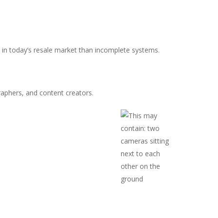
e in today’s resale market than incomplete systems.
phers, and content creators.