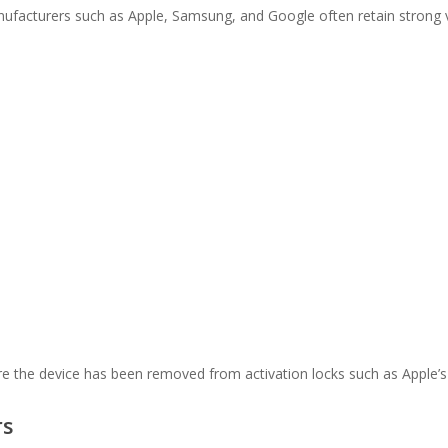
facturers such as Apple, Samsung, and Google often retain strong v
e the device has been removed from activation locks such as Apple’s 
rs