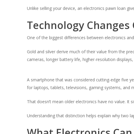
Unlike selling your device, an electronics pawn loan giv
Technology Changes 
One of the biggest differences between electronics and 
Gold and silver derive much of their value from the pr
cameras, longer battery life, higher-resolution displays
A smartphone that was considered cutting-edge five year
for laptops, tablets, televisions, gaming systems, and 
That doesn’t mean older electronics have no value. It 
Understanding that distinction helps explain why two lap
What Electronics Can