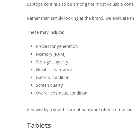
Laptops continue to be among the most valuable consum
Rather than simply looking at the brand, we evaluate t
These may include:
Processor generation
Memory (RAM)
Storage capacity
Graphics hardware
Battery condition
Screen quality
Overall cosmetic condition
A newer laptop with current hardware often commands
Tablets