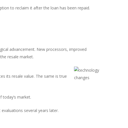
tion to reclaim it after the loan has been repaid.
nological advancement. New processors, improved
 the resale market.
s its resale value. The same is true
f today’s market.
 evaluations several years later.