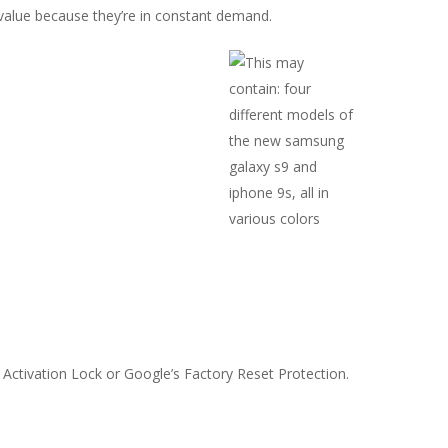
alue because they’re in constant demand.
Activation Lock or Google’s Factory Reset Protection.