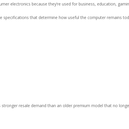
er electronics because they’re used for business, education, gamin
he specifications that determine how useful the computer remains tod
 stronger resale demand than an older premium model that no longe