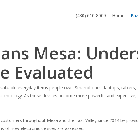
(480) 610-8009
Home
Pa
Loans Mesa: Unde
re Evaluated
aluable everyday items people own. Smartphones, laptops, tablets, 
technology. As these devices become more powerful and expensive, 
.
ustomers throughout Mesa and the East Valley since 2014 by providin
ns of how electronic devices are assessed.