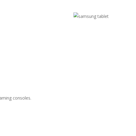
gaming consoles.