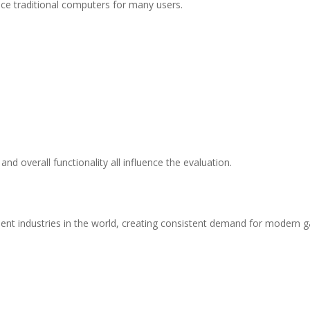
e traditional computers for many users.
nd overall functionality all influence the evaluation.
nt industries in the world, creating consistent demand for modern 