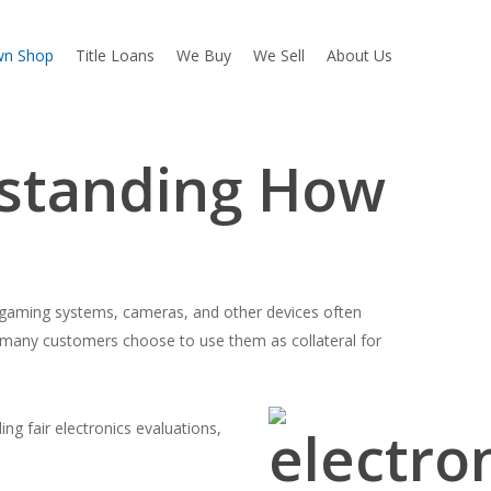
wn Shop
Title Loans
We Buy
We Sell
About Us
rstanding How
gaming systems, cameras, and other devices often
many customers choose to use them as collateral for
g fair electronics evaluations,