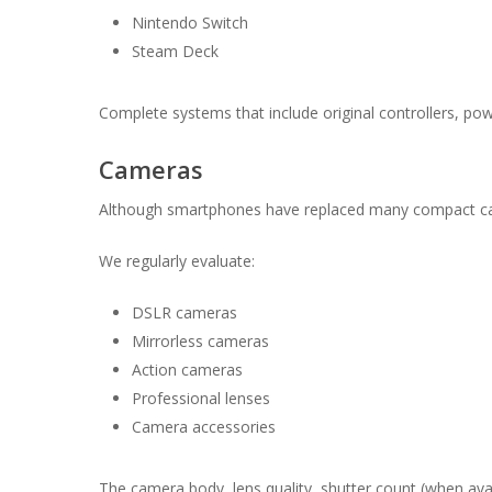
Nintendo Switch
Steam Deck
Complete systems that include original controllers, po
Cameras
Although smartphones have replaced many compact cam
We regularly evaluate:
DSLR cameras
Mirrorless cameras
Action cameras
Professional lenses
Camera accessories
The camera body, lens quality, shutter count (when avail