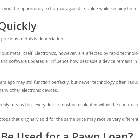
es you the opportunity to borrow against its value while keeping the op
Quickly
precious metals is depreciation.
ecious metal itself. Electronics, however, are affected by rapid tech
, and software updates all influence how desirable a device remains in
s ago may still function perfectly, but newer technology often reduce
many other electronic devices.
simply means that every device must be evaluated within the context o
tops that originally sold for the same price may receive very different
 Be Used for a Pawn Loan?