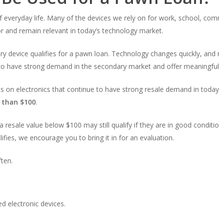
everyday life. Many of the devices we rely on for work, school, com
for and remain relevant in today’s technology market.
ry device qualifies for a pawn loan. Technology changes quickly, an
e to have strong demand in the secondary market and offer meaningful 
 on electronics that continue to have strong resale demand in today’s
e than $100
.
a resale value below $100 may still qualify if they are in good conditi
lifies, we encourage you to bring it in for an evaluation.
ten.
 electronic devices.