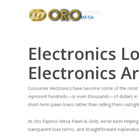
Skip
to
main
content
Electronics 
Electronics A
Consumer electronics have become some of the most v
represent hundreds—or even thousands—of dollars in 
short-term pawn loans rather than selling them outright
At Oro Express Mesa Pawn & Gold, we’ve been helping c
transparent loan terms, and straightforward explanatio