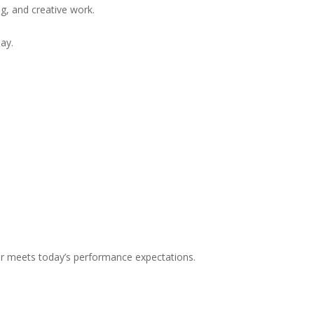
g, and creative work.
ay.
r meets today’s performance expectations.