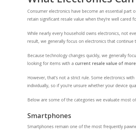
Consumer electronics have become an essential part of 
retain significant resale value when they’re well cared 
While nearly every household owns electronics, not eve
result, we generally focus on electronics that continu
Because technology changes quickly, we generally focus
looking for items with a
current resale value of mor
However, that’s not a strict rule. Some electronics with 
individually, so if you’re unsure whether your device qua
Below are some of the categories we evaluate most of
Smartphones
Smartphones remain one of the most frequently pawned