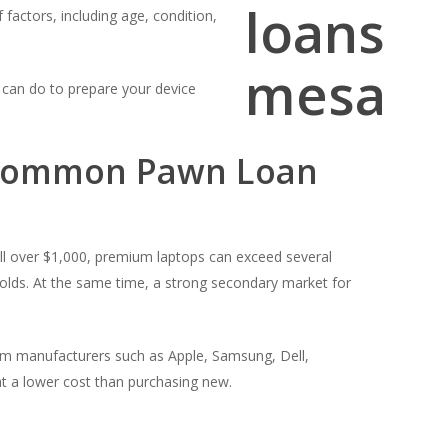
 factors, including age, condition,
 can do to prepare your device
 Common Pawn Loan
ll over $1,000, premium laptops can exceed several
olds. At the same time, a strong secondary market for
rom manufacturers such as Apple, Samsung, Dell,
t a lower cost than purchasing new.