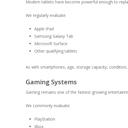
Modern tablets have become powerful enough to replac
We regularly evaluate:
Apple iPad
Samsung Galaxy Tab
Microsoft Surface
Other qualifying tablets
As with smartphones, age, storage capacity, condition, a
Gaming Systems
Gaming remains one of the fastest-growing entertainme
We commonly evaluate:
PlayStation
Xbox