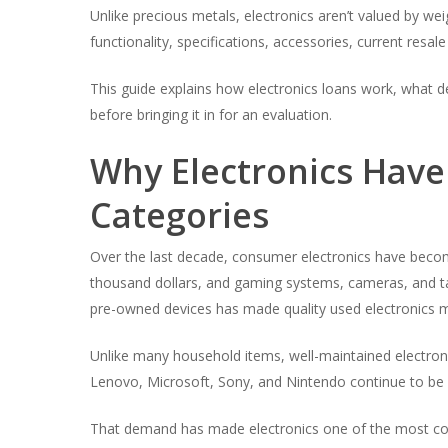
Unlike precious metals, electronics aren’t valued by wei
functionality, specifications, accessories, current resa
This guide explains how electronics loans work, what 
before bringing it in for an evaluation.
Why Electronics Hav
Categories
Over the last decade, consumer electronics have becom
thousand dollars, and gaming systems, cameras, and ta
pre-owned devices has made quality used electronics m
Unlike many household items, well-maintained electroni
Lenovo, Microsoft, Sony, and Nintendo continue to be 
That demand has made electronics one of the most com