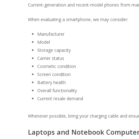
Current-generation and recent-model phones from manu
When evaluating a smartphone, we may consider:
Manufacturer
Model
Storage capacity
Carrier status
Cosmetic condition
Screen condition
Battery health
Overall functionality
Current resale demand
Whenever possible, bring your charging cable and ensur
Laptops and Notebook Compute