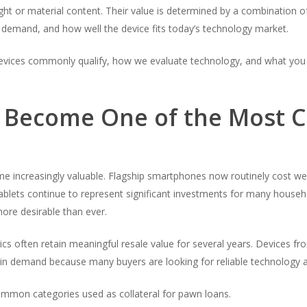
ght or material content. Their value is determined by a combination of
le demand, and how well the device fits today’s technology market.
devices commonly qualify, how we evaluate technology, and what you
e Become One of the Most
e increasingly valuable. Flagship smartphones now routinely cost we
blets continue to represent significant investments for many househ
ore desirable than ever.
cs often retain meaningful resale value for several years. Devices f
in demand because many buyers are looking for reliable technology a
mon categories used as collateral for pawn loans.