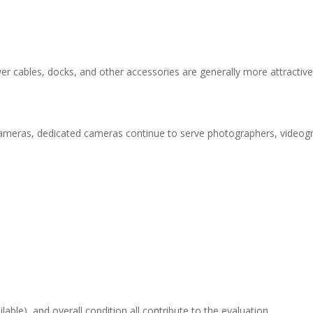
wer cables, docks, and other accessories are generally more attractiv
eras, dedicated cameras continue to serve photographers, videogra
able), and overall condition all contribute to the evaluation.