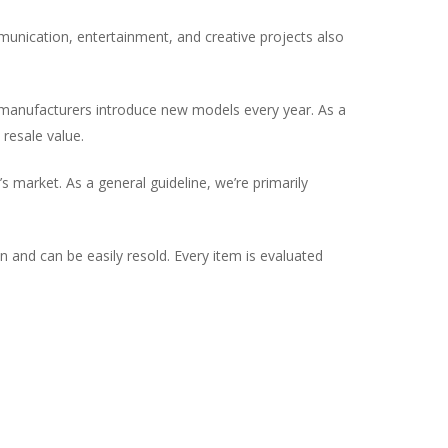
munication, entertainment, and creative projects also
d manufacturers introduce new models every year. As a
resale value.
 market. As a general guideline, we’re primarily
on and can be easily resold. Every item is evaluated