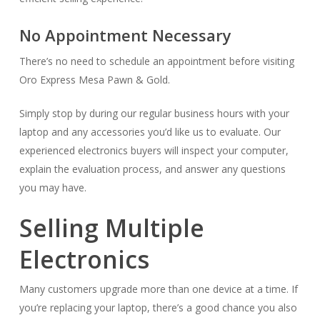
No Appointment Necessary
There’s no need to schedule an appointment before visiting
Oro Express Mesa Pawn & Gold.
Simply stop by during our regular business hours with your
laptop and any accessories you’d like us to evaluate. Our
experienced electronics buyers will inspect your computer,
explain the evaluation process, and answer any questions
you may have.
Selling Multiple
Electronics
Many customers upgrade more than one device at a time. If
you’re replacing your laptop, there’s a good chance you also