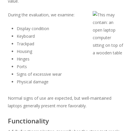
value.
During the evaluation, we examine:
Display condition
Keyboard
Trackpad
Housing
Hinges
Ports
Signs of excessive wear
Physical damage
Normal signs of use are expected, but well-maintained
laptops generally present more favorably.
Functionality