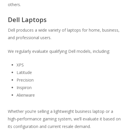
others.
Dell Laptops
Dell produces a wide variety of laptops for home, business,
and professional users.
We regularly evaluate qualifying Dell models, including:
XPS
Latitude
Precision
Inspiron
Alienware
Whether you’re selling a lightweight business laptop or a
high-performance gaming system, we’ll evaluate it based on
its configuration and current resale demand.