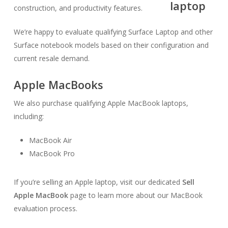
construction, and productivity features.
We’re happy to evaluate qualifying Surface Laptop and other
Surface notebook models based on their configuration and
current resale demand.
Apple MacBooks
We also purchase qualifying Apple MacBook laptops,
including:
MacBook Air
MacBook Pro
If you’re selling an Apple laptop, visit our dedicated
Sell
Apple MacBook
page to learn more about our MacBook
evaluation process.