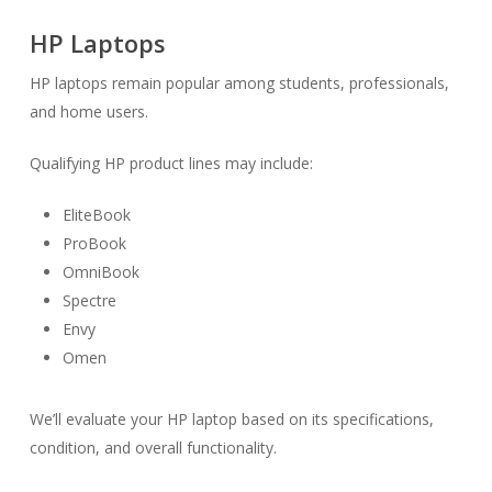
HP Laptops
HP laptops remain popular among students, professionals,
and home users.
Qualifying HP product lines may include:
EliteBook
ProBook
OmniBook
Spectre
Envy
Omen
We’ll evaluate your HP laptop based on its specifications,
condition, and overall functionality.