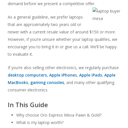
demand before we present a competitive offer.
As a general guideline, we prefer laptops
that are approximately two years old or
newer with a current resale value of around $150 or more.
However, if you’re unsure whether your laptop qualifies, we
encourage you to bring it in or give us a call. We’ll be happy
to evaluate it.
If you’re also selling other electronics, we regularly purchase
desktop computers
,
Apple iPhone
s
,
Apple iPads
,
Apple
MacBooks
,
gaming consoles
, and many other qualifying
consumer electronics.
In This Guide
Why choose Oro Express Mesa Pawn & Gold?
What is my laptop worth?