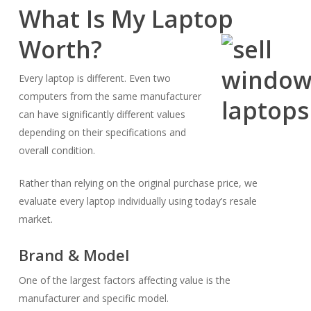
What Is My Laptop
Worth?
Every laptop is different. Even two
computers from the same manufacturer
can have significantly different values
depending on their specifications and
overall condition.
Rather than relying on the original purchase price, we
evaluate every laptop individually using today’s resale
market.
Brand & Model
One of the largest factors affecting value is the
manufacturer and specific model.