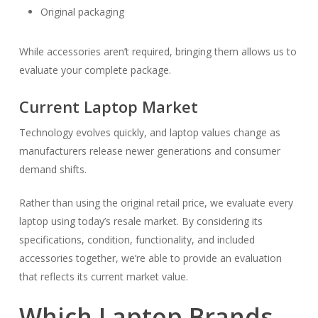
Original packaging
While accessories aren’t required, bringing them allows us to
evaluate your complete package.
Current Laptop Market
Technology evolves quickly, and laptop values change as
manufacturers release newer generations and consumer
demand shifts.
Rather than using the original retail price, we evaluate every
laptop using today’s resale market. By considering its
specifications, condition, functionality, and included
accessories together, we’re able to provide an evaluation
that reflects its current market value.
Which Laptop Brands