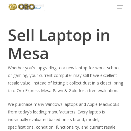
Menu
Skip
to
main
content
Sell Laptop in
Mesa
Whether you’re upgrading to a new laptop for work, school,
or gaming, your current computer may still have excellent
resale value. Instead of letting it collect dust in a closet, bring
it to Oro Express Mesa Pawn & Gold for a free evaluation.
We purchase many Windows laptops and Apple MacBooks
from today’s leading manufacturers. Every laptop is
individually evaluated based on its brand, model,
specifications, condition, functionality, and current resale