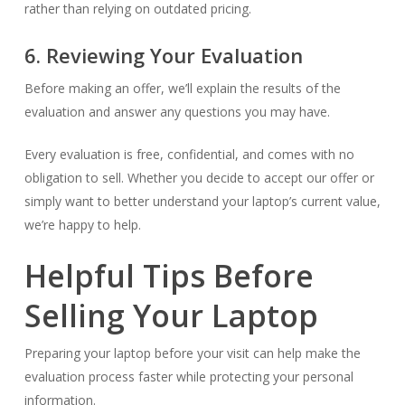
rather than relying on outdated pricing.
6. Reviewing Your Evaluation
Before making an offer, we’ll explain the results of the
evaluation and answer any questions you may have.
Every evaluation is free, confidential, and comes with no
obligation to sell. Whether you decide to accept our offer or
simply want to better understand your laptop’s current value,
we’re happy to help.
Helpful Tips Before
Selling Your Laptop
Preparing your laptop before your visit can help make the
evaluation process faster while protecting your personal
information.