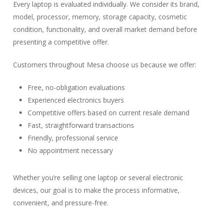
Every laptop is evaluated individually. We consider its brand,
model, processor, memory, storage capacity, cosmetic
condition, functionality, and overall market demand before
presenting a competitive offer.
Customers throughout Mesa choose us because we offer:
Free, no-obligation evaluations
Experienced electronics buyers
Competitive offers based on current resale demand
Fast, straightforward transactions
Friendly, professional service
No appointment necessary
Whether you’re selling one laptop or several electronic
devices, our goal is to make the process informative,
convenient, and pressure-free.