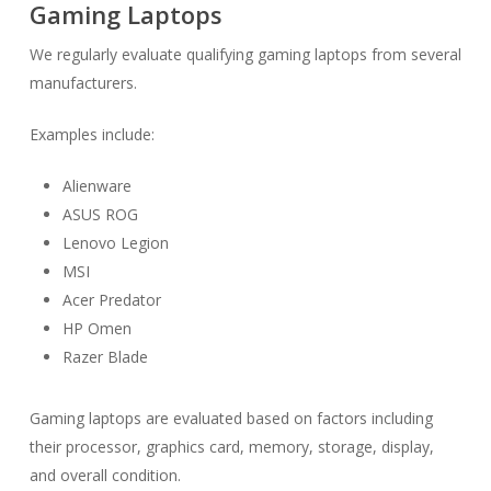
Gaming Laptops
We regularly evaluate qualifying gaming laptops from several
manufacturers.
Examples include:
Alienware
ASUS ROG
Lenovo Legion
MSI
Acer Predator
HP Omen
Razer Blade
Gaming laptops are evaluated based on factors including
their processor, graphics card, memory, storage, display,
and overall condition.