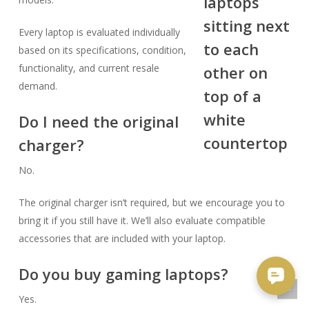
Every laptop is evaluated individually
based on its specifications, condition,
functionality, and current resale
demand.
Do I need the original
charger?
No.
The original charger isn’t required, but we encourage you to
bring it if you still have it. We’ll also evaluate compatible
accessories that are included with your laptop.
Do you buy gaming laptops?
Yes.