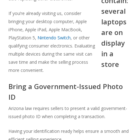
If you’re already visiting us, consider
bringing your desktop computer, Apple
iPhone, Apple iPad, Apple MacBook,
PlayStation 5,
Nintendo Switch
, or other
qualifying consumer electronics. Evaluating
multiple devices during the same visit can
save time and make the selling process
more convenient.
Bring a Government-Issued Photo
ID
Arizona law requires sellers to present a valid government-
issued photo ID when completing a transaction.
Having your identification ready helps ensure a smooth and
efficient selling experience.