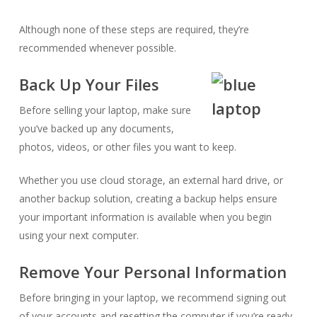
Although none of these steps are required, they’re
recommended whenever possible.
Back Up Your Files
Before selling your laptop, make sure
you’ve backed up any documents,
photos, videos, or other files you want to keep.
Whether you use cloud storage, an external hard drive, or
another backup solution, creating a backup helps ensure
your important information is available when you begin
using your next computer.
Remove Your Personal Information
Before bringing in your laptop, we recommend signing out
of your accounts and resetting the computer if you’re ready