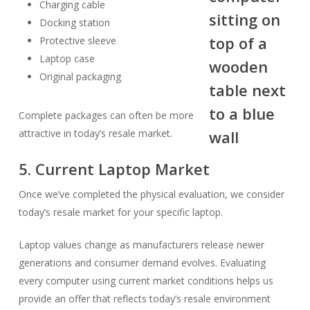
Charging cable
Docking station
Protective sleeve
Laptop case
Original packaging
Complete packages can often be more
attractive in today’s resale market.
5. Current Laptop Market
Once we’ve completed the physical evaluation, we consider
today’s resale market for your specific laptop.
Laptop values change as manufacturers release newer
generations and consumer demand evolves. Evaluating
every computer using current market conditions helps us
provide an offer that reflects today’s resale environment