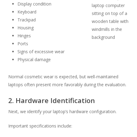
Display condition
Keyboard
Trackpad
Housing
Hinges
Ports
Signs of excessive wear
Physical damage
Normal cosmetic wear is expected, but well-maintained
laptops often present more favorably during the evaluation.
2. Hardware Identification
Next, we identify your laptop’s hardware configuration.
Important specifications include: