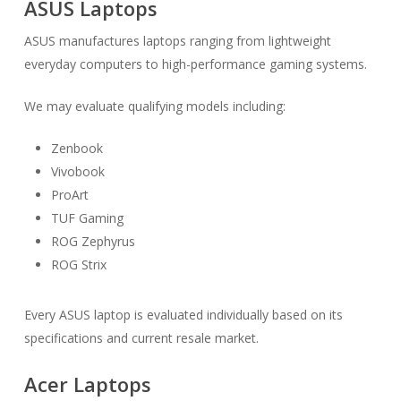
ASUS Laptops
ASUS manufactures laptops ranging from lightweight
everyday computers to high-performance gaming systems.
We may evaluate qualifying models including:
Zenbook
Vivobook
ProArt
TUF Gaming
ROG Zephyrus
ROG Strix
Every ASUS laptop is evaluated individually based on its
specifications and current resale market.
Acer Laptops