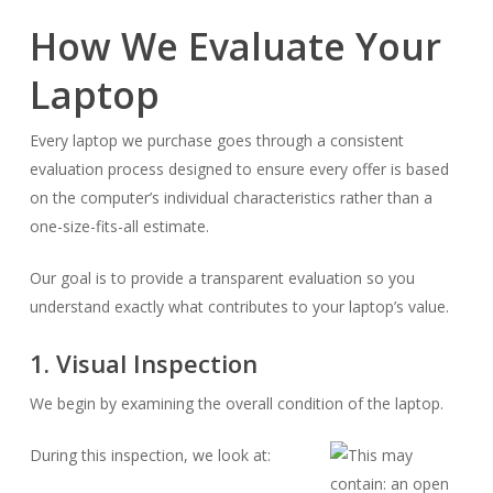
How We Evaluate Your
Laptop
Every laptop we purchase goes through a consistent
evaluation process designed to ensure every offer is based
on the computer’s individual characteristics rather than a
one-size-fits-all estimate.
Our goal is to provide a transparent evaluation so you
understand exactly what contributes to your laptop’s value.
1. Visual Inspection
We begin by examining the overall condition of the laptop.
During this inspection, we look at: