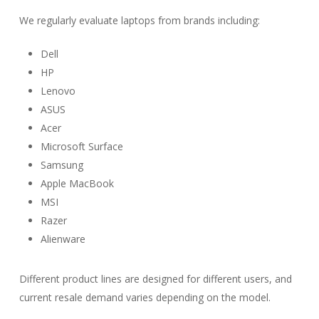
We regularly evaluate laptops from brands including:
Dell
HP
Lenovo
ASUS
Acer
Microsoft Surface
Samsung
Apple MacBook
MSI
Razer
Alienware
Different product lines are designed for different users, and
current resale demand varies depending on the model.