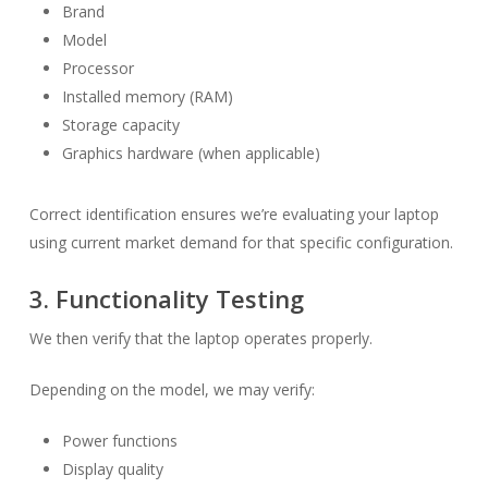
Brand
Model
Processor
Installed memory (RAM)
Storage capacity
Graphics hardware (when applicable)
Correct identification ensures we’re evaluating your laptop
using current market demand for that specific configuration.
3. Functionality Testing
We then verify that the laptop operates properly.
Depending on the model, we may verify:
Power functions
Display quality