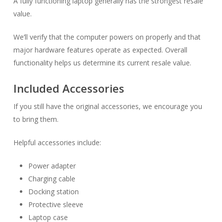
A fully functioning laptop generally has the strongest resale
value.
We’ll verify that the computer powers on properly and that
major hardware features operate as expected. Overall
functionality helps us determine its current resale value.
Included Accessories
If you still have the original accessories, we encourage you
to bring them.
Helpful accessories include:
Power adapter
Charging cable
Docking station
Protective sleeve
Laptop case