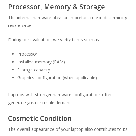
Processor, Memory & Storage
The internal hardware plays an important role in determining
resale value.
During our evaluation, we verify items such as:
Processor
Installed memory (RAM)
Storage capacity
Graphics configuration (when applicable)
Laptops with stronger hardware configurations often
generate greater resale demand.
Cosmetic Condition
The overall appearance of your laptop also contributes to its