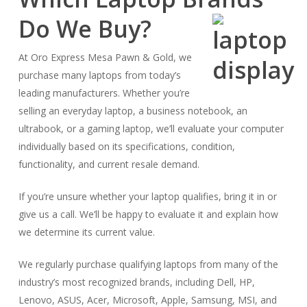
Do We Buy?
At Oro Express Mesa Pawn & Gold, we
purchase many laptops from today’s
leading manufacturers. Whether you’re
selling an everyday laptop, a business notebook, an
ultrabook, or a gaming laptop, we’ll evaluate your computer
individually based on its specifications, condition,
functionality, and current resale demand.
If you’re unsure whether your laptop qualifies, bring it in or
give us a call. We’ll be happy to evaluate it and explain how
we determine its current value.
We regularly purchase qualifying laptops from many of the
industry’s most recognized brands, including Dell, HP,
Lenovo, ASUS, Acer, Microsoft, Apple, Samsung, MSI, and