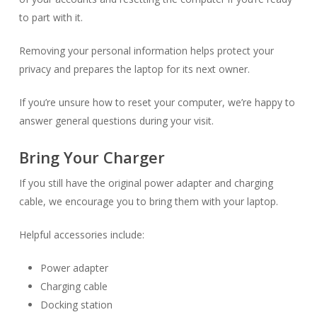
to part with it.
Removing your personal information helps protect your
privacy and prepares the laptop for its next owner.
If you’re unsure how to reset your computer, we’re happy to
answer general questions during your visit.
Bring Your Charger
If you still have the original power adapter and charging
cable, we encourage you to bring them with your laptop.
Helpful accessories include:
Power adapter
Charging cable
Docking station