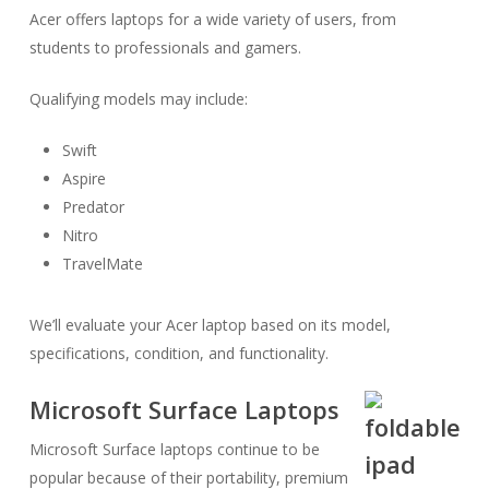
Acer offers laptops for a wide variety of users, from
students to professionals and gamers.
Qualifying models may include:
Swift
Aspire
Predator
Nitro
TravelMate
We’ll evaluate your Acer laptop based on its model,
specifications, condition, and functionality.
Microsoft Surface Laptops
Microsoft Surface laptops continue to be
popular because of their portability, premium