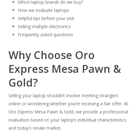
Which laptop brands do we buy?
How we evaluate laptops
Helpful tips before your visit
Selling multiple electronics
Frequently asked questions
Why Choose Oro
Express Mesa Pawn &
Gold?
Selling your laptop shouldn’t involve meeting strangers
online or wondering whether you’re receiving a fair offer. At
Oro Express Mesa Pawn & Gold, we provide a professional
evaluation based on your laptop’s individual characteristics
and today’s resale market.