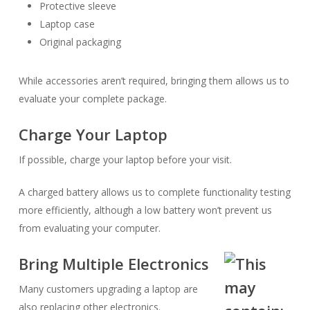
Protective sleeve
Laptop case
Original packaging
While accessories aren’t required, bringing them allows us to
evaluate your complete package.
Charge Your Laptop
If possible, charge your laptop before your visit.
A charged battery allows us to complete functionality testing
more efficiently, although a low battery won’t prevent us
from evaluating your computer.
Bring Multiple Electronics
Many customers upgrading a laptop are
also replacing other electronics.