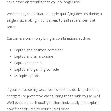
have other electronics that you no longer use.
We’re happy to evaluate multiple qualifying devices during a
single visit, making it convenient to sell several items at
once.
Customers commonly bring in combinations such as:
Laptop and desktop computer
Laptop and smartphone
Laptop and tablet
Laptop and gaming console
Multiple laptops
If you’re also selling accessories such as docking stations,
chargers, or protective cases, bring those with you as well.
We’ll evaluate each qualifying item individually and explain
how it contributes to your overall offer.