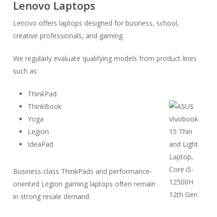
Lenovo Laptops
Lenovo offers laptops designed for business, school,
creative professionals, and gaming.
We regularly evaluate qualifying models from product lines
such as:
ThinkPad
ThinkBook
Yoga
Legion
IdeaPad
Business-class ThinkPads and performance-
oriented Legion gaming laptops often remain
in strong resale demand.