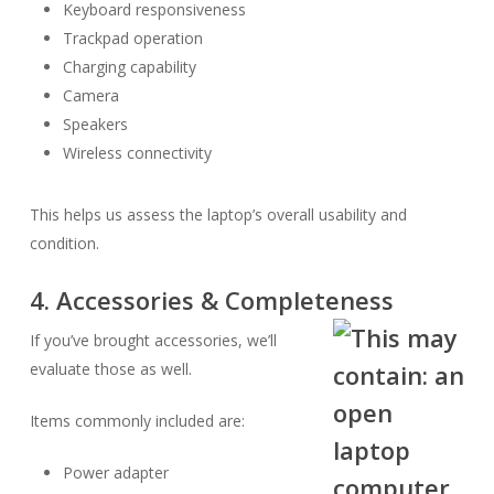
Keyboard responsiveness
Trackpad operation
Charging capability
Camera
Speakers
Wireless connectivity
This helps us assess the laptop’s overall usability and
condition.
4. Accessories & Completeness
If you’ve brought accessories, we’ll
evaluate those as well.
Items commonly included are:
Power adapter