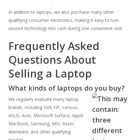
In addition to laptops, we also purchase many other
qualifying consumer electronics, making it easy to turn
unused technology into cash during one convenient visit.
Frequently Asked
Questions About
Selling a Laptop
What kinds of laptops do you buy?
We regularly evaluate many laptop
brands, including Dell, HP, Lenovo,
ASUS, Acer, Microsoft Surface, Apple
MacBook, Samsung, MSI, Razer,
Alienware, and other qualifying
models.