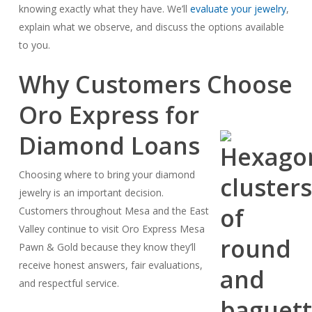
knowing exactly what they have. We’ll
evaluate your jewelry
,
explain what we observe, and discuss the options available
to you.
Why Customers Choose
Oro Express for
Diamond Loans
Choosing where to bring your diamond
jewelry is an important decision.
Customers throughout Mesa and the East
Valley continue to visit Oro Express Mesa
Pawn & Gold because they know they’ll
receive honest answers, fair evaluations,
and respectful service.