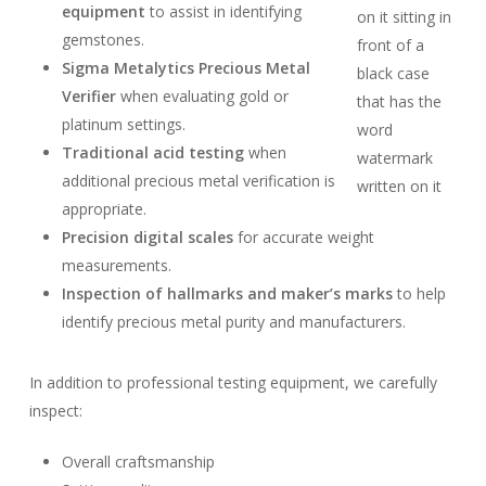
equipment
to assist in identifying
gemstones.
Sigma Metalytics Precious Metal
Verifier
when evaluating gold or
platinum settings.
Traditional acid testing
when
additional precious metal verification is
appropriate.
Precision digital scales
for accurate weight
measurements.
Inspection of hallmarks and maker’s marks
to help
identify precious metal purity and manufacturers.
In addition to professional testing equipment, we carefully
inspect:
Overall craftsmanship