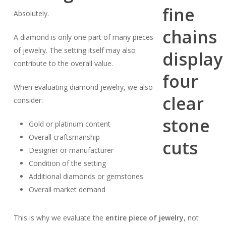
Absolutely.
A diamond is only one part of many pieces
of jewelry. The setting itself may also
contribute to the overall value.
When evaluating diamond jewelry, we also
consider:
Gold or platinum content
Overall craftsmanship
Designer or manufacturer
Condition of the setting
Additional diamonds or gemstones
Overall market demand
This is why we evaluate the
entire piece of jewelry
, not