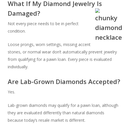
What If My Diamond Jewelry Is
Damaged?
Not every piece needs to be in perfect
condition.
Loose prongs, worn settings, missing accent
stones, or normal wear don’t automatically prevent jewelry
from qualifying for a pawn loan. Every piece is evaluated
individually.
Are Lab-Grown Diamonds Accepted?
Yes.
Lab-grown diamonds may qualify for a pawn loan, although
they are evaluated differently than natural diamonds
because today’s resale market is different.