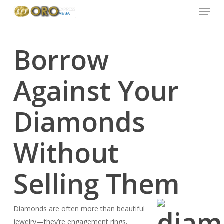
Menu
Skip
to
main
content
Borrow
Against Your
Diamonds
Without
Selling Them
Diamonds are often more than beautiful
jewelry—they’re engagement rings,