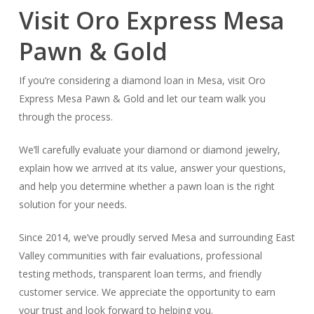
Visit Oro Express Mesa
Pawn & Gold
If you’re considering a diamond loan in Mesa, visit Oro
Express Mesa Pawn & Gold and let our team walk you
through the process.
We’ll carefully evaluate your diamond or diamond jewelry,
explain how we arrived at its value, answer your questions,
and help you determine whether a pawn loan is the right
solution for your needs.
Since 2014, we’ve proudly served Mesa and surrounding East
Valley communities with fair evaluations, professional
testing methods, transparent loan terms, and friendly
customer service. We appreciate the opportunity to earn
your trust and look forward to helping you.