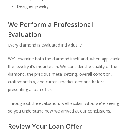
Designer jewelry
We Perform a Professional
Evaluation
Every diamond is evaluated individually.
We’ll examine both the diamond itself and, when applicable,
the jewelry it’s mounted in. We consider the quality of the
diamond, the precious metal setting, overall condition,
craftsmanship, and current market demand before
presenting a loan offer.
Throughout the evaluation, we’ll explain what we’re seeing
so you understand how we arrived at our conclusions.
Review Your Loan Offer