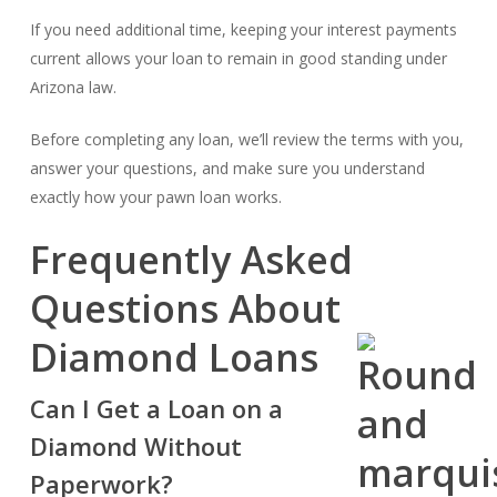
If you need additional time, keeping your interest payments
current allows your loan to remain in good standing under
Arizona law.
Before completing any loan, we’ll review the terms with you,
answer your questions, and make sure you understand
exactly how your pawn loan works.
Frequently Asked
Questions About
Diamond Loans
Can I Get a Loan on a
Diamond Without
Paperwork?