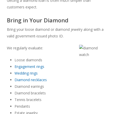
Getting a diamond loan is often much simpler than
customers expect.
Bring in Your Diamond
Bring your loose diamond or diamond jewelry along with a
valid government-issued photo ID.
We regularly evaluate:
Loose diamonds
Engagement rings
Wedding rings
Diamond necklaces
Diamond earrings
Diamond bracelets
Tennis bracelets
Pendants
Estate jewelry