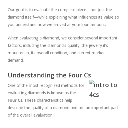
Our goal is to evaluate the complete piece—not just the
diamond itself—while explaining what influences its value so
you understand how we arrived at your loan amount.
When evaluating a diamond, we consider several important
factors, including the diamond’s quality, the jewelry it’s
mounted in, its overall condition, and current market
demand.
Understanding the Four Cs
One of the most recognized methods for
evaluating diamonds is known as the
Four Cs
. These characteristics help
describe the quality of a diamond and are an important part
of the overall evaluation.