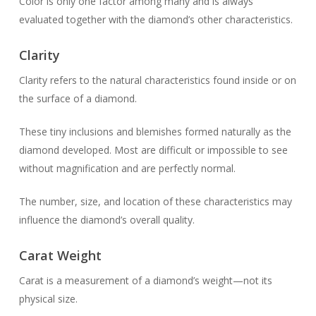
Color is only one factor among many and is always
evaluated together with the diamond’s other characteristics.
Clarity
Clarity refers to the natural characteristics found inside or on
the surface of a diamond.
These tiny inclusions and blemishes formed naturally as the
diamond developed. Most are difficult or impossible to see
without magnification and are perfectly normal.
The number, size, and location of these characteristics may
influence the diamond’s overall quality.
Carat Weight
Carat is a measurement of a diamond’s weight—not its
physical size.