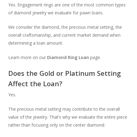
Yes. Engagement rings are one of the most common types
of diamond jewelry we evaluate for pawn loans.
We consider the diamond, the precious metal setting, the
overall craftsmanship, and current market demand when
determining a loan amount.
Learn more on our
Diamond Ring Loan
page.
Does the Gold or Platinum Setting
Affect the Loan?
Yes.
The precious metal setting may contribute to the overall
value of the jewelry. That’s why we evaluate the entire piece
rather than focusing only on the center diamond.