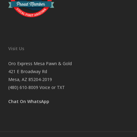
Visit Us
Oro Express Mesa Pawn & Gold
421 E Broadway Rd
Mesa, AZ 85204-2019
(480) 610-8009
Voice or TXT
Chat On WhatsApp