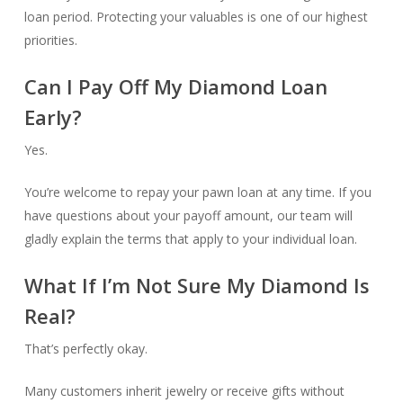
loan period. Protecting your valuables is one of our highest
priorities.
Can I Pay Off My Diamond Loan
Early?
Yes.
You’re welcome to repay your pawn loan at any time. If you
have questions about your payoff amount, our team will
gladly explain the terms that apply to your individual loan.
What If I’m Not Sure My Diamond Is
Real?
That’s perfectly okay.
Many customers inherit jewelry or receive gifts without