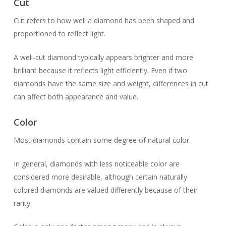
Cut
Cut refers to how well a diamond has been shaped and
proportioned to reflect light.
A well-cut diamond typically appears brighter and more
brilliant because it reflects light efficiently. Even if two
diamonds have the same size and weight, differences in cut
can affect both appearance and value.
Color
Most diamonds contain some degree of natural color.
In general, diamonds with less noticeable color are
considered more desirable, although certain naturally
colored diamonds are valued differently because of their
rarity.