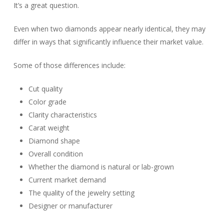
It’s a great question.
Even when two diamonds appear nearly identical, they may
differ in ways that significantly influence their market value.
Some of those differences include:
Cut quality
Color grade
Clarity characteristics
Carat weight
Diamond shape
Overall condition
Whether the diamond is natural or lab-grown
Current market demand
The quality of the jewelry setting
Designer or manufacturer