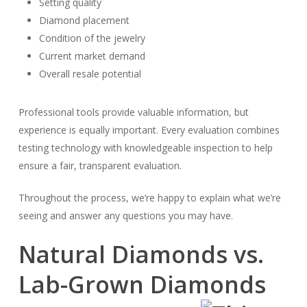
Setting quality
Diamond placement
Condition of the jewelry
Current market demand
Overall resale potential
Professional tools provide valuable information, but
experience is equally important. Every evaluation combines
testing technology with knowledgeable inspection to help
ensure a fair, transparent evaluation.
Throughout the process, we’re happy to explain what we’re
seeing and answer any questions you may have.
Natural Diamonds vs.
Lab-Grown Diamonds