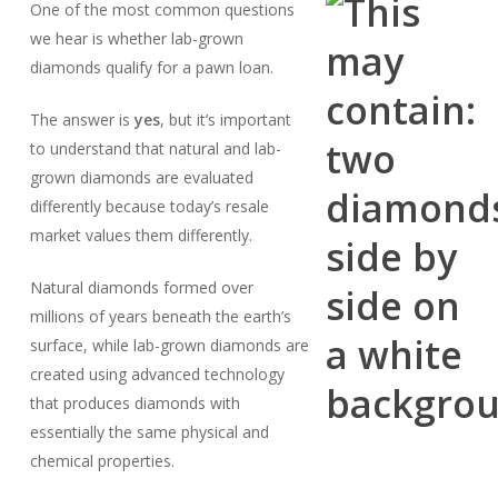
One of the most common questions
we hear is whether lab-grown
diamonds qualify for a pawn loan.
The answer is
yes
, but it’s important
to understand that natural and lab-
grown diamonds are evaluated
differently because today’s resale
market values them differently.
Natural diamonds formed over
millions of years beneath the earth’s
surface, while lab-grown diamonds are
created using advanced technology
that produces diamonds with
essentially the same physical and
chemical properties.