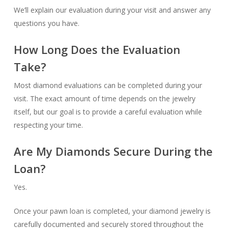
We’ll explain our evaluation during your visit and answer any
questions you have.
How Long Does the Evaluation
Take?
Most diamond evaluations can be completed during your
visit. The exact amount of time depends on the jewelry
itself, but our goal is to provide a careful evaluation while
respecting your time.
Are My Diamonds Secure During the
Loan?
Yes.
Once your pawn loan is completed, your diamond jewelry is
carefully documented and securely stored throughout the