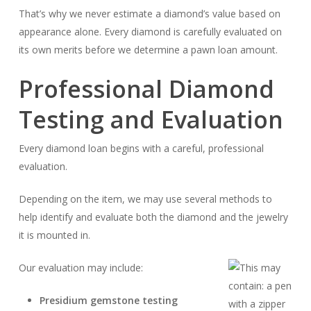
That’s why we never estimate a diamond’s value based on
appearance alone. Every diamond is carefully evaluated on
its own merits before we determine a pawn loan amount.
Professional Diamond
Testing and Evaluation
Every diamond loan begins with a careful, professional
evaluation.
Depending on the item, we may use several methods to
help identify and evaluate both the diamond and the jewelry
it is mounted in.
Our evaluation may include:
Presidium gemstone testing