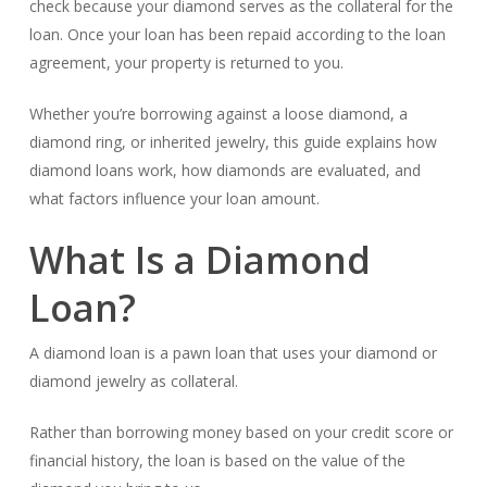
check because your diamond serves as the collateral for the
loan. Once your loan has been repaid according to the loan
agreement, your property is returned to you.
Whether you’re borrowing against a loose diamond, a
diamond ring, or inherited jewelry, this guide explains how
diamond loans work, how diamonds are evaluated, and
what factors influence your loan amount.
What Is a Diamond
Loan?
A diamond loan is a pawn loan that uses your diamond or
diamond jewelry as collateral.
Rather than borrowing money based on your credit score or
financial history, the loan is based on the value of the