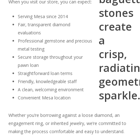
When you visit our store, you can expect:
Serving Mesa since 2014
Fair, transparent diamond
evaluations
Professional gemstone and precious
metal testing
Secure storage throughout your
pawn loan
Straightforward loan terms
Friendly, knowledgeable staff
A clean, welcoming environment
Convenient Mesa location
Whether you’re borrowing against a loose diamond, an
engagement ring, or inherited jewelry, we’re committed to
making the process comfortable and easy to understand.