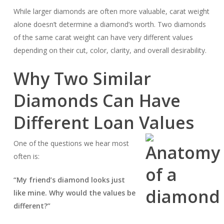
While larger diamonds are often more valuable, carat weight
alone doesn’t determine a diamond’s worth. Two diamonds
of the same carat weight can have very different values
depending on their cut, color, clarity, and overall desirability.
Why Two Similar
Diamonds Can Have
Different Loan Values
One of the questions we hear most
often is:
“My friend’s diamond looks just
like mine. Why would the values be
different?”