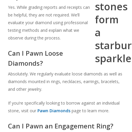
Yes. While grading reports and receipts can
be helpful, they are not required. We’ll
evaluate your diamond using professional
testing methods and explain what we
observe during the process.
Can I Pawn Loose
Diamonds?
Absolutely. We regularly evaluate loose diamonds as well as
diamonds mounted in rings, necklaces, earrings, bracelets,
and other jewelry.
If you’re specifically looking to borrow against an individual
stone, visit our
Pawn Diamonds
page to learn more.
Can I Pawn an Engagement Ring?