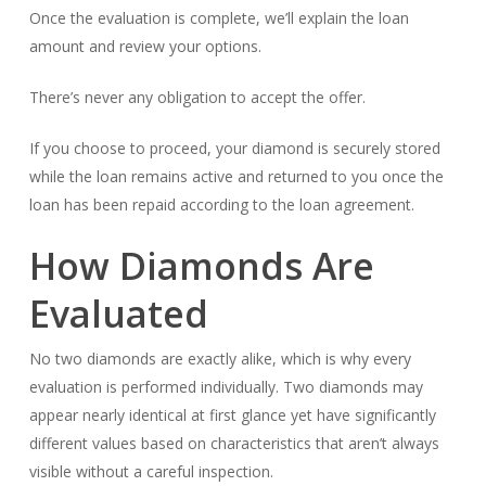
Once the evaluation is complete, we’ll explain the loan
amount and review your options.
There’s never any obligation to accept the offer.
If you choose to proceed, your diamond is securely stored
while the loan remains active and returned to you once the
loan has been repaid according to the loan agreement.
How Diamonds Are
Evaluated
No two diamonds are exactly alike, which is why every
evaluation is performed individually. Two diamonds may
appear nearly identical at first glance yet have significantly
different values based on characteristics that aren’t always
visible without a careful inspection.