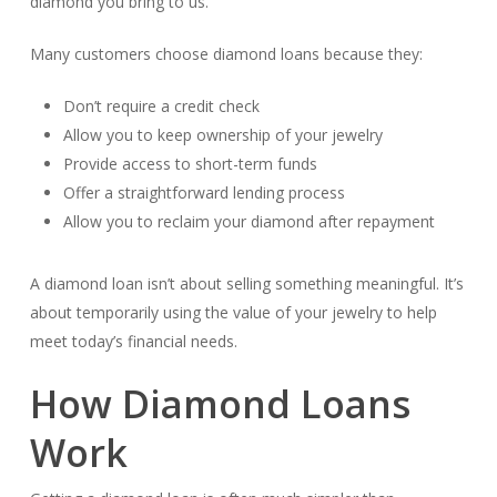
diamond you bring to us.
Many customers choose diamond loans because they:
Don’t require a credit check
Allow you to keep ownership of your jewelry
Provide access to short-term funds
Offer a straightforward lending process
Allow you to reclaim your diamond after repayment
A diamond loan isn’t about selling something meaningful. It’s
about temporarily using the value of your jewelry to help
meet today’s financial needs.
How Diamond Loans
Work