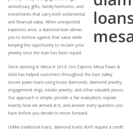
anniversary gifts, family heirlooms, and
investments that carry both sentimental
and financial value. When unexpected
expenses arise, a diamond loan allows
you to borrow against that value while
keeping the opportunity to reclaim your
jewelry once the loan has been repaid.
Since opening in Mesa in 2014, Oro Express Mesa Pawn &
Gold has helped customers throughout the East Valley
secure pawn loans using loose diamonds, diamond jewelry,
engagement rings, estate jewelry, and other valuable pieces.
Our approach is simple: provide a fair evaluation, explain
exactly how we arrived at it, and answer every question you
have before you decide to move forward.
Unlike traditional loans, diamond loans don’t require a credit