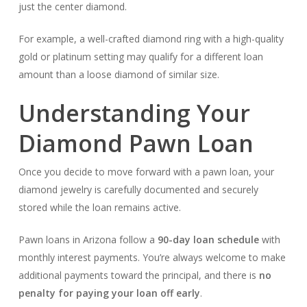
just the center diamond.
For example, a well-crafted diamond ring with a high-quality
gold or platinum setting may qualify for a different loan
amount than a loose diamond of similar size.
Understanding Your
Diamond Pawn Loan
Once you decide to move forward with a pawn loan, your
diamond jewelry is carefully documented and securely
stored while the loan remains active.
Pawn loans in Arizona follow a
90-day loan schedule
with
monthly interest payments. You’re always welcome to make
additional payments toward the principal, and there is
no
penalty for paying your loan off early
.