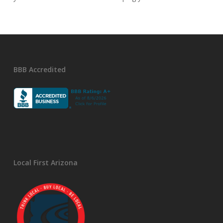
BBB Accredited
Local First Arizona