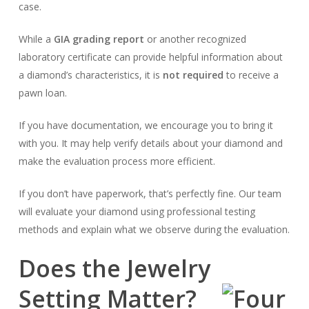
case.
While a
GIA grading report
or another recognized
laboratory certificate can provide helpful information about
a diamond’s characteristics, it is
not required
to receive a
pawn loan.
If you have documentation, we encourage you to bring it
with you. It may help verify details about your diamond and
make the evaluation process more efficient.
If you don’t have paperwork, that’s perfectly fine. Our team
will evaluate your diamond using professional testing
methods and explain what we observe during the evaluation.
Does the Jewelry
Setting Matter?