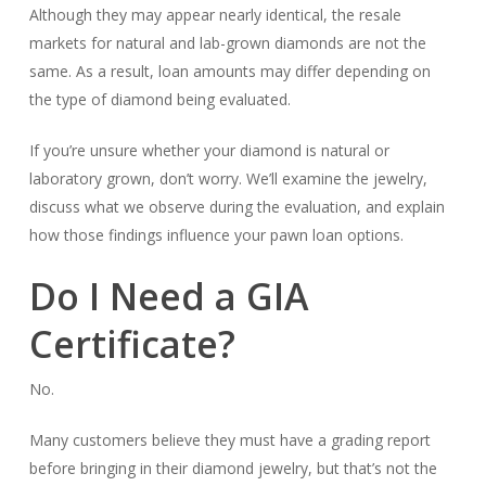
Although they may appear nearly identical, the resale
markets for natural and lab-grown diamonds are not the
same. As a result, loan amounts may differ depending on
the type of diamond being evaluated.
If you’re unsure whether your diamond is natural or
laboratory grown, don’t worry. We’ll examine the jewelry,
discuss what we observe during the evaluation, and explain
how those findings influence your pawn loan options.
Do I Need a GIA
Certificate?
No.
Many customers believe they must have a grading report
before bringing in their diamond jewelry, but that’s not the