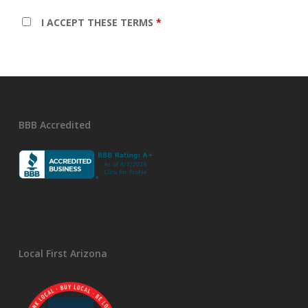
I ACCEPT THESE TERMS
*
BBB Accredited
Local First Arizona