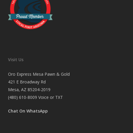
Visit Us
Oro Express Mesa Pawn & Gold
421 E Broadway Rd
Mesa, AZ 85204-2019
(480) 610-8009
Voice or TXT
Chat On WhatsApp