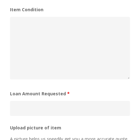
Item Condition
Loan Amount Requested
*
Upload picture of item
A picture helps us speedily get you a more accurate quote