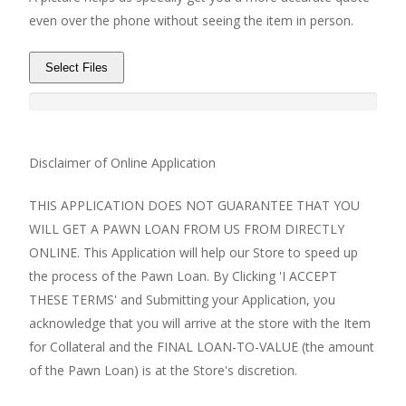
even over the phone without seeing the item in person.
Select Files
Disclaimer of Online Application
THIS APPLICATION DOES NOT GUARANTEE THAT YOU
WILL GET A PAWN LOAN FROM US FROM DIRECTLY
ONLINE. This Application will help our Store to speed up
the process of the Pawn Loan. By Clicking 'I ACCEPT
THESE TERMS' and Submitting your Application, you
acknowledge that you will arrive at the store with the Item
for Collateral and the FINAL LOAN-TO-VALUE (the amount
of the Pawn Loan) is at the Store's discretion.