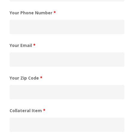
Your Phone Number
*
Your Email
*
Your Zip Code
*
Collateral Item
*