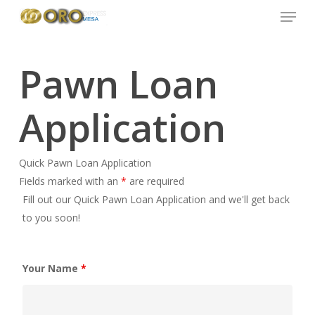
Menu
Skip
to
main
content
Pawn Loan
Application
Quick Pawn Loan Application
Fields marked with an
*
are required
Fill out our Quick Pawn Loan Application and we'll get back
to you soon!
Your Name
*