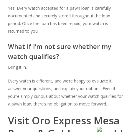
Yes. Every watch accepted for a pawn loan is carefully
documented and securely stored throughout the loan
period. Once the loan has been repaid, your watch is
returned to you.
What if I’m not sure whether my
watch qualifies?
Bring it in.
Every watch is different, and we’re happy to evaluate it,
answer your questions, and explain your options. Even if
you’re simply curious about whether your watch qualifies for
a pawn loan, there’s no obligation to move forward.
Visit Oro Express Mesa