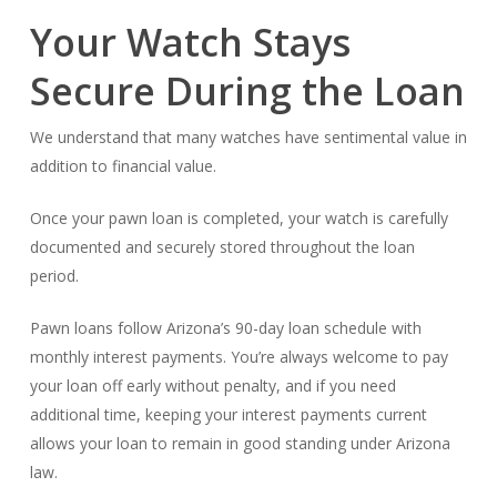
Your Watch Stays
Secure During the Loan
We understand that many watches have sentimental value in
addition to financial value.
Once your pawn loan is completed, your watch is carefully
documented and securely stored throughout the loan
period.
Pawn loans follow Arizona’s 90-day loan schedule with
monthly interest payments. You’re always welcome to pay
your loan off early without penalty, and if you need
additional time, keeping your interest payments current
allows your loan to remain in good standing under Arizona
law.