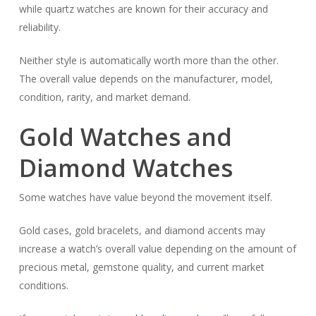
while quartz watches are known for their accuracy and
reliability.
Neither style is automatically worth more than the other.
The overall value depends on the manufacturer, model,
condition, rarity, and market demand.
Gold Watches and
Diamond Watches
Some watches have value beyond the movement itself.
Gold cases, gold bracelets, and diamond accents may
increase a watch’s overall value depending on the amount of
precious metal, gemstone quality, and current market
conditions.