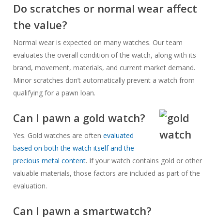
Do scratches or normal wear affect
the value?
Normal wear is expected on many watches. Our team
evaluates the overall condition of the watch, along with its
brand, movement, materials, and current market demand.
Minor scratches don’t automatically prevent a watch from
qualifying for a pawn loan.
Can I pawn a gold watch?
Yes. Gold watches are often
evaluated
based on both the watch itself and the
precious metal content
. If your watch contains gold or other
valuable materials, those factors are included as part of the
evaluation.
Can I pawn a smartwatch?