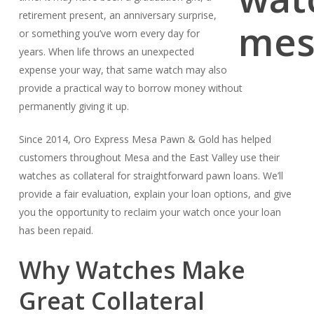
retirement present, an anniversary surprise,
or something you’ve worn every day for
years. When life throws an unexpected
expense your way, that same watch may also
provide a practical way to borrow money without
permanently giving it up.
Since 2014, Oro Express Mesa Pawn & Gold has helped
customers throughout Mesa and the East Valley use their
watches as collateral for straightforward pawn loans. We’ll
provide a fair evaluation, explain your loan options, and give
you the opportunity to reclaim your watch once your loan
has been repaid.
Why Watches Make
Great Collateral