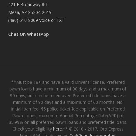
421 E Broadway Rd
Mesa, AZ 85204-2019
(480) 610-8009
Voice or TXT
Chat On WhatsApp
**Must be 18+ and have a valid Driver’s license. Preferred
pawn loans have a minimum of 90 days and a maximum of
90 days, but can be rolled over. Preferred title loans have a
minimum of 90 days and a maximum of 60 months. No
initial loan fee, $5 police ticket fee applicable on Preferred
Pawn Loans, maximum Annual Percentage Rate(APR) of
35.99% on all preferred pawn loans and preferred title loans.
Check your eligibility
here
.** © 2010 - 2017, Oro Express
Mesa. Website design by
TurkReno Incorporated
.