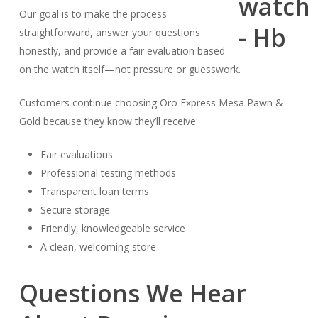
Our goal is to make the process
straightforward, answer your questions
honestly, and provide a fair evaluation based
on the watch itself—not pressure or guesswork.
Customers continue choosing Oro Express Mesa Pawn &
Gold because they know they’ll receive:
Fair evaluations
Professional testing methods
Transparent loan terms
Secure storage
Friendly, knowledgeable service
A clean, welcoming store
Questions We Hear