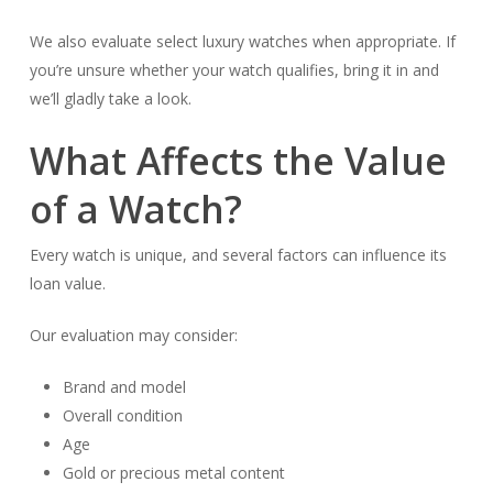
We also evaluate select luxury watches when appropriate. If
you’re unsure whether your watch qualifies, bring it in and
we’ll gladly take a look.
What Affects the Value
of a Watch?
Every watch is unique, and several factors can influence its
loan value.
Our evaluation may consider:
Brand and model
Overall condition
Age
Gold or precious metal content