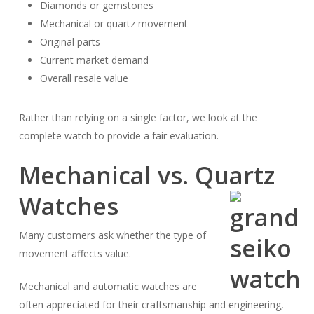
Diamonds or gemstones
Mechanical or quartz movement
Original parts
Current market demand
Overall resale value
Rather than relying on a single factor, we look at the
complete watch to provide a fair evaluation.
Mechanical vs. Quartz
Watches
Many customers ask whether the type of
movement affects value.
Mechanical and automatic watches are
often appreciated for their craftsmanship and engineering,