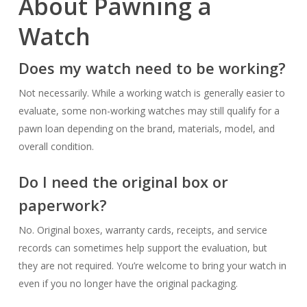
About Pawning a
Watch
Does my watch need to be working?
Not necessarily. While a working watch is generally easier to
evaluate, some non-working watches may still qualify for a
pawn loan depending on the brand, materials, model, and
overall condition.
Do I need the original box or
paperwork?
No. Original boxes, warranty cards, receipts, and service
records can sometimes help support the evaluation, but
they are not required. You’re welcome to bring your watch in
even if you no longer have the original packaging.