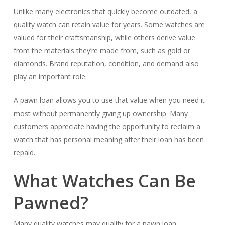
Unlike many electronics that quickly become outdated, a
quality watch can retain value for years. Some watches are
valued for their craftsmanship, while others derive value
from the materials they’re made from, such as gold or
diamonds. Brand reputation, condition, and demand also
play an important role.
A pawn loan allows you to use that value when you need it
most without permanently giving up ownership. Many
customers appreciate having the opportunity to reclaim a
watch that has personal meaning after their loan has been
repaid.
What Watches Can Be
Pawned?
Many quality watches may qualify for a pawn loan