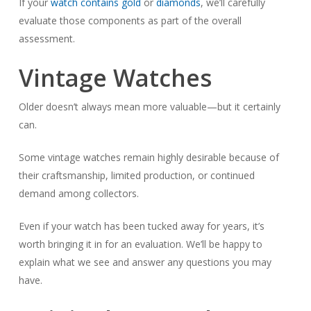
If your
watch contains gold
or
diamonds
, we’ll carefully
evaluate those components as part of the overall
assessment.
Vintage Watches
Older doesn’t always mean more valuable—but it certainly
can.
Some vintage watches remain highly desirable because of
their craftsmanship, limited production, or continued
demand among collectors.
Even if your watch has been tucked away for years, it’s
worth bringing it in for an evaluation. We’ll be happy to
explain what we see and answer any questions you may
have.