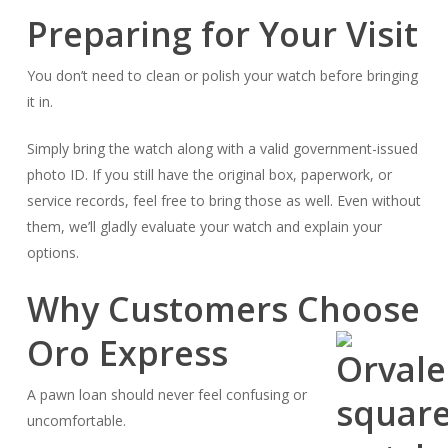
Preparing for Your Visit
You don’t need to clean or polish your watch before bringing
it in.
Simply bring the watch along with a valid government-issued
photo ID. If you still have the original box, paperwork, or
service records, feel free to bring those as well. Even without
them, we’ll gladly evaluate your watch and explain your
options.
Why Customers Choose
Oro Express
A pawn loan should never feel confusing or
uncomfortable.