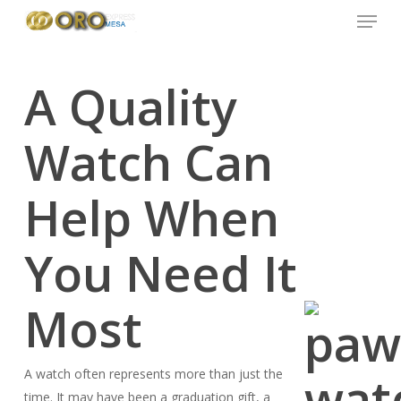
Menu
Skip
to
main
content
A Quality
Watch Can
Help When
You Need It
Most
A watch often represents more than just the
time. It may have been a graduation gift, a