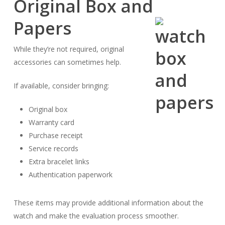
Original Box and
Papers
While they’re not required, original
accessories can sometimes help.
If available, consider bringing:
Original box
Warranty card
Purchase receipt
Service records
Extra bracelet links
Authentication paperwork
These items may provide additional information about the
watch and make the evaluation process smoother.