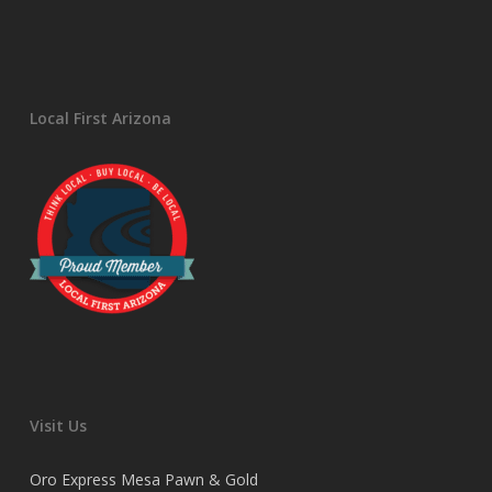
Local First Arizona
Visit Us
Oro Express Mesa Pawn & Gold