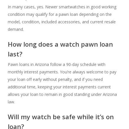
In many cases, yes. Newer smartwatches in good working
condition may qualify for a pawn loan depending on the
model, condition, included accessories, and current resale
demand.
How long does a watch pawn loan
last?
Pawn loans in Arizona follow a 90-day schedule with
monthly interest payments. You’re always welcome to pay
your loan off early without penalty, and if you need
additional time, keeping your interest payments current
allows your loan to remain in good standing under Arizona
law.
Will my watch be safe while it’s on
loan?