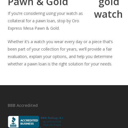
Pawn & Gold
If you’re considering using your watch as
collateral for a pawn loan, stop by Oro
Express Mesa Pawn & Gold.
Whether it’s a watch you wear every day or a piece that’s
been part of your collection for years, we’ll provide a fair
evaluation, explain your options, and help you determine
whether a pawn loan is the right solution for your needs.
BBB Accredited