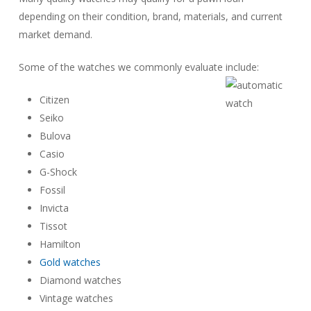
depending on their condition, brand, materials, and current
market demand.
Some of the watches we commonly evaluate include:
Citizen
Seiko
Bulova
Casio
G-Shock
Fossil
Invicta
Tissot
Hamilton
Gold watches
Diamond watches
Vintage watches