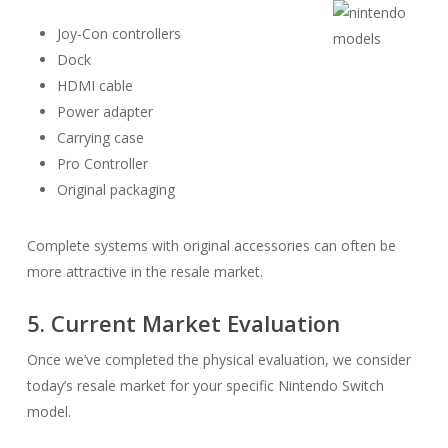
Joy-Con controllers
Dock
HDMI cable
Power adapter
Carrying case
Pro Controller
Original packaging
Complete systems with original accessories can often be
more attractive in the resale market.
5. Current Market Evaluation
Once we’ve completed the physical evaluation, we consider
today’s resale market for your specific Nintendo Switch
model.