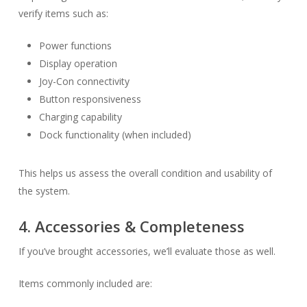
verify items such as:
Power functions
Display operation
Joy-Con connectivity
Button responsiveness
Charging capability
Dock functionality (when included)
This helps us assess the overall condition and usability of
the system.
4. Accessories & Completeness
If you’ve brought accessories, we’ll evaluate those as well.
Items commonly included are: