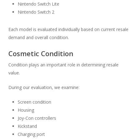
Nintendo Switch Lite
Nintendo Switch 2
Each model is evaluated individually based on current resale
demand and overall condition.
Cosmetic Condition
Condition plays an important role in determining resale
value.
During our evaluation, we examine:
Screen condition
Housing
Joy-Con controllers
Kickstand
Charging port