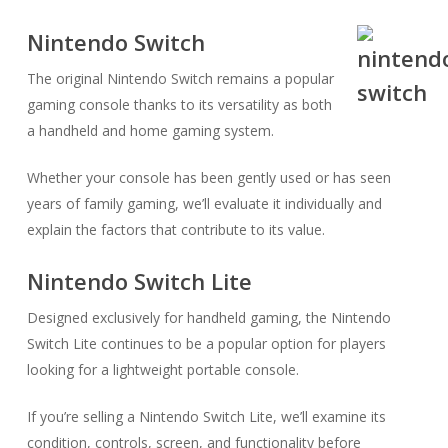
Nintendo Switch
The original Nintendo Switch remains a popular
gaming console thanks to its versatility as both
a handheld and home gaming system.
Whether your console has been gently used or has seen
years of family gaming, we’ll evaluate it individually and
explain the factors that contribute to its value.
Nintendo Switch Lite
Designed exclusively for handheld gaming, the Nintendo
Switch Lite continues to be a popular option for players
looking for a lightweight portable console.
If you’re selling a Nintendo Switch Lite, we’ll examine its
condition, controls, screen, and functionality before