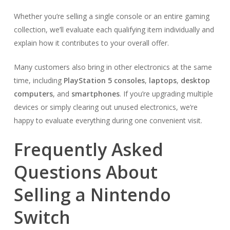
Whether you’re selling a single console or an entire gaming
collection, we’ll evaluate each qualifying item individually and
explain how it contributes to your overall offer.
Many customers also bring in other electronics at the same
time, including
PlayStation 5 consoles
,
laptops
,
desktop
computers
, and
smartphones
. If you’re upgrading multiple
devices or simply clearing out unused electronics, we’re
happy to evaluate everything during one convenient visit.
Frequently Asked
Questions About
Selling a Nintendo
Switch