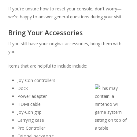
If you’re unsure how to reset your console, don’t worry—
we’re happy to answer general questions during your visit.
Bring Your Accessories
If you still have your original accessories, bring them with
you.
Items that are helpful to include include:
Joy-Con controllers
Dock
Power adapter
HDMI cable
Joy-Con grip
Carrying case
Pro Controller
Original packaging