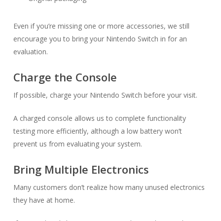
Even if you’re missing one or more accessories, we still
encourage you to bring your Nintendo Switch in for an
evaluation.
Charge the Console
If possible, charge your Nintendo Switch before your visit.
A charged console allows us to complete functionality
testing more efficiently, although a low battery won’t
prevent us from evaluating your system.
Bring Multiple Electronics
Many customers don’t realize how many unused electronics
they have at home.