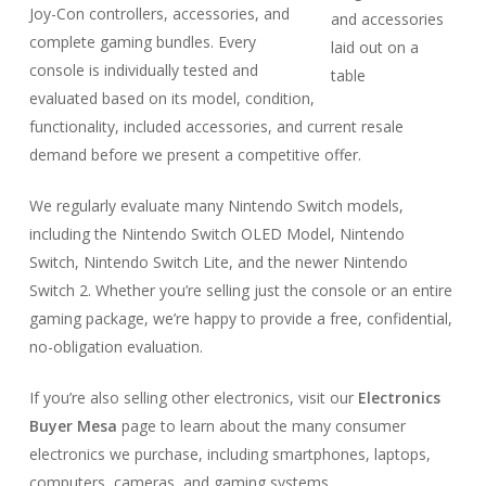
Joy-Con controllers, accessories, and
complete gaming bundles. Every
console is individually tested and
evaluated based on its model, condition,
functionality, included accessories, and current resale
demand before we present a competitive offer.
We regularly evaluate many Nintendo Switch models,
including the Nintendo Switch OLED Model, Nintendo
Switch, Nintendo Switch Lite, and the newer Nintendo
Switch 2. Whether you’re selling just the console or an entire
gaming package, we’re happy to provide a free, confidential,
no-obligation evaluation.
If you’re also selling other electronics, visit our
Electronics
Buyer Mesa
page to learn about the many consumer
electronics we purchase, including smartphones, laptops,
computers, cameras, and gaming systems.