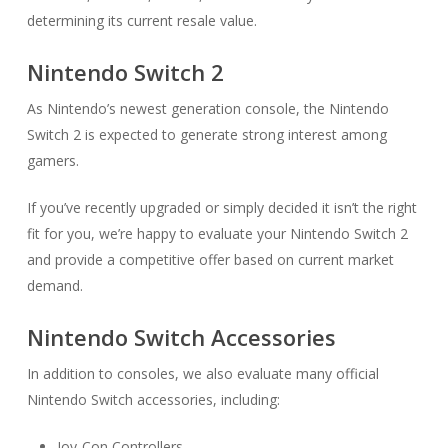
determining its current resale value.
Nintendo Switch 2
As Nintendo’s newest generation console, the Nintendo
Switch 2 is expected to generate strong interest among
gamers.
If you’ve recently upgraded or simply decided it isn’t the right
fit for you, we’re happy to evaluate your Nintendo Switch 2
and provide a competitive offer based on current market
demand.
Nintendo Switch Accessories
In addition to consoles, we also evaluate many official
Nintendo Switch accessories, including:
Joy-Con Controllers