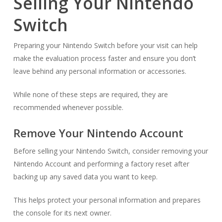
Selling Your Nintendo
Switch
Preparing your Nintendo Switch before your visit can help
make the evaluation process faster and ensure you don’t
leave behind any personal information or accessories.
While none of these steps are required, they are
recommended whenever possible.
Remove Your Nintendo Account
Before selling your Nintendo Switch, consider removing your
Nintendo Account and performing a factory reset after
backing up any saved data you want to keep.
This helps protect your personal information and prepares
the console for its next owner.