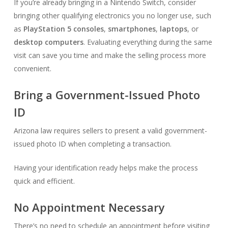
If you’re already bringing in a Nintendo Switch, consider
bringing other qualifying electronics you no longer use, such
as
PlayStation 5 consoles
,
smartphones
,
laptops
, or
desktop computers
. Evaluating everything during the same
visit can save you time and make the selling process more
convenient.
Bring a Government-Issued Photo
ID
Arizona law requires sellers to present a valid government-
issued photo ID when completing a transaction.
Having your identification ready helps make the process
quick and efficient.
No Appointment Necessary
There’s no need to schedule an appointment before visiting