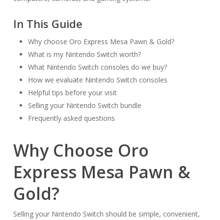
In This Guide
Why choose Oro Express Mesa Pawn & Gold?
What is my Nintendo Switch worth?
What Nintendo Switch consoles do we buy?
How we evaluate Nintendo Switch consoles
Helpful tips before your visit
Selling your Nintendo Switch bundle
Frequently asked questions
Why Choose Oro
Express Mesa Pawn &
Gold?
Selling your Nintendo Switch should be simple, convenient,