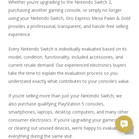
Whether you’re upgrading to the Nintendo Switch 2,
purchasing another gaming console, or simply no longer
using your Nintendo Switch, Oro Express Mesa Pawn & Gold
provides a professional, transparent, and hassle-free selling
experience.
Every Nintendo Switch is individually evaluated based on its
model, condition, functionality, included accessories, and
current resale demand. Our experienced electronics buyers
take the time to explain the evaluation process so you
understand exactly what contributes to your console’s value.
If you’re selling more than just your Nintendo Switch, we
also purchase qualifying PlayStation 5 consoles,
smartphones, laptops, desktop computers, and many other
consumer electronics. If you’re upgrading your gaming setup
or clearing out unused devices, we’re happy to evaluate
everything during the same visit.