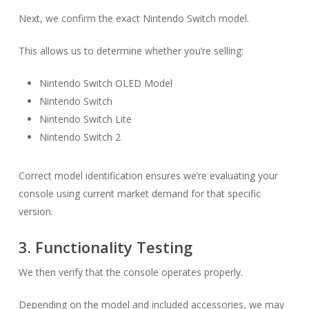
Next, we confirm the exact Nintendo Switch model.
This allows us to determine whether you’re selling:
Nintendo Switch OLED Model
Nintendo Switch
Nintendo Switch Lite
Nintendo Switch 2
Correct model identification ensures we’re evaluating your
console using current market demand for that specific
version.
3. Functionality Testing
We then verify that the console operates properly.
Depending on the model and included accessories, we may