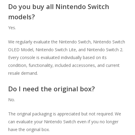
Do you buy all Nintendo Switch
models?
Yes.
We regularly evaluate the Nintendo Switch, Nintendo Switch
OLED Model, Nintendo Switch Lite, and Nintendo Switch 2.
Every console is evaluated individually based on its
condition, functionality, included accessories, and current
resale demand.
Do I need the original box?
No.
The original packaging is appreciated but not required. We
can evaluate your Nintendo Switch even if you no longer
have the original box.