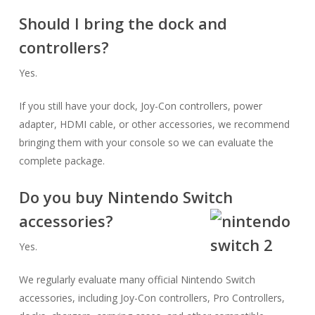
Should I bring the dock and
controllers?
Yes.
If you still have your dock, Joy-Con controllers, power
adapter, HDMI cable, or other accessories, we recommend
bringing them with your console so we can evaluate the
complete package.
Do you buy Nintendo Switch
accessories?
Yes.
We regularly evaluate many official Nintendo Switch
accessories, including Joy-Con controllers, Pro Controllers,