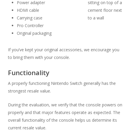
Power adapter
HDMI cable
Carrying case
Pro Controller
Original packaging
If you’ve kept your original accessories, we encourage you
to bring them with your console.
Functionality
A properly functioning Nintendo Switch generally has the
strongest resale value.
During the evaluation, we verify that the console powers on
properly and that major features operate as expected. The
overall functionality of the console helps us determine its
current resale value.