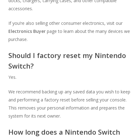
docks, chargers, carrying cases, and other compatible
accessories.
If you’re also selling other consumer electronics, visit our
Electronics Buyer
page to learn about the many devices we
purchase.
Should I factory reset my Nintendo
Switch?
Yes.
We recommend backing up any saved data you wish to keep
and performing a factory reset before selling your console.
This removes your personal information and prepares the
system for its next owner.
How long does a Nintendo Switch