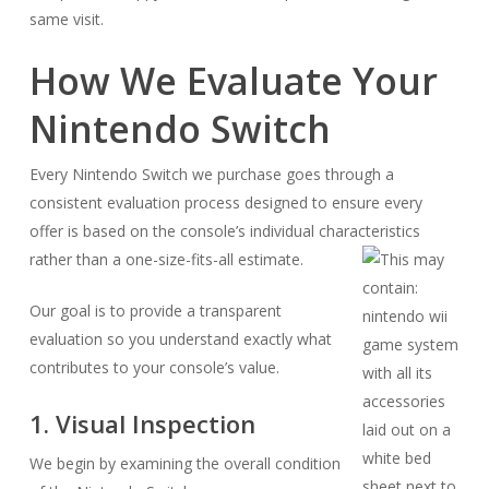
same visit.
How We Evaluate Your
Nintendo Switch
Every Nintendo Switch we purchase goes through a
consistent evaluation process designed to ensure every
offer is based on the console’s individual characteristics
rather than a one-size-fits-all estimate.
Our goal is to provide a transparent
evaluation so you understand exactly what
contributes to your console’s value.
1. Visual Inspection
We begin by examining the overall condition