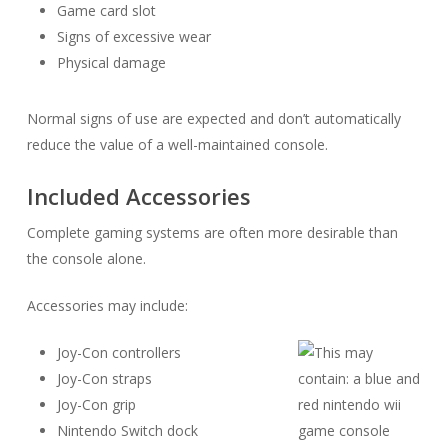
Game card slot
Signs of excessive wear
Physical damage
Normal signs of use are expected and don’t automatically
reduce the value of a well-maintained console.
Included Accessories
Complete gaming systems are often more desirable than
the console alone.
Accessories may include:
Joy-Con controllers
Joy-Con straps
Joy-Con grip
Nintendo Switch dock