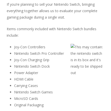
If you’re planning to sell your Nintendo Switch, bringing
everything together allows us to evaluate your complete
gaming package during a single visit.
Items commonly included with Nintendo Switch bundles
include:
Joy-Con Controllers
Nintendo Switch Pro Controller
Joy-Con Charging Grip
Nintendo Switch Dock
Power Adapter
HDMI Cable
Carrying Cases
Nintendo Switch Games
MicroSD Cards
Original Packaging