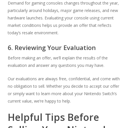
Demand for gaming consoles changes throughout the year,
particularly around holidays, major game releases, and new
hardware launches. Evaluating your console using current
market conditions helps us provide an offer that reflects
today’s resale environment.
6. Reviewing Your Evaluation
Before making an offer, we’ll explain the results of the
evaluation and answer any questions you may have.
Our evaluations are always free, confidential, and come with
no obligation to sell. Whether you decide to accept our offer
or simply want to learn more about your Nintendo Switch’s
current value, we’re happy to help.
Helpful Tips Before