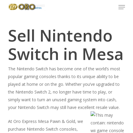
Menu
Skip
to
main
content
Sell Nintendo
Switch in Mesa
The Nintendo Switch has become one of the world’s most
popular gaming consoles thanks to its unique ability to be
played at home or on the go. Whether you’ve upgraded to
the Nintendo Switch 2, no longer have time to play, or
simply want to turn an unused gaming system into cash,
your Nintendo Switch may still have excellent resale value.
At Oro Express Mesa Pawn & Gold, we
purchase Nintendo Switch consoles,