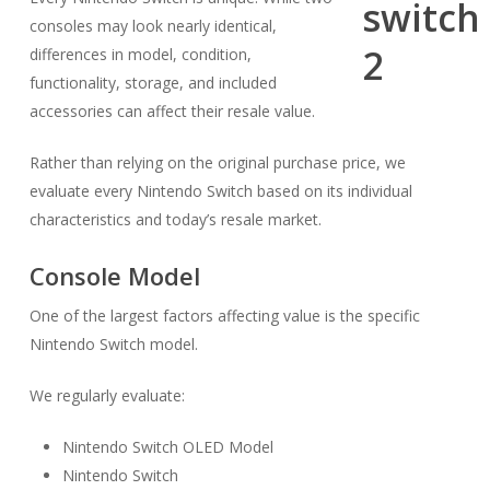
consoles may look nearly identical,
differences in model, condition,
functionality, storage, and included
accessories can affect their resale value.
Rather than relying on the original purchase price, we
evaluate every Nintendo Switch based on its individual
characteristics and today’s resale market.
Console Model
One of the largest factors affecting value is the specific
Nintendo Switch model.
We regularly evaluate:
Nintendo Switch OLED Model
Nintendo Switch