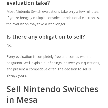
evaluation take?
Most Nintendo Switch evaluations take only a few minutes.
If you’re bringing multiple consoles or additional electronics,
the evaluation may take a little longer.
Is there any obligation to sell?
No.
Every evaluation is completely free and comes with no
obligation. We’ll explain our findings, answer your questions,
and present a competitive offer. The decision to sell is
always yours.
Sell Nintendo Switches
in Mesa