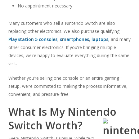
No appointment necessary
Many customers who sell a Nintendo Switch are also
replacing other electronics. We also purchase qualifying
PlayStation 5 consoles
,
smartphones
,
laptops
, and many
other consumer electronics. If you’re bringing multiple
devices, we’re happy to evaluate everything during the same
visit.
Whether you’re selling one console or an entire gaming
setup, we’re committed to making the process informative,
convenient, and pressure-free.
What Is My Nintendo
Switch Worth?
Every Nintendo Switch is unique. While two