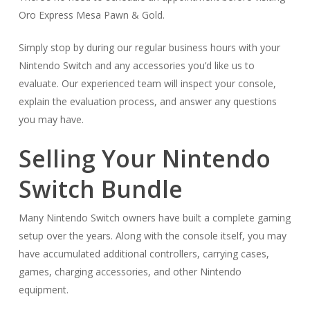
Oro Express Mesa Pawn & Gold.
Simply stop by during our regular business hours with your
Nintendo Switch and any accessories you’d like us to
evaluate. Our experienced team will inspect your console,
explain the evaluation process, and answer any questions
you may have.
Selling Your Nintendo
Switch Bundle
Many Nintendo Switch owners have built a complete gaming
setup over the years. Along with the console itself, you may
have accumulated additional controllers, carrying cases,
games, charging accessories, and other Nintendo
equipment.