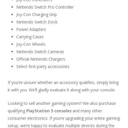
Nintendo Switch Pro Controller
Joy-Con Charging Grip
Nintendo Switch Dock
Power Adapters
Carrying Cases
Joy-Con Wheels
Nintendo Switch Cameras
Official Nintendo Chargers
Select first-party accessories
If you’re unsure whether an accessory qualifies, simply bring
it with you. We’ll gladly evaluate it along with your console.
Looking to sell another gaming system? We also purchase
qualifying
PlayStation 5 consoles
and many other
consumer electronics. If you’re upgrading your entire gaming
setup, we’re happy to evaluate multiple devices during the