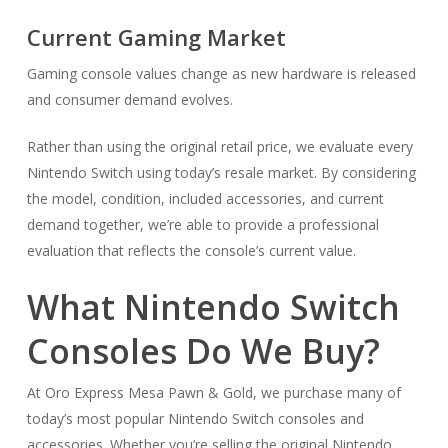
Current Gaming Market
Gaming console values change as new hardware is released
and consumer demand evolves.
Rather than using the original retail price, we evaluate every
Nintendo Switch using today’s resale market. By considering
the model, condition, included accessories, and current
demand together, we’re able to provide a professional
evaluation that reflects the console’s current value.
What Nintendo Switch
Consoles Do We Buy?
At Oro Express Mesa Pawn & Gold, we purchase many of
today’s most popular Nintendo Switch consoles and
accessories. Whether you’re selling the original Nintendo