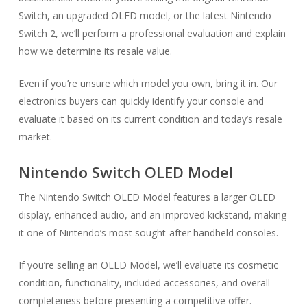
Switch, an upgraded OLED model, or the latest Nintendo
Switch 2, we’ll perform a professional evaluation and explain
how we determine its resale value.
Even if you’re unsure which model you own, bring it in. Our
electronics buyers can quickly identify your console and
evaluate it based on its current condition and today’s resale
market.
Nintendo Switch OLED Model
The Nintendo Switch OLED Model features a larger OLED
display, enhanced audio, and an improved kickstand, making
it one of Nintendo’s most sought-after handheld consoles.
If you’re selling an OLED Model, we’ll evaluate its cosmetic
condition, functionality, included accessories, and overall
completeness before presenting a competitive offer.