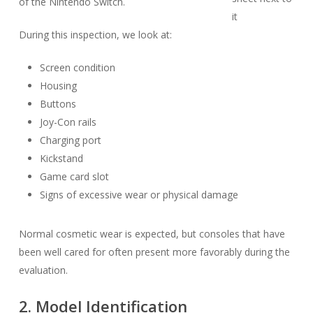
of the Nintendo Switch.
During this inspection, we look at:
Screen condition
Housing
Buttons
Joy-Con rails
Charging port
Kickstand
Game card slot
Signs of excessive wear or physical damage
Normal cosmetic wear is expected, but consoles that have
been well cared for often present more favorably during the
evaluation.
2. Model Identification