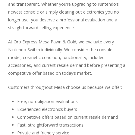
and transparent. Whether you’re upgrading to Nintendo’s
newest console or simply clearing out electronics you no
longer use, you deserve a professional evaluation and a
straightforward selling experience.
At Oro Express Mesa Pawn & Gold, we evaluate every
Nintendo Switch individually. We consider the console
model, cosmetic condition, functionality, included
accessories, and current resale demand before presenting a
competitive offer based on today’s market.
Customers throughout Mesa choose us because we offer:
Free, no-obligation evaluations
Experienced electronics buyers
Competitive offers based on current resale demand
Fast, straightforward transactions
Private and friendly service