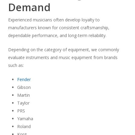
Demand
Experienced musicians often develop loyalty to
manufacturers known for consistent craftsmanship,
dependable performance, and long-term reliability.
Depending on the category of equipment, we commonly
evaluate instruments and music equipment from brands
such as:
Fender
Gibson
Martin
Taylor
PRS
Yamaha
Roland
Korg