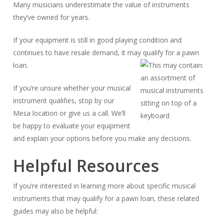
Many musicians underestimate the value of instruments
they’ve owned for years.
If your equipment is still in good playing condition and
continues to have resale demand, it may qualify for a pawn
loan.
If you’re unsure whether your musical
instrument qualifies, stop by our
Mesa location or give us a call. We’ll
be happy to evaluate your equipment
and explain your options before you make any decisions.
Helpful Resources
If you’re interested in learning more about specific musical
instruments that may qualify for a pawn loan, these related
guides may also be helpful: