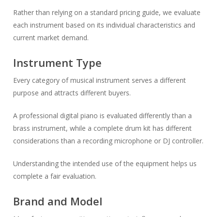
Rather than relying on a standard pricing guide, we evaluate
each instrument based on its individual characteristics and
current market demand.
Instrument Type
Every category of musical instrument serves a different
purpose and attracts different buyers.
A professional digital piano is evaluated differently than a
brass instrument, while a complete drum kit has different
considerations than a recording microphone or DJ controller.
Understanding the intended use of the equipment helps us
complete a fair evaluation.
Brand and Model