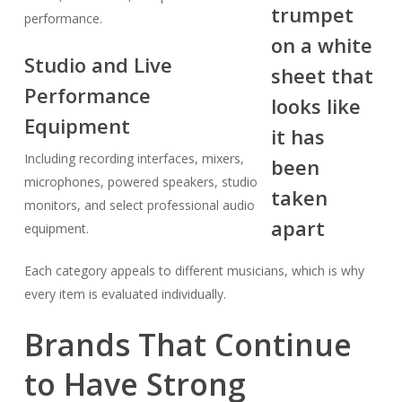
performance.
Studio and Live
Performance
Equipment
Including recording interfaces, mixers,
microphones, powered speakers, studio
monitors, and select professional audio
equipment.
Each category appeals to different musicians, which is why
every item is evaluated individually.
Brands That Continue
to Have Strong