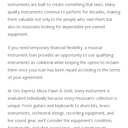
instruments are built to create something that lasts. Many
quality instruments continue to perform for decades, making
them valuable not only to the people who own them but
also to musicians looking for dependable pre-owned
equipment.
If you need temporary financial flexibility, a musical
instrument loan provides an opportunity to use qualifying
instruments as collateral while keeping the option to reclaim
them once your loan has been repaid according to the terms
of your agreement.
At Oro Express Mesa Pawn & Gold, every instrument is
evaluated individually because every musician’s collection is
unique. From guitars and keyboards to drum kits, brass
instruments, orchestral strings, recording equipment, and
live sound gear, we’ll consider the equipment’s condition,
functionality, included accessories, and current resale