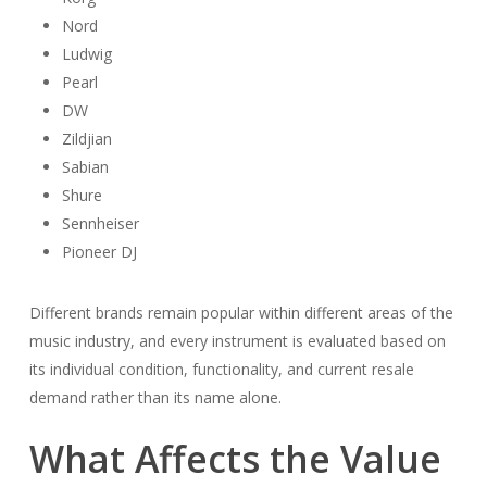
Nord
Ludwig
Pearl
DW
Zildjian
Sabian
Shure
Sennheiser
Pioneer DJ
Different brands remain popular within different areas of the
music industry, and every instrument is evaluated based on
its individual condition, functionality, and current resale
demand rather than its name alone.
What Affects the Value