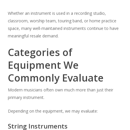
Whether an instrument is used in a recording studio,
classroom, worship team, touring band, or home practice
space, many well-maintained instruments continue to have
meaningful resale demand.
Categories of
Equipment We
Commonly Evaluate
Modern musicians often own much more than just their
primary instrument.
Depending on the equipment, we may evaluate:
String Instruments