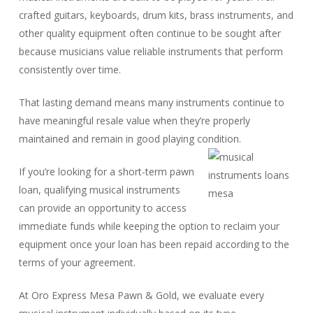
crafted guitars, keyboards, drum kits, brass instruments, and
other quality equipment often continue to be sought after
because musicians value reliable instruments that perform
consistently over time.
That lasting demand means many instruments continue to
have meaningful resale value when they’re properly
maintained and remain in good playing condition.
If you’re looking for a short-term pawn
loan, qualifying musical instruments
can provide an opportunity to access
immediate funds while keeping the option to reclaim your
equipment once your loan has been repaid according to the
terms of your agreement.
At Oro Express Mesa Pawn & Gold, we evaluate every