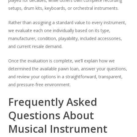
played for decades, while others own complete recording
setups, drum kits, keyboards, or orchestral instruments.
Rather than assigning a standard value to every instrument,
we evaluate each one individually based on its type,
manufacturer, condition, playability, included accessories,
and current resale demand.
Once the evaluation is complete, we’ll explain how we
determined the available pawn loan, answer your questions,
and review your options in a straightforward, transparent,
and pressure-free environment.
Frequently Asked
Questions About
Musical Instrument