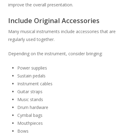
improve the overall presentation.
Include Original Accessories
Many musical instruments include accessories that are
regularly used together.
Depending on the instrument, consider bringing:
Power supplies
Sustain pedals
Instrument cables
Guitar straps
Music stands
Drum hardware
Cymbal bags
Mouthpieces
Bows