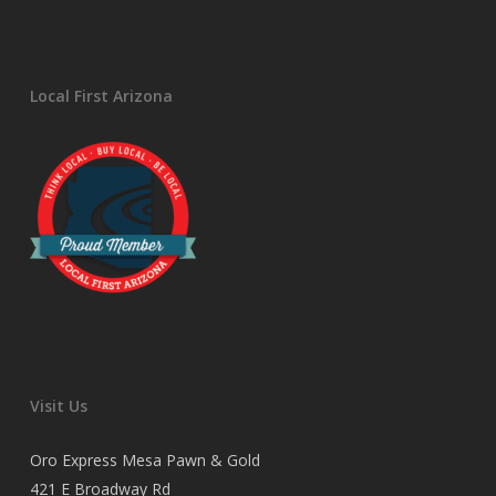
Local First Arizona
Visit Us
Oro Express Mesa Pawn & Gold
421 E Broadway Rd