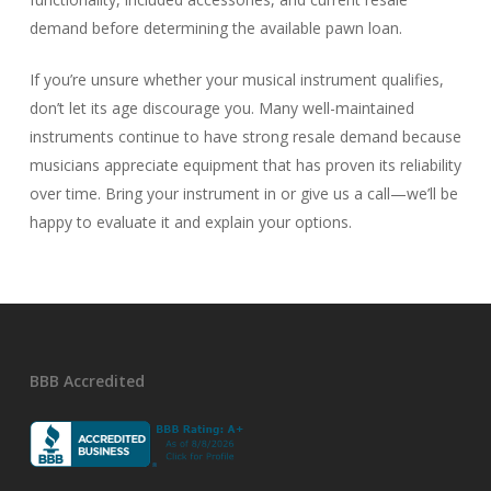
demand before determining the available pawn loan.
If you’re unsure whether your musical instrument qualifies,
don’t let its age discourage you. Many well-maintained
instruments continue to have strong resale demand because
musicians appreciate equipment that has proven its reliability
over time. Bring your instrument in or give us a call—we’ll be
happy to evaluate it and explain your options.
BBB Accredited