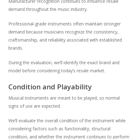
Manufacturer recognition continues to influence resale
demand throughout the music industry.
Professional-grade instruments often maintain stronger
demand because musicians recognize the consistency,
craftsmanship, and reliability associated with established
brands.
During the evaluation, we’ll identify the exact brand and
model before considering today’s resale market.
Condition and Playability
Musical instruments are meant to be played, so normal
signs of use are expected.
We’ll evaluate the overall condition of the instrument while
considering factors such as functionality, structural
condition, and whether the instrument continues to perform