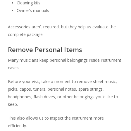
Cleaning kits
Owner’s manuals
Accessories aren’t required, but they help us evaluate the
complete package.
Remove Personal Items
Many musicians keep personal belongings inside instrument
cases.
Before your visit, take a moment to remove sheet music,
picks, capos, tuners, personal notes, spare strings,
headphones, flash drives, or other belongings you’d like to
keep.
This also allows us to inspect the instrument more
efficiently.