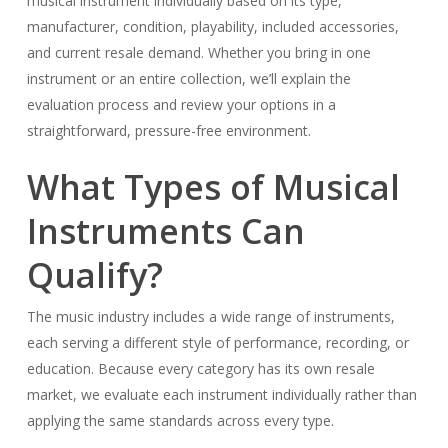
musical instrument individually based on its type,
manufacturer, condition, playability, included accessories,
and current resale demand. Whether you bring in one
instrument or an entire collection, we’ll explain the
evaluation process and review your options in a
straightforward, pressure-free environment.
What Types of Musical
Instruments Can
Qualify?
The music industry includes a wide range of instruments,
each serving a different style of performance, recording, or
education. Because every category has its own resale
market, we evaluate each instrument individually rather than
applying the same standards across every type.