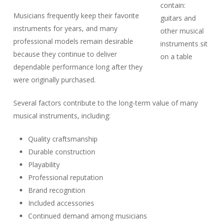
Musicians frequently keep their favorite
instruments for years, and many
professional models remain desirable
because they continue to deliver
dependable performance long after they
were originally purchased.
Several factors contribute to the long-term value of many
musical instruments, including:
Quality craftsmanship
Durable construction
Playability
Professional reputation
Brand recognition
Included accessories
Continued demand among musicians