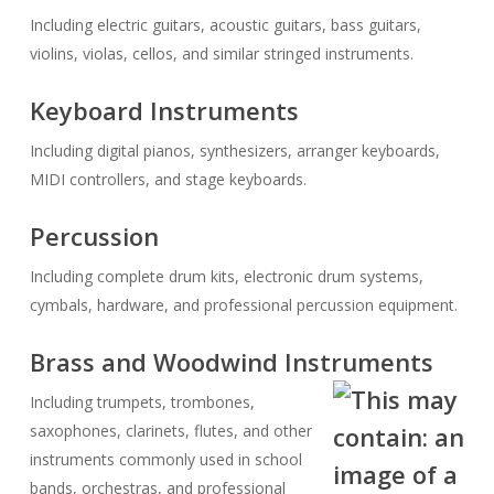
Including electric guitars, acoustic guitars, bass guitars,
violins, violas, cellos, and similar stringed instruments.
Keyboard Instruments
Including digital pianos, synthesizers, arranger keyboards,
MIDI controllers, and stage keyboards.
Percussion
Including complete drum kits, electronic drum systems,
cymbals, hardware, and professional percussion equipment.
Brass and Woodwind Instruments
Including trumpets, trombones,
saxophones, clarinets, flutes, and other
instruments commonly used in school
bands, orchestras, and professional