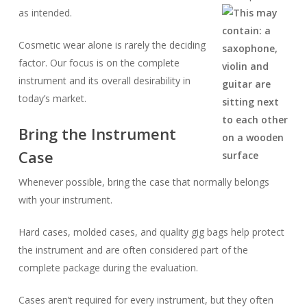
as intended.
Cosmetic wear alone is rarely the deciding
factor. Our focus is on the complete
instrument and its overall desirability in
today’s market.
Bring the Instrument
Case
Whenever possible, bring the case that normally belongs
with your instrument.
Hard cases, molded cases, and quality gig bags help protect
the instrument and are often considered part of the
complete package during the evaluation.
Cases aren’t required for every instrument, but they often