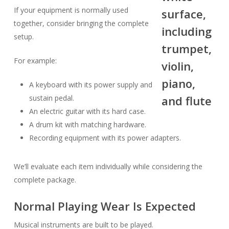
If your equipment is normally used
together, consider bringing the complete
setup.
For example:
A keyboard with its power supply and
sustain pedal.
An electric guitar with its hard case.
A drum kit with matching hardware.
Recording equipment with its power adapters.
We’ll evaluate each item individually while considering the
complete package.
Normal Playing Wear Is Expected
Musical instruments are built to be played.