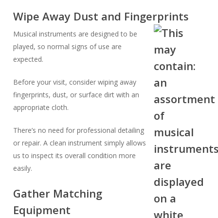
Wipe Away Dust and Fingerprints
Musical instruments are designed to be
played, so normal signs of use are
expected.
Before your visit, consider wiping away
fingerprints, dust, or surface dirt with an
appropriate cloth.
There’s no need for professional detailing
or repair. A clean instrument simply allows
us to inspect its overall condition more
easily.
Gather Matching
Equipment