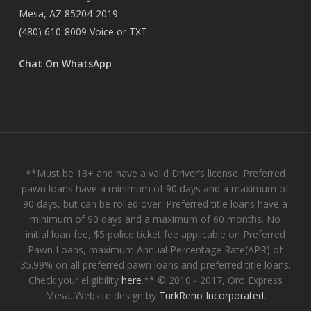
Mesa, AZ 85204-2019
(480) 610-8009
Voice or TXT
Chat On WhatsApp
**Must be 18+ and have a valid Driver’s license. Preferred
pawn loans have a minimum of 90 days and a maximum of
90 days, but can be rolled over. Preferred title loans have a
minimum of 90 days and a maximum of 60 months. No
initial loan fee, $5 police ticket fee applicable on Preferred
Pawn Loans, maximum Annual Percentage Rate(APR) of
35.99% on all preferred pawn loans and preferred title loans.
Check your eligibility
here
.** © 2010 - 2017, Oro Express
Mesa. Website design by
TurkReno Incorporated
.