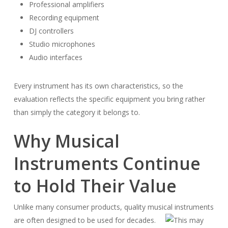
Professional amplifiers
Recording equipment
DJ controllers
Studio microphones
Audio interfaces
Every instrument has its own characteristics, so the
evaluation reflects the specific equipment you bring rather
than simply the category it belongs to.
Why Musical
Instruments Continue
to Hold Their Value
Unlike many consumer products, quality musical instruments
are often designed to be used for decades.