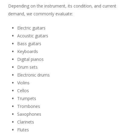
Depending on the instrument, its condition, and current
demand, we commonly evaluate:
Electric guitars
Acoustic guitars
Bass guitars
Keyboards
Digital pianos
Drum sets
Electronic drums
Violins
Cellos
Trumpets
Trombones
Saxophones
Clarinets
Flutes