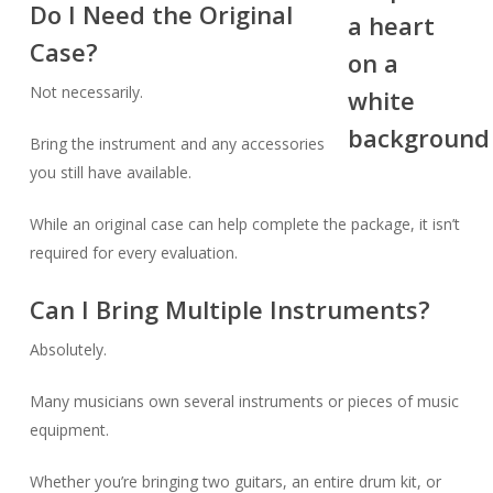
Do I Need the Original
Case?
Not necessarily.
Bring the instrument and any accessories
you still have available.
While an original case can help complete the package, it isn’t
required for every evaluation.
Can I Bring Multiple Instruments?
Absolutely.
Many musicians own several instruments or pieces of music
equipment.
Whether you’re bringing two guitars, an entire drum kit, or