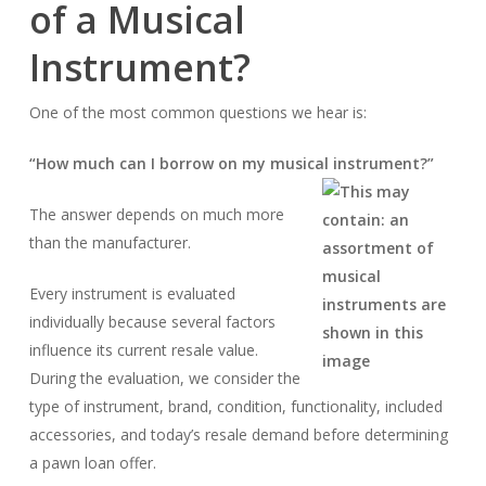
of a Musical
Instrument?
One of the most common questions we hear is:
“How much can I borrow on my musical instrument?”
The answer depends on much more
than the manufacturer.
Every instrument is evaluated
individually because several factors
influence its current resale value.
During the evaluation, we consider the
type of instrument, brand, condition, functionality, included
accessories, and today’s resale demand before determining
a pawn loan offer.