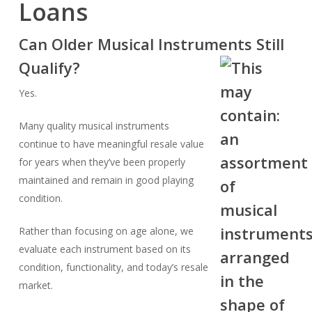
Loans
Can Older Musical Instruments Still
Qualify?
Yes.
Many quality musical instruments
continue to have meaningful resale value
for years when they’ve been properly
maintained and remain in good playing
condition.
Rather than focusing on age alone, we
evaluate each instrument based on its
condition, functionality, and today’s resale
market.