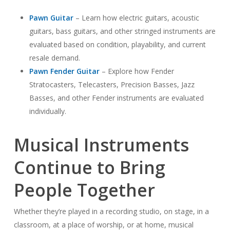
Pawn Guitar
– Learn how electric guitars, acoustic
guitars, bass guitars, and other stringed instruments are
evaluated based on condition, playability, and current
resale demand.
Pawn Fender Guitar
– Explore how Fender
Stratocasters, Telecasters, Precision Basses, Jazz
Basses, and other Fender instruments are evaluated
individually.
Musical Instruments
Continue to Bring
People Together
Whether they’re played in a recording studio, on stage, in a
classroom, at a place of worship, or at home, musical