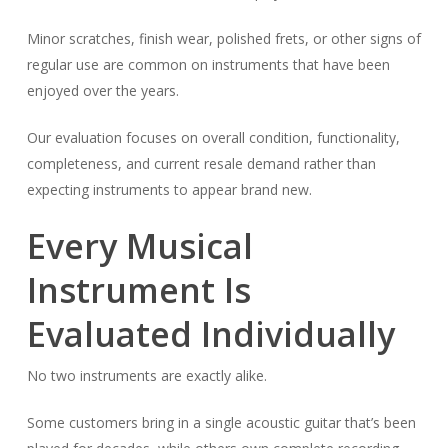
Minor scratches, finish wear, polished frets, or other signs of
regular use are common on instruments that have been
enjoyed over the years.
Our evaluation focuses on overall condition, functionality,
completeness, and current resale demand rather than
expecting instruments to appear brand new.
Every Musical
Instrument Is
Evaluated Individually
No two instruments are exactly alike.
Some customers bring in a single acoustic guitar that’s been