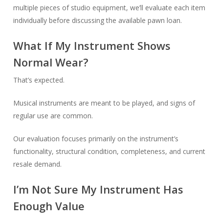
multiple pieces of studio equipment, we’ll evaluate each item
individually before discussing the available pawn loan.
What If My Instrument Shows
Normal Wear?
That’s expected.
Musical instruments are meant to be played, and signs of
regular use are common.
Our evaluation focuses primarily on the instrument’s
functionality, structural condition, completeness, and current
resale demand.
I’m Not Sure My Instrument Has
Enough Value