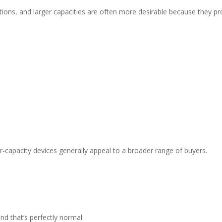
ions, and larger capacities are often more desirable because they pro
her-capacity devices generally appeal to a broader range of buyers.
d that’s perfectly normal.