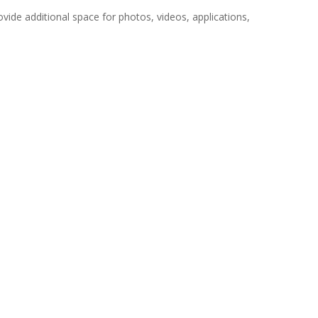
vide additional space for photos, videos, applications,