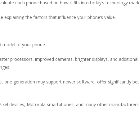
evaluate each phone based on how it fits into today’s technology mark
le explaining the factors that influence your phone’s value.
nd model of your phone.
ster processors, improved cameras, brighter displays, and additional
nges.
t one generation may support newer software, offer significantly bet
ixel devices, Motorola smartphones, and many other manufacturers