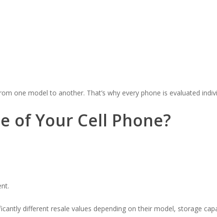
rom one model to another. That’s why every phone is evaluated indivi
e of Your Cell Phone?
nt.
icantly different resale values depending on their model, storage capa