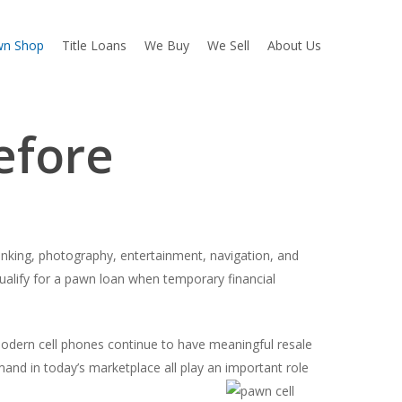
wn Shop
Title Loans
We Buy
We Sell
About Us
efore
nking, photography, entertainment, navigation, and
ualify for a pawn loan when temporary financial
odern cell phones continue to have meaningful resale
and in today’s marketplace all play an important role