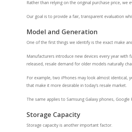
Rather than relying on the original purchase price, we 
Our goal is to provide a fair, transparent evaluation whi
Model and Generation
One of the first things we identify is the exact make a
Manufacturers introduce new devices every year with fa
released, resale demand for older models naturally cha
For example, two iPhones may look almost identical, ye
that make it more desirable in today’s resale market.
The same applies to Samsung Galaxy phones, Google P
Storage Capacity
Storage capacity is another important factor.