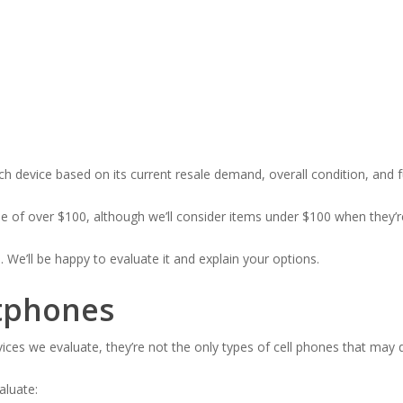
h device based on its current resale demand, overall condition, and fu
lue of over $100, although we’ll consider items under $100 when they’re
n. We’ll be happy to evaluate it and explain your options.
tphones
es we evaluate, they’re not the only types of cell phones that may q
luate: