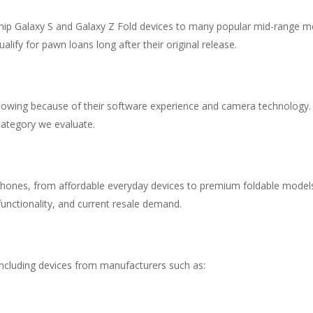
gship Galaxy S and Galaxy Z Fold devices to many popular mid-range 
ify for pawn loans long after their original release.
lowing because of their software experience and camera technology.
ategory we evaluate.
hones, from affordable everyday devices to premium foldable models
functionality, and current resale demand.
ncluding devices from manufacturers such as: