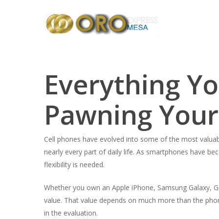
Skip
to
main
content
Everything Y
Pawning Your
Cell phones have evolved into some of the most valuab
nearly every part of daily life. As smartphones have b
flexibility is needed.
Whether you own an Apple iPhone, Samsung Galaxy, Goo
value. That value depends on much more than the phone’s
in the evaluation.