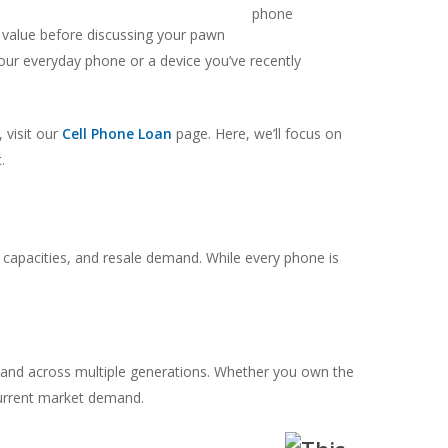
r value before discussing your pawn
your everyday phone or a device you’ve recently
 visit our
Cell Phone Loan
page. Here, we’ll focus on
.
capacities, and resale demand. While every phone is
nd across multiple generations. Whether you own the
 current market demand.