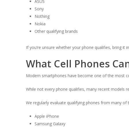
ASUS
Sony
Nothing
Nokia
Other qualifying brands
If you’re unsure whether your phone qualifies, bring it i
What Cell Phones Ca
Modern smartphones have become one of the most comm
While not every phone qualifies, many recent models r
We regularly evaluate qualifying phones from many of th
Apple iPhone
Samsung Galaxy