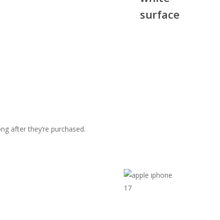
g after they’re purchased.