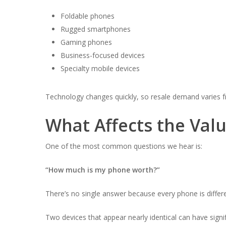
Foldable phones
Rugged smartphones
Gaming phones
Business-focused devices
Specialty mobile devices
Technology changes quickly, so resale demand varies f
What Affects the Valu
One of the most common questions we hear is:
“How much is my phone worth?”
There’s no single answer because every phone is differe
Two devices that appear nearly identical can have signif