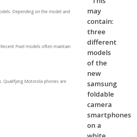
models. Depending on the model and
 Recent Pixel models often maintain
. Qualifying Motorola phones are