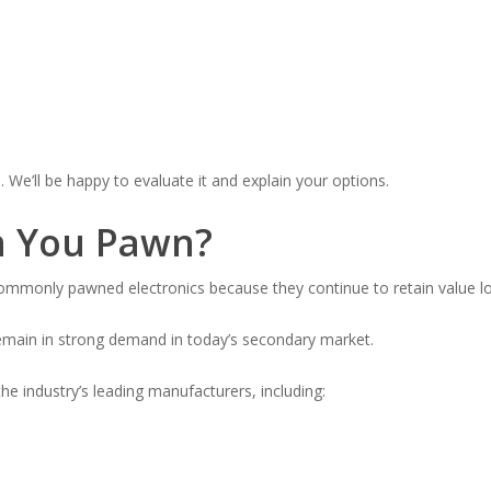
n. We’ll be happy to evaluate it and explain your options.
n You Pawn?
only pawned electronics because they continue to retain value lon
emain in strong demand in today’s secondary market.
e industry’s leading manufacturers, including: