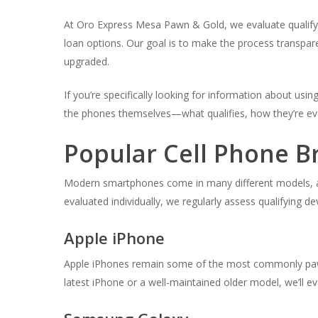
At Oro Express Mesa Pawn & Gold, we evaluate qualifying
loan options. Our goal is to make the process transpar
upgraded.
If you’re specifically looking for information about usi
the phones themselves—what qualifies, how they’re eva
Popular Cell Phone B
Modern smartphones come in many different models, and
evaluated individually, we regularly assess qualifying 
Apple iPhone
Apple iPhones remain some of the most commonly paw
latest iPhone or a well-maintained older model, we’ll ev