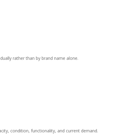
dually rather than by brand name alone.
city, condition, functionality, and current demand.