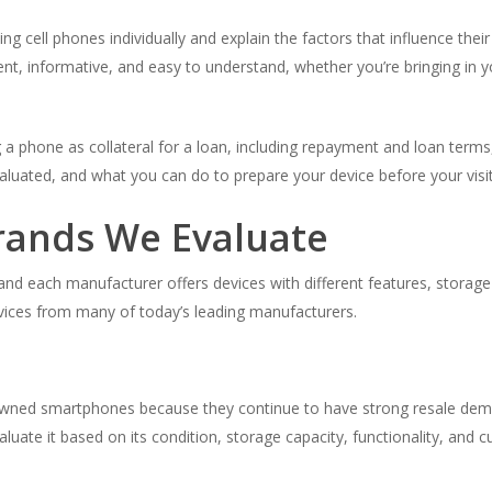
 cell phones individually and explain the factors that influence thei
ent, informative, and easy to understand, whether you’re bringing in 
ng a phone as collateral for a loan, including repayment and loan terms,
luated, and what you can do to prepare your device before your visit
rands We Evaluate
 each manufacturer offers devices with different features, storage 
devices from many of today’s leading manufacturers.
ned smartphones because they continue to have strong resale dema
aluate it based on its condition, storage capacity, functionality, and