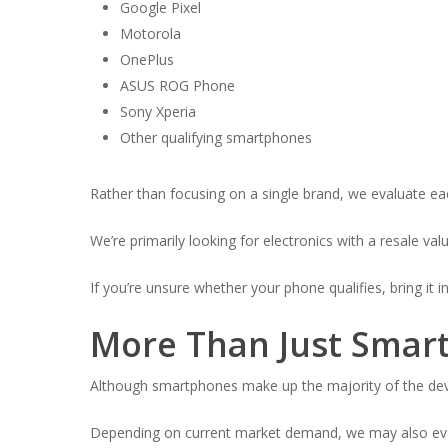
Google Pixel
Motorola
OnePlus
ASUS ROG Phone
Sony Xperia
Other qualifying smartphones
Rather than focusing on a single brand, we evaluate eac
We’re primarily looking for electronics with a resale va
If you’re unsure whether your phone qualifies, bring it i
More Than Just Smar
Although smartphones make up the majority of the devic
Depending on current market demand, we may also eva