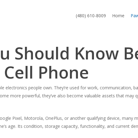
(480) 610-8009
Home
Pa
ou Should Know B
 Cell Phone
le electronics people own. They’re used for work, communication, ba
ecome more powerful, they’ve also become valuable assets that may q
gle Pixel, Motorola, OnePlus, or another qualifying device, many m
 age. Its condition, storage capacity, functionality, and current dem