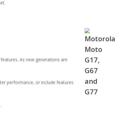
et.
 features. As new generations are
ter performance, or include features
.