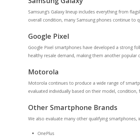
Samsung Galaxy
Samsung’s Galaxy lineup includes everything from fla
overall condition, many Samsung phones continue to qual
Google Pixel
Google Pixel smartphones have developed a strong fol
healthy resale demand, making them another popular c
Motorola
Motorola continues to produce a wide range of smartp
evaluated individually based on their model, condition, 
Other Smartphone Brands
We also evaluate many other qualifying smartphones, i
OnePlus