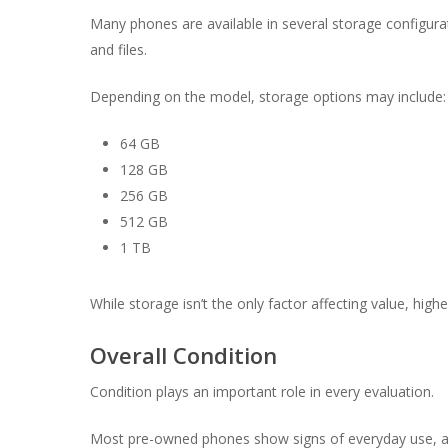
Many phones are available in several storage configurat
and files.
Depending on the model, storage options may include:
64 GB
128 GB
256 GB
512 GB
1 TB
While storage isn’t the only factor affecting value, hig
Overall Condition
Condition plays an important role in every evaluation.
Most pre-owned phones show signs of everyday use, an