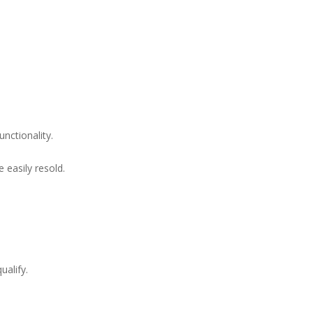
nctionality.
 easily resold.
ualify.