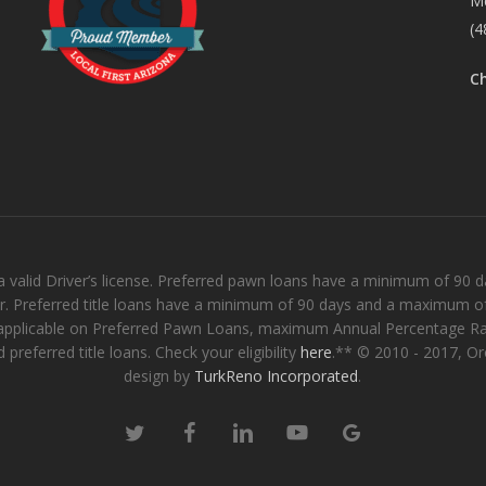
M
(4
C
 valid Driver’s license. Preferred pawn loans have a minimum of 90
er. Preferred title loans have a minimum of 90 days and a maximum of
ee applicable on Preferred Pawn Loans, maximum Annual Percentage Ra
preferred title loans. Check your eligibility
here
.** © 2010 - 2017, O
design by
TurkReno Incorporated
.
twitter
facebook
linkedin
youtube
google-
plus