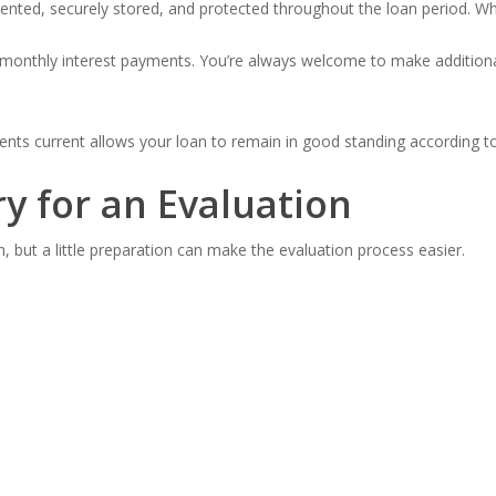
nted, securely stored, and protected throughout the loan period. When
 monthly interest payments. You’re always welcome to make additional
ments current allows your loan to remain in good standing according t
y for an Evaluation
n, but a little preparation can make the evaluation process easier.