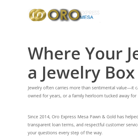
Skip
to
main
content
Where Your Je
a Jewelry Box
Jewelry often carries more than sentimental value—it can
owned for years, or a family heirloom tucked away for s
Since 2014, Oro Express Mesa Pawn & Gold has helped c
transparent loan terms, and respectful customer service
your questions every step of the way.