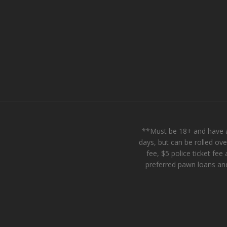
**Must be 18+ and have a
days, but can be rolled ov
fee, $5 police ticket f
preferred pawn loans and 