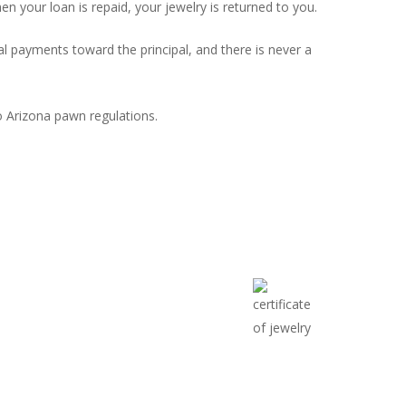
 your loan is repaid, your jewelry is returned to you.
 payments toward the principal, and there is never a
o Arizona pawn regulations.