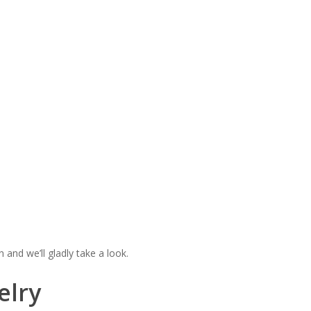
n and we’ll gladly take a look.
elry