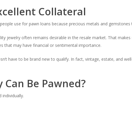
cellent Collateral
eople use for pawn loans because precious metals and gemstones te
lity jewelry often remains desirable in the resale market. That makes
es that may have financial or sentimental importance.
n’t have to be brand new to qualify. In fact, vintage, estate, and wel
ry Can Be Pawned?
individually.