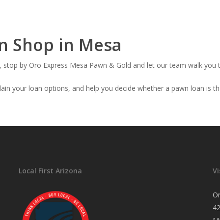
wn Shop in Mesa
oan, stop by Oro Express Mesa Pawn & Gold and let our team walk you 
ain your loan options, and help you decide whether a pawn loan is the 
Local First Arizona
Vi
O
4