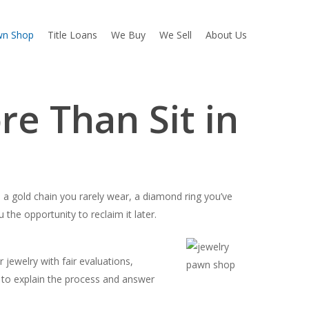
wn Shop
Title Loans
We Buy
We Sell
About Us
e Than Sit in
s a gold chain you rarely wear, a diamond ring you’ve
the opportunity to reclaim it later.
ewelry with fair evaluations,
me to explain the process and answer