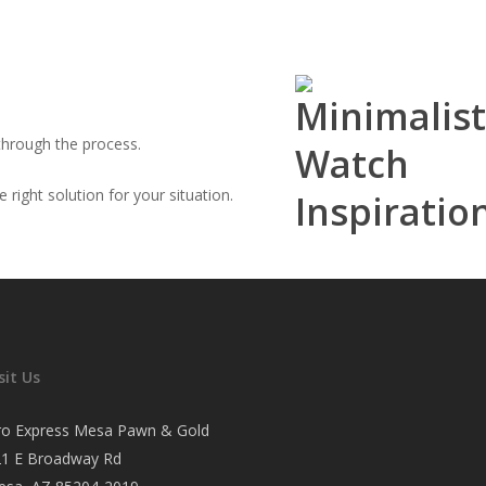
through the process.
right solution for your situation.
sit Us
ro Express Mesa Pawn & Gold
21 E Broadway Rd