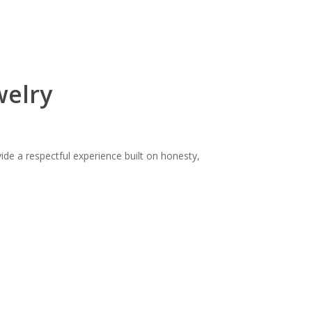
welry
ide a respectful experience built on honesty,