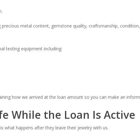
n.
ng precious metal content, gemstone quality, craftsmanship, conditio
al testing equipment including:
plaining how we arrived at the loan amount so you can make an inform
fe While the Loan Is Active
s what happens after they leave their jewelry with us.