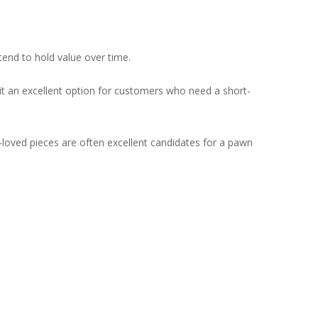
nd to hold value over time.
 it an excellent option for customers who need a short-
l-loved pieces are often excellent candidates for a pawn