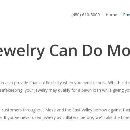
(480) 610-8009
Home
Pa
welry Can Do Mor
 also provide financial flexibility when you need it most. Whether it’
afekeeping, your jewelry may qualify for a pawn loan while giving you 
ustomers throughout Mesa and the East Valley borrow against their j
. If you’ve never used jewelry as collateral before, we’ll take the ti