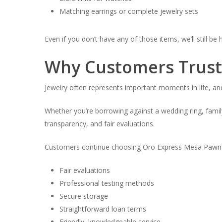
Matching earrings or complete jewelry sets
Even if you don’t have any of those items, we’ll still be
Why Customers Trust 
Jewelry often represents important moments in life, and
Whether you’re borrowing against a wedding ring, family
transparency, and fair evaluations.
Customers continue choosing Oro Express Mesa Pawn &
Fair evaluations
Professional testing methods
Secure storage
Straightforward loan terms
Friendly, knowledgeable service