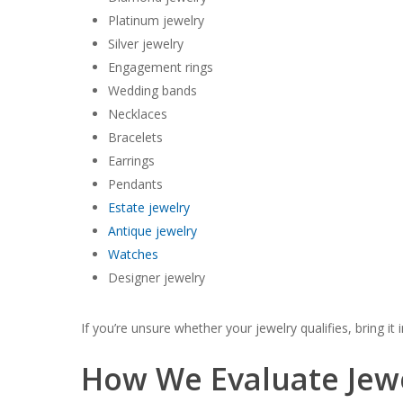
Platinum jewelry
Silver jewelry
Engagement rings
Wedding bands
Necklaces
Bracelets
Earrings
Pendants
Estate jewelry
Antique jewelry
Watches
Designer jewelry
If you’re unsure whether your jewelry qualifies, bring it i
How We Evaluate Jew