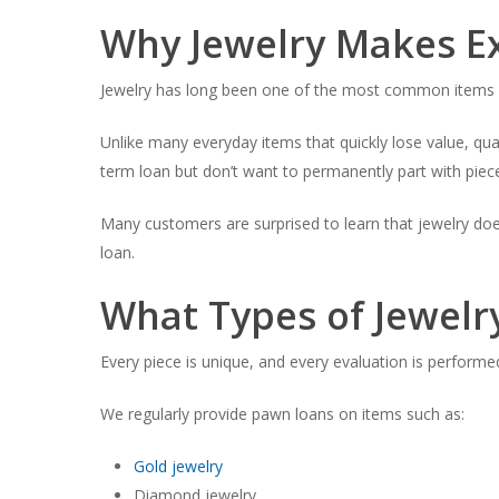
Why Jewelry Makes Ex
Jewelry has long been one of the most common items p
Unlike many everyday items that quickly lose value, qua
term loan but don’t want to permanently part with piec
Many customers are surprised to learn that jewelry does
loan.
What Types of Jewel
Every piece is unique, and every evaluation is performed 
We regularly provide pawn loans on items such as:
Gold jewelry
Diamond jewelry