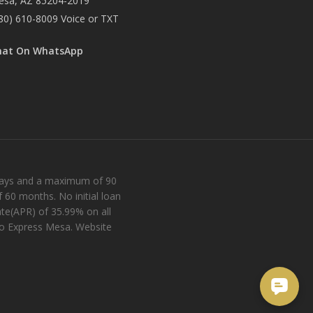
esa, AZ 85204-2019
80) 610-8009
Voice or TXT
hat On WhatsApp
 days and a maximum of 90
 60 months. No initial loan
te(APR) of 35.99% on all
ro Express Mesa. Website