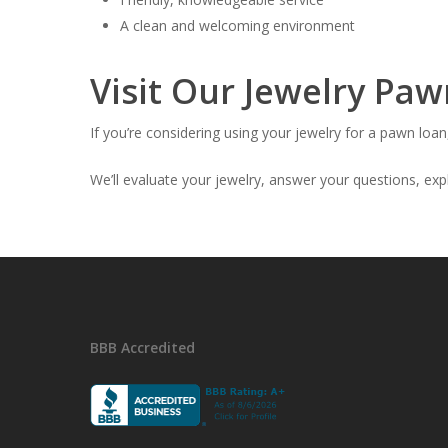
A clean and welcoming environment
Visit Our Jewelry Pa
If you’re considering using your jewelry for a pawn l
We’ll evaluate your jewelry, answer your questions, expl
BBB Accredited