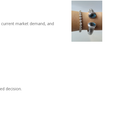
n, current market demand, and
ed decision.