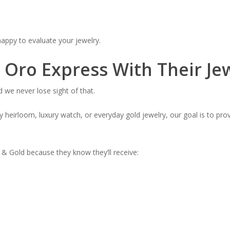
 happy to evaluate your jewelry.
Oro Express With Their Je
 we never lose sight of that.
 heirloom, luxury watch, or everyday gold jewelry, our goal is to prov
 Gold because they know they’ll receive: