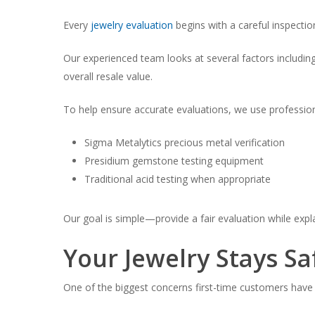
Every
jewelry evaluation
begins with a careful inspectio
Our experienced team looks at several factors includi
overall resale value.
To help ensure accurate evaluations, we use profession
Sigma Metalytics precious metal verification
Presidium gemstone testing equipment
Traditional acid testing when appropriate
Our goal is simple—provide a fair evaluation while ex
Your Jewelry Stays Sa
One of the biggest concerns first-time customers have i