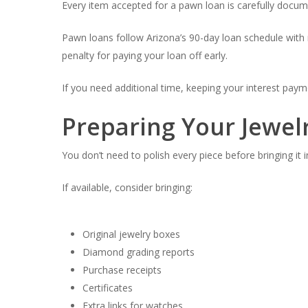
Every item accepted for a pawn loan is carefully docume
Pawn loans follow Arizona’s 90-day loan schedule with
penalty for paying your loan off early.
If you need additional time, keeping your interest pay
Preparing Your Jewelr
You don’t need to polish every piece before bringing it i
If available, consider bringing:
Original jewelry boxes
Diamond grading reports
Purchase receipts
Certificates
Extra links for watches