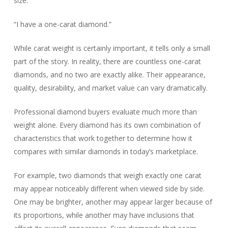
size.
“I have a one-carat diamond.”
While carat weight is certainly important, it tells only a small
part of the story. In reality, there are countless one-carat
diamonds, and no two are exactly alike. Their appearance,
quality, desirability, and market value can vary dramatically.
Professional diamond buyers evaluate much more than
weight alone. Every diamond has its own combination of
characteristics that work together to determine how it
compares with similar diamonds in today’s marketplace.
For example, two diamonds that weigh exactly one carat
may appear noticeably different when viewed side by side.
One may be brighter, another may appear larger because of
its proportions, while another may have inclusions that