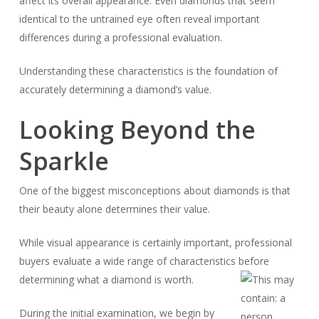
affect its overall appearance. Even diamonds that seem
identical to the untrained eye often reveal important
differences during a professional evaluation.
Understanding these characteristics is the foundation of
accurately determining a diamond’s value.
Looking Beyond the
Sparkle
One of the biggest misconceptions about diamonds is that
their beauty alone determines their value.
While visual appearance is certainly important, professional
buyers evaluate a wide range of characteristics before
determining what a diamond is worth.
During the initial examination, we begin by