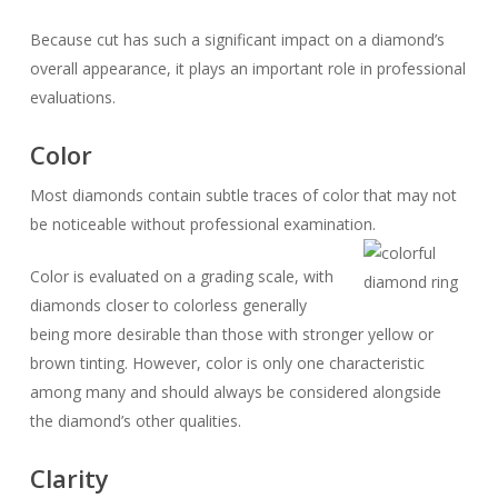
Because cut has such a significant impact on a diamond’s
overall appearance, it plays an important role in professional
evaluations.
Color
Most diamonds contain subtle traces of color that may not
be noticeable without professional examination.
Color is evaluated on a grading scale, with
diamonds closer to colorless generally
being more desirable than those with stronger yellow or
brown tinting. However, color is only one characteristic
among many and should always be considered alongside
the diamond’s other qualities.
Clarity