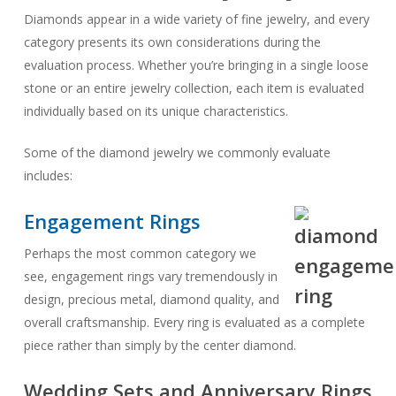
Diamonds appear in a wide variety of fine jewelry, and every
category presents its own considerations during the
evaluation process. Whether you’re bringing in a single loose
stone or an entire jewelry collection, each item is evaluated
individually based on its unique characteristics.
Some of the diamond jewelry we commonly evaluate
includes:
Engagement Rings
Perhaps the most common category we
see, engagement rings vary tremendously in
design, precious metal, diamond quality, and
overall craftsmanship. Every ring is evaluated as a complete
piece rather than simply by the center diamond.
Wedding Sets and Anniversary Rings