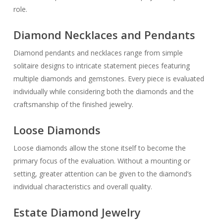
role.
Diamond Necklaces and Pendants
Diamond pendants and necklaces range from simple
solitaire designs to intricate statement pieces featuring
multiple diamonds and gemstones. Every piece is evaluated
individually while considering both the diamonds and the
craftsmanship of the finished jewelry.
Loose Diamonds
Loose diamonds allow the stone itself to become the
primary focus of the evaluation. Without a mounting or
setting, greater attention can be given to the diamond’s
individual characteristics and overall quality.
Estate Diamond Jewelry