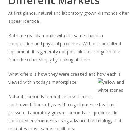
Different Markets
At first glance, natural and laboratory-grown diamonds often
appear identical.
Both are real diamonds with the same chemical
composition and physical properties. Without specialized
equipment, it is generally not possible to distinguish one
from the other simply by looking at them.
What differs is
how they were created
and how each is
viewed within today’s marketplace.
Natural diamonds formed deep within the
earth over billions of years through immense heat and
pressure. Laboratory-grown diamonds are produced in
controlled environments using advanced technology that
recreates those same conditions.