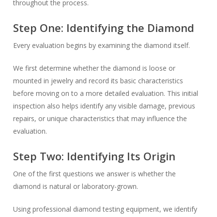
throughout the process.
Step One: Identifying the Diamond
Every evaluation begins by examining the diamond itself.
We first determine whether the diamond is loose or
mounted in jewelry and record its basic characteristics
before moving on to a more detailed evaluation. This initial
inspection also helps identify any visible damage, previous
repairs, or unique characteristics that may influence the
evaluation.
Step Two: Identifying Its Origin
One of the first questions we answer is whether the
diamond is natural or laboratory-grown.
Using professional diamond testing equipment, we identify