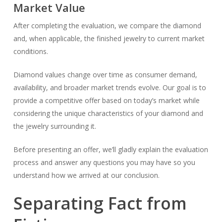
Market Value
After completing the evaluation, we compare the diamond
and, when applicable, the finished jewelry to current market
conditions.
Diamond values change over time as consumer demand,
availability, and broader market trends evolve. Our goal is to
provide a competitive offer based on today’s market while
considering the unique characteristics of your diamond and
the jewelry surrounding it.
Before presenting an offer, we’ll gladly explain the evaluation
process and answer any questions you may have so you
understand how we arrived at our conclusion.
Separating Fact from