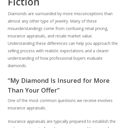
Fiction
Diamonds are surrounded by more misconceptions than
almost any other type of jewelry. Many of these
misunderstandings come from confusing retail pricing,
insurance appraisals, and resale market value.
Understanding these differences can help you approach the
selling process with realistic expectations and a clearer
understanding of how professional buyers evaluate
diamonds.
“My Diamond Is Insured for More
Than Your Offer”
One of the most common questions we receive involves
insurance appraisals.
Insurance appraisals are typically prepared to establish the