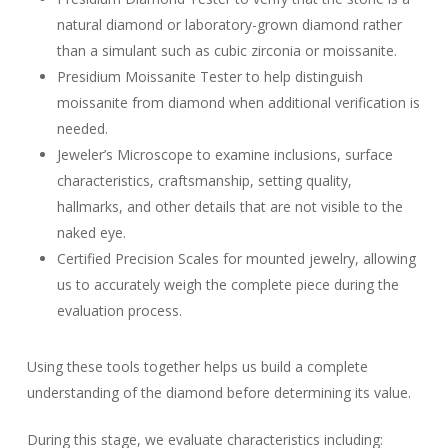
natural diamond or laboratory-grown diamond rather
than a simulant such as cubic zirconia or moissanite.
Presidium Moissanite Tester to help distinguish
moissanite from diamond when additional verification is
needed.
Jeweler’s Microscope to examine inclusions, surface
characteristics, craftsmanship, setting quality,
hallmarks, and other details that are not visible to the
naked eye.
Certified Precision Scales for mounted jewelry, allowing
us to accurately weigh the complete piece during the
evaluation process.
Using these tools together helps us build a complete
understanding of the diamond before determining its value.
During this stage, we evaluate characteristics including: