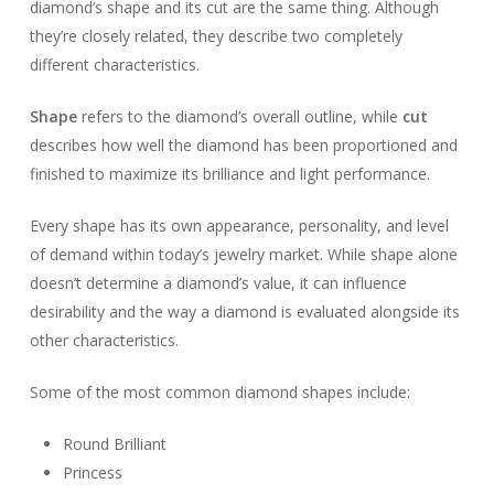
diamond’s shape and its cut are the same thing. Although
they’re closely related, they describe two completely
different characteristics.
Shape
refers to the diamond’s overall outline, while
cut
describes how well the diamond has been proportioned and
finished to maximize its brilliance and light performance.
Every shape has its own appearance, personality, and level
of demand within today’s jewelry market. While shape alone
doesn’t determine a diamond’s value, it can influence
desirability and the way a diamond is evaluated alongside its
other characteristics.
Some of the most common diamond shapes include:
Round Brilliant
Princess