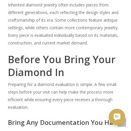
Inherited diamond jewelry often includes pieces from
different generations, each reflecting the design styles and
craftsmanship of its era. Some collections feature antique
settings, while others contain more contemporary jewelry.
Every piece is evaluated individually based on its materials,
construction, and current market demand.
Before You Bring Your
Diamond In
Preparing for a diamond evaluation is simple. A few small
steps before your visit can help make the process more
efficient while ensuring every piece receives a thorough
evaluation.
Bring Any Documentation You Have