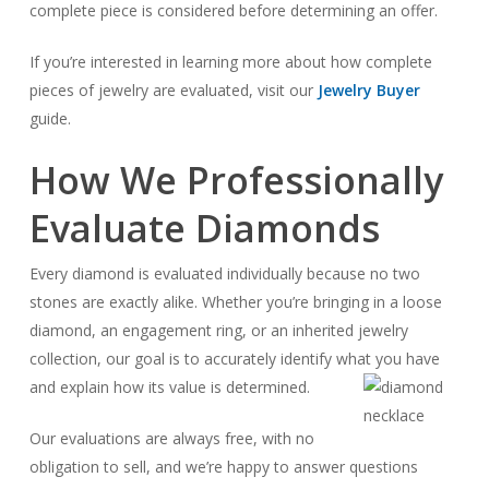
complete piece is considered before determining an offer.
If you’re interested in learning more about how complete
pieces of jewelry are evaluated, visit our
Jewelry Buyer
guide.
How We Professionally
Evaluate Diamonds
Every diamond is evaluated individually because no two
stones are exactly alike. Whether you’re bringing in a loose
diamond, an engagement ring, or an inherited jewelry
collection, our goal is to accurately identify what you have
and explain how its value is determined.
Our evaluations are always free, with no
obligation to sell, and we’re happy to answer questions