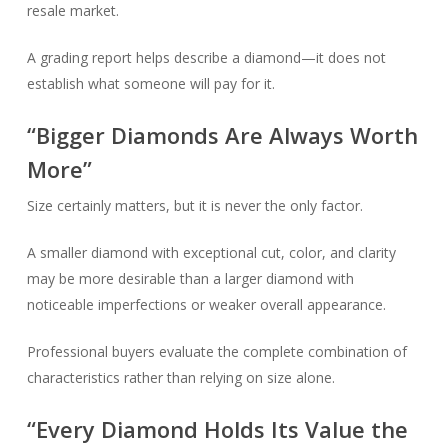
resale market.
A grading report helps describe a diamond—it does not
establish what someone will pay for it.
“Bigger Diamonds Are Always Worth
More”
Size certainly matters, but it is never the only factor.
A smaller diamond with exceptional cut, color, and clarity
may be more desirable than a larger diamond with
noticeable imperfections or weaker overall appearance.
Professional buyers evaluate the complete combination of
characteristics rather than relying on size alone.
“Every Diamond Holds Its Value the