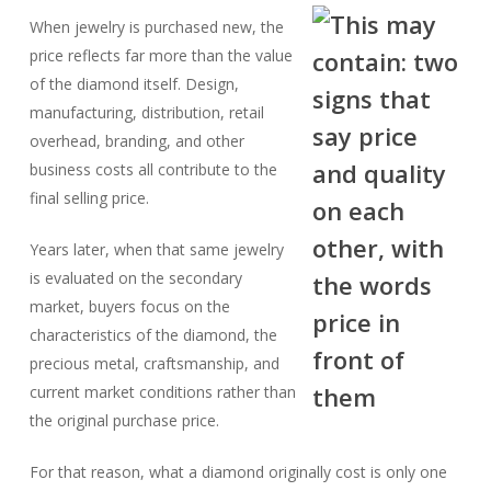
When jewelry is purchased new, the
price reflects far more than the value
of the diamond itself. Design,
manufacturing, distribution, retail
overhead, branding, and other
business costs all contribute to the
final selling price.
Years later, when that same jewelry
is evaluated on the secondary
market, buyers focus on the
characteristics of the diamond, the
precious metal, craftsmanship, and
current market conditions rather than
the original purchase price.
For that reason, what a diamond originally cost is only one