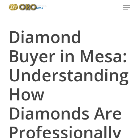
Menu
Skip
to
main
content
Diamond
Buyer in Mesa:
Understanding
How
Diamonds Are
Professionally