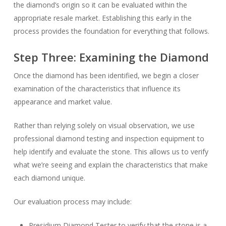
the diamond’s origin so it can be evaluated within the
appropriate resale market. Establishing this early in the
process provides the foundation for everything that follows.
Step Three: Examining the Diamond
Once the diamond has been identified, we begin a closer
examination of the characteristics that influence its
appearance and market value.
Rather than relying solely on visual observation, we use
professional diamond testing and inspection equipment to
help identify and evaluate the stone. This allows us to verify
what we’re seeing and explain the characteristics that make
each diamond unique.
Our evaluation process may include:
Presidium Diamond Tester to verify that the stone is a