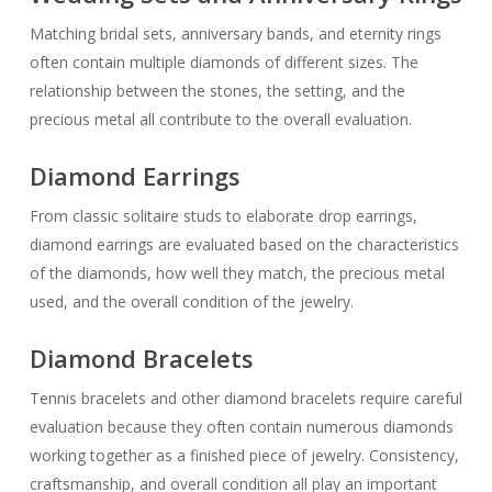
Matching bridal sets, anniversary bands, and eternity rings
often contain multiple diamonds of different sizes. The
relationship between the stones, the setting, and the
precious metal all contribute to the overall evaluation.
Diamond Earrings
From classic solitaire studs to elaborate drop earrings,
diamond earrings are evaluated based on the characteristics
of the diamonds, how well they match, the precious metal
used, and the overall condition of the jewelry.
Diamond Bracelets
Tennis bracelets and other diamond bracelets require careful
evaluation because they often contain numerous diamonds
working together as a finished piece of jewelry. Consistency,
craftsmanship, and overall condition all play an important