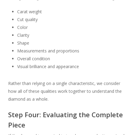
Carat weight
Cut quality
Color
Clarity
Shape
Measurements and proportions
Overall condition
Visual brilliance and appearance
Rather than relying on a single characteristic, we consider
how all of these qualities work together to understand the
diamond as a whole.
Step Four: Evaluating the Complete
Piece