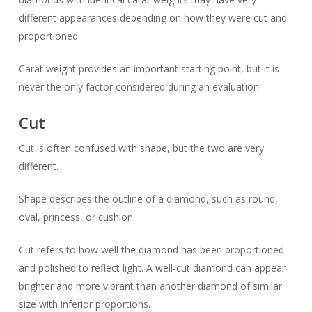
different appearances depending on how they were cut and
proportioned.
Carat weight provides an important starting point, but it is
never the only factor considered during an evaluation.
Cut
Cut is often confused with shape, but the two are very
different.
Shape describes the outline of a diamond, such as round,
oval, princess, or cushion.
Cut refers to how well the diamond has been proportioned
and polished to reflect light. A well-cut diamond can appear
brighter and more vibrant than another diamond of similar
size with inferior proportions.