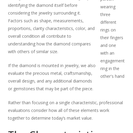
identifying the diamond itself before
considering the jewelry surrounding it.
Factors such as shape, measurements,
proportions, clarity characteristics, color, and
overall condition all contribute to
understanding how the diamond compares
with others of similar size.
If the diamond is mounted in jewelry, we also
evaluate the precious metal, craftsmanship,
overall design, and any additional diamonds
or gemstones that may be part of the piece.
Rather than focusing on a single characteristic, professional
evaluations consider how all of these elements work
together to determine today’s market value.