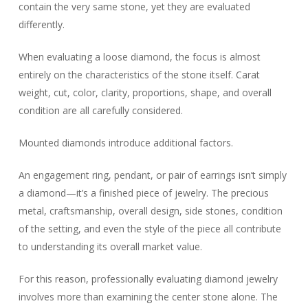
contain the very same stone, yet they are evaluated
differently.
When evaluating a loose diamond, the focus is almost
entirely on the characteristics of the stone itself. Carat
weight, cut, color, clarity, proportions, shape, and overall
condition are all carefully considered.
Mounted diamonds introduce additional factors.
An engagement ring, pendant, or pair of earrings isn’t simply
a diamond—it’s a finished piece of jewelry. The precious
metal, craftsmanship, overall design, side stones, condition
of the setting, and even the style of the piece all contribute
to understanding its overall market value.
For this reason, professionally evaluating diamond jewelry
involves more than examining the center stone alone. The