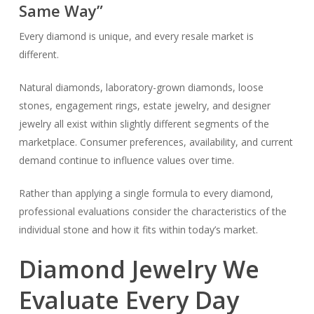
Same Way”
Every diamond is unique, and every resale market is
different.
Natural diamonds, laboratory-grown diamonds, loose
stones, engagement rings, estate jewelry, and designer
jewelry all exist within slightly different segments of the
marketplace. Consumer preferences, availability, and current
demand continue to influence values over time.
Rather than applying a single formula to every diamond,
professional evaluations consider the characteristics of the
individual stone and how it fits within today’s market.
Diamond Jewelry We
Evaluate Every Day