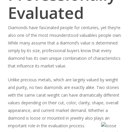
Evaluated
Diamonds have fascinated people for centuries, yet they’re
also one of the most misunderstood valuables people own.
While many assume that a diamond’s value is determined
simply by its size, professional buyers know that every
diamond has its own unique combination of characteristics
that influence its market value.
Unlike precious metals, which are largely valued by weight
and purity, no two diamonds are exactly alike. Two stones
with the same carat weight can have dramatically different
values depending on their cut, color, clarity, shape, overall
appearance, and current market demand. Whether a
diamond is loose or mounted in jewelry also plays an
important role in the evaluation process.