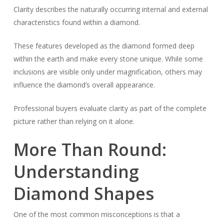
Clarity describes the naturally occurring internal and external
characteristics found within a diamond.
These features developed as the diamond formed deep
within the earth and make every stone unique. While some
inclusions are visible only under magnification, others may
influence the diamond’s overall appearance.
Professional buyers evaluate clarity as part of the complete
picture rather than relying on it alone.
More Than Round:
Understanding
Diamond Shapes
One of the most common misconceptions is that a