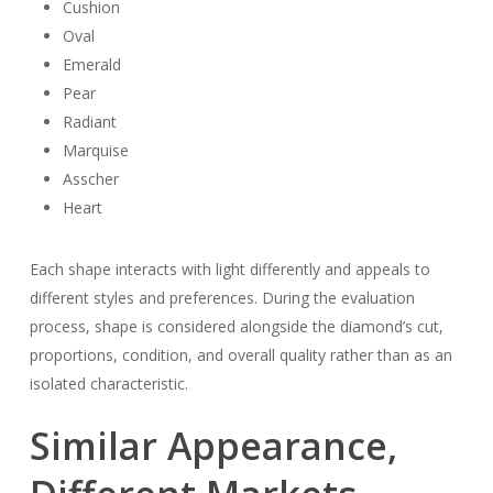
Cushion
Oval
Emerald
Pear
Radiant
Marquise
Asscher
Heart
Each shape interacts with light differently and appeals to
different styles and preferences. During the evaluation
process, shape is considered alongside the diamond’s cut,
proportions, condition, and overall quality rather than as an
isolated characteristic.
Similar Appearance,