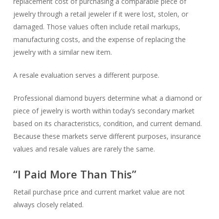
replacement cost of purchasing a comparable piece of
jewelry through a retail jeweler if it were lost, stolen, or
damaged. Those values often include retail markups,
manufacturing costs, and the expense of replacing the
jewelry with a similar new item.
A resale evaluation serves a different purpose.
Professional diamond buyers determine what a diamond or
piece of jewelry is worth within today’s secondary market
based on its characteristics, condition, and current demand.
Because these markets serve different purposes, insurance
values and resale values are rarely the same.
“I Paid More Than This”
Retail purchase price and current market value are not
always closely related.