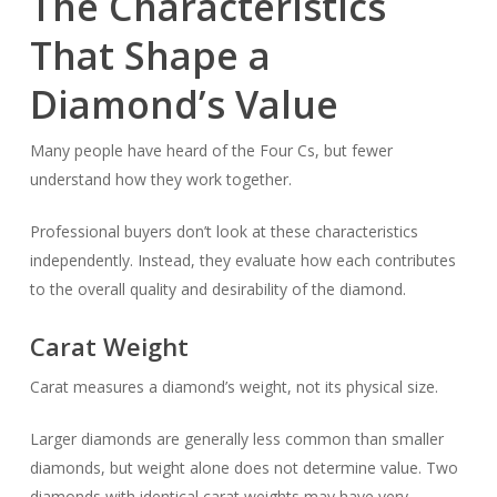
The Characteristics
That Shape a
Diamond’s Value
Many people have heard of the Four Cs, but fewer
understand how they work together.
Professional buyers don’t look at these characteristics
independently. Instead, they evaluate how each contributes
to the overall quality and desirability of the diamond.
Carat Weight
Carat measures a diamond’s weight, not its physical size.
Larger diamonds are generally less common than smaller
diamonds, but weight alone does not determine value. Two
diamonds with identical carat weights may have very