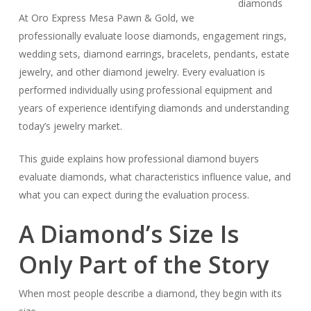
At Oro Express Mesa Pawn & Gold, we
professionally evaluate loose diamonds, engagement rings,
wedding sets, diamond earrings, bracelets, pendants, estate
jewelry, and other diamond jewelry. Every evaluation is
performed individually using professional equipment and
years of experience identifying diamonds and understanding
today’s jewelry market.
This guide explains how professional diamond buyers
evaluate diamonds, what characteristics influence value, and
what you can expect during the evaluation process.
A Diamond’s Size Is
Only Part of the Story
When most people describe a diamond, they begin with its