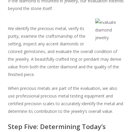
If the diamond is mounted in jewelry, our evaluation extends
beyond the stone itself.
We identify the precious metal, verify its
purity, examine the craftsmanship of the
setting, inspect any accent diamonds or
colored gemstones, and evaluate the overall condition of
the jewelry. A beautifully crafted ring or pendant may derive
value from both the center diamond and the quality of the
finished piece.
When precious metals are part of the evaluation, we also
use professional precious metal testing equipment and
certified precision scales to accurately identify the metal and
determine its contribution to the jewelry’s overall value.
Step Five: Determining Today’s