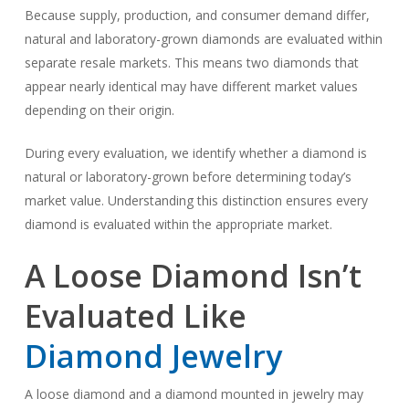
Because supply, production, and consumer demand differ,
natural and laboratory-grown diamonds are evaluated within
separate resale markets. This means two diamonds that
appear nearly identical may have different market values
depending on their origin.
During every evaluation, we identify whether a diamond is
natural or laboratory-grown before determining today’s
market value. Understanding this distinction ensures every
diamond is evaluated within the appropriate market.
A Loose Diamond Isn’t
Evaluated Like
Diamond Jewelry
A loose diamond and a diamond mounted in jewelry may