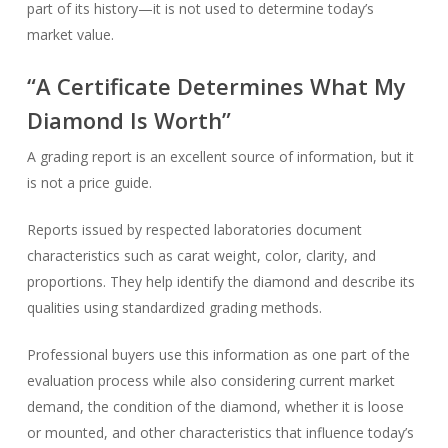
part of its history—it is not used to determine today’s
market value.
“A Certificate Determines What My
Diamond Is Worth”
A grading report is an excellent source of information, but it
is not a price guide.
Reports issued by respected laboratories document
characteristics such as carat weight, color, clarity, and
proportions. They help identify the diamond and describe its
qualities using standardized grading methods.
Professional buyers use this information as one part of the
evaluation process while also considering current market
demand, the condition of the diamond, whether it is loose
or mounted, and other characteristics that influence today’s