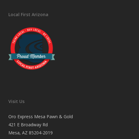
Local First Arizona
Visit Us
Oro Express Mesa Pawn & Gold
421 E Broadway Rd
Mesa, AZ 85204-2019