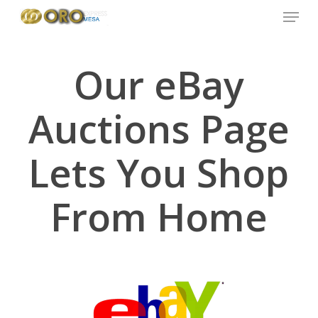
Menu
Skip
to
main
content
Our eBay
Auctions Page
Lets You Shop
From Home