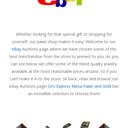
Whether looking for that special gift or shopping for
yourself, our pawn shop makes it easy. Welcome to our
eBay
Auctions page where we have chosen some of the
best merchandise from the store to present to you. As you
can see below we offer some of the finest quality jewelry
available at the most reasonable prices around. So if you
can’t make it in to the store, sit back, relax and browse our
eBay Auctions page!
Oro Express Mesa Pawn and Gold
has
an incredible selection to choose from!