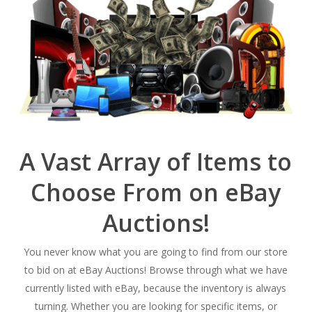
A Vast Array of Items to
Choose From on eBay
Auctions!
You never know what you are going to find from our store
to bid on at eBay Auctions! Browse through what we have
currently listed with eBay, because the inventory is always
turning. Whether you are looking for specific items, or