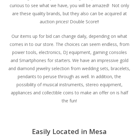
curious to see what we have, you will be amazed! Not only
are these quality brands, but they also can be acquired at
auction prices! Double Score!!
Our items up for bid can change daily, depending on what
comes in to our store. The choices can seem endless, from
power tools, electronics, DJ equipment, gaming consoles
and Smartphones for starters. We have an impressive gold
and diamond jewelry selection from wedding sets, bracelets,
pendants to peruse through as well. In addition, the
possibility of musical instruments, stereo equipment,
appliances and collectible coins to make an offer on is half
the fun!
Easily Located in Mesa