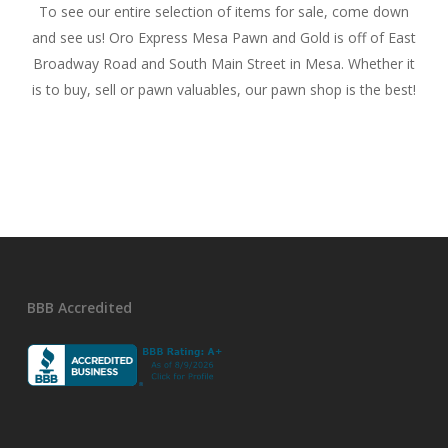
To see our entire selection of items for sale, come down
and see us! Oro Express Mesa Pawn and Gold is off of East
Broadway Road and South Main Street in Mesa. Whether it
is to buy, sell or pawn valuables, our pawn shop is the best!
BBB Accredited