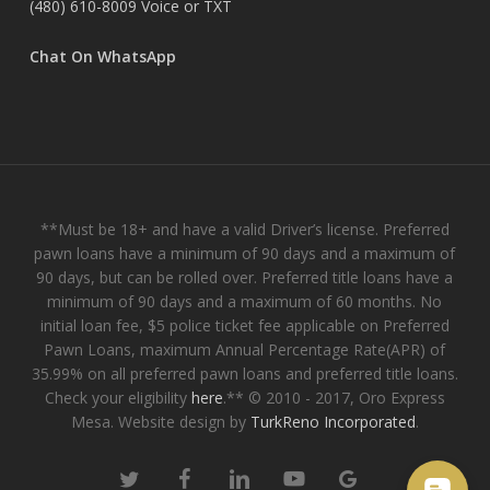
(480) 610-8009
Voice or TXT
Chat On WhatsApp
**Must be 18+ and have a valid Driver’s license. Preferred
pawn loans have a minimum of 90 days and a maximum of
90 days, but can be rolled over. Preferred title loans have a
minimum of 90 days and a maximum of 60 months. No
initial loan fee, $5 police ticket fee applicable on Preferred
Pawn Loans, maximum Annual Percentage Rate(APR) of
35.99% on all preferred pawn loans and preferred title loans.
Check your eligibility
here
.** © 2010 - 2017, Oro Express
Mesa. Website design by
TurkReno Incorporated
.
twitter
facebook
linkedin
youtube
google-