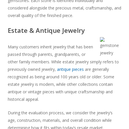
gemstones. Each stone is identified individually and
considered alongside the precious metal, craftsmanship, and
overall quality of the finished piece.
Estate & Antique Jewelry
Many customers inherit jewelry that has been
passed through parents, grandparents, or
other family members. While estate jewelry simply refers to
previously owned jewelry,
antique pieces
are generally
recognized as being around 100 years old or older. Some
estate jewelry is modern, while other collections contain
antique or vintage pieces with unique craftsmanship and
historical appeal.
During the evaluation process, we consider the jewelry’s
age, construction, materials, and overall condition while
determining how it fits within today’s resale market.