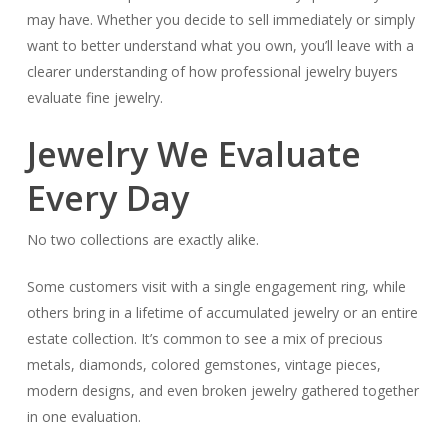
may have. Whether you decide to sell immediately or simply
want to better understand what you own, you’ll leave with a
clearer understanding of how professional jewelry buyers
evaluate fine jewelry.
Jewelry We Evaluate
Every Day
No two collections are exactly alike.
Some customers visit with a single engagement ring, while
others bring in a lifetime of accumulated jewelry or an entire
estate collection. It’s common to see a mix of precious
metals, diamonds, colored gemstones, vintage pieces,
modern designs, and even broken jewelry gathered together
in one evaluation.