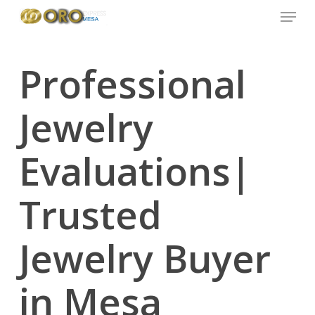
Menu
Skip
to
main
content
Professional
Jewelry
Evaluations|
Trusted
Jewelry Buyer
in Mesa