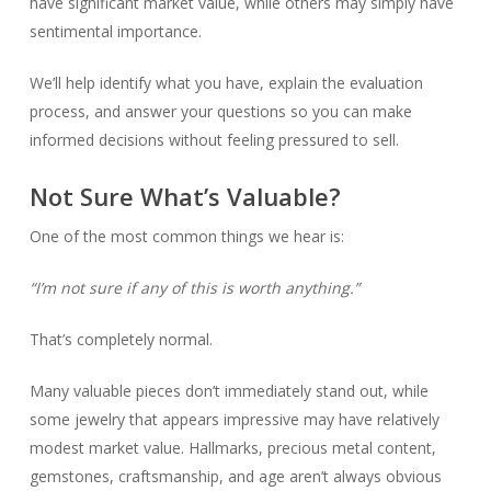
have significant market value, while others may simply have
sentimental importance.
We’ll help identify what you have, explain the evaluation
process, and answer your questions so you can make
informed decisions without feeling pressured to sell.
Not Sure What’s Valuable?
One of the most common things we hear is:
“I’m not sure if any of this is worth anything.”
That’s completely normal.
Many valuable pieces don’t immediately stand out, while
some jewelry that appears impressive may have relatively
modest market value. Hallmarks, precious metal content,
gemstones, craftsmanship, and age aren’t always obvious