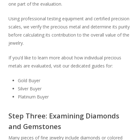
one part of the evaluation.
Using professional testing equipment and certified precision
scales, we verify the precious metal and determine its purity
before calculating its contribution to the overall value of the
jewelry.
If you’d like to learn more about how individual precious
metals are evaluated, visit our dedicated guides for:
Gold Buyer
Silver Buyer
Platinum Buyer
Step Three: Examining Diamonds
and Gemstones
Many pieces of fine jewelry include diamonds or colored