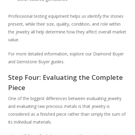
Professional testing equipment helps us identify the stones
present, while their size, quality, condition, and role within
the jewelry all help determine how they affect overall market
value.
For more detailed information, explore our Diamond Buyer
and Gemstone Buyer guides.
Step Four: Evaluating the Complete
Piece
One of the biggest differences between evaluating jewelry
and evaluating raw precious metals is that jewelry is
considered as a finished piece rather than simply the sum of
its individual materials.