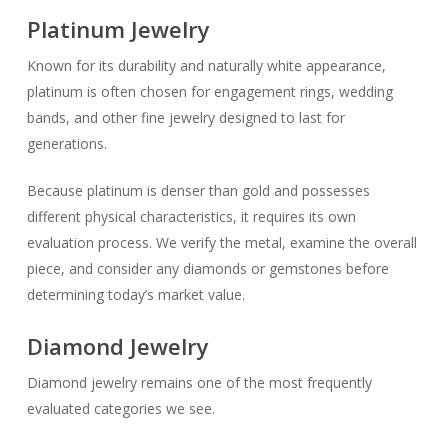
Platinum Jewelry
Known for its durability and naturally white appearance,
platinum is often chosen for engagement rings, wedding
bands, and other fine jewelry designed to last for
generations.
Because platinum is denser than gold and possesses
different physical characteristics, it requires its own
evaluation process. We verify the metal, examine the overall
piece, and consider any diamonds or gemstones before
determining today’s market value.
Diamond Jewelry
Diamond jewelry remains one of the most frequently
evaluated categories we see.