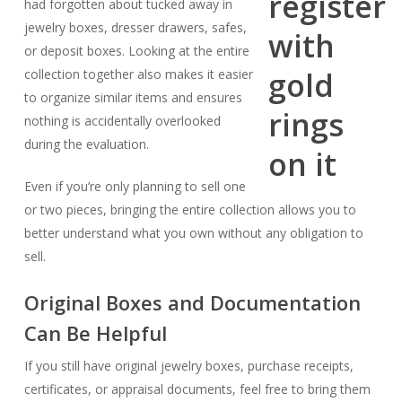
had forgotten about tucked away in
jewelry boxes, dresser drawers, safes,
or deposit boxes. Looking at the entire
collection together also makes it easier
to organize similar items and ensures
nothing is accidentally overlooked
during the evaluation.
Even if you’re only planning to sell one
or two pieces, bringing the entire collection allows you to
better understand what you own without any obligation to
sell.
Original Boxes and Documentation
Can Be Helpful
If you still have original jewelry boxes, purchase receipts,
certificates, or appraisal documents, feel free to bring them