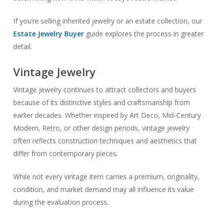
If you’re selling inherited jewelry or an estate collection, our
Estate Jewelry Buyer
guide explores the process in greater
detail.
Vintage Jewelry
Vintage jewelry continues to attract collectors and buyers
because of its distinctive styles and craftsmanship from
earlier decades. Whether inspired by Art Deco, Mid-Century
Modern, Retro, or other design periods, vintage jewelry
often reflects construction techniques and aesthetics that
differ from contemporary pieces.
While not every vintage item carries a premium, originality,
condition, and market demand may all influence its value
during the evaluation process.