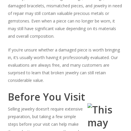
damaged bracelets, mismatched pieces, and jewelry in need
of repair may still contain valuable precious metals or
gemstones. Even when a piece can no longer be worn, it
may still have significant value depending on its materials
and overall composition.
If you’re unsure whether a damaged piece is worth bringing
in, it’s usually worth having it professionally evaluated. Our
evaluations are always free, and many customers are
surprised to learn that broken jewelry can still retain
considerable value.
Before You Visit
Selling jewelry doesn’t require extensive
preparation, but taking a few simple
steps before your visit can help make