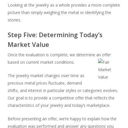
Looking at the jewelry as a whole provides a more complete
picture than simply weighing the metal or identifying the
stones.
Step Five: Determining Today’s
Market Value
Once the evaluation is complete, we determine an offer
based on current market conditions.
The jewelry market changes over time as
precious metal prices fluctuate, demand
shifts, and interest in particular styles or categories evolves.
Our goal is to provide a competitive offer that reflects the
characteristics of your jewelry and today’s marketplace.
Before presenting an offer, we’re happy to explain how the
evaluation was performed and answer any questions you