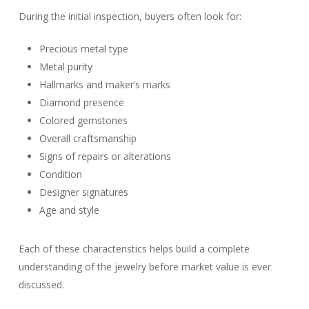
During the initial inspection, buyers often look for:
Precious metal type
Metal purity
Hallmarks and maker’s marks
Diamond presence
Colored gemstones
Overall craftsmanship
Signs of repairs or alterations
Condition
Designer signatures
Age and style
Each of these characteristics helps build a complete
understanding of the jewelry before market value is ever
discussed.