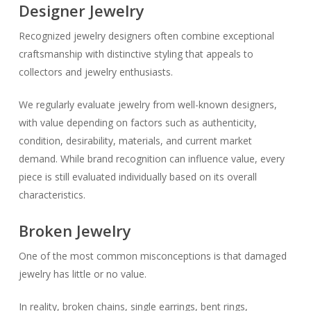
Designer Jewelry
Recognized jewelry designers often combine exceptional
craftsmanship with distinctive styling that appeals to
collectors and jewelry enthusiasts.
We regularly evaluate jewelry from well-known designers,
with value depending on factors such as authenticity,
condition, desirability, materials, and current market
demand. While brand recognition can influence value, every
piece is still evaluated individually based on its overall
characteristics.
Broken Jewelry
One of the most common misconceptions is that damaged
jewelry has little or no value.
In reality, broken chains, single earrings, bent rings,