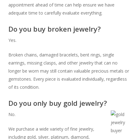
appointment ahead of time can help ensure we have
adequate time to carefully evaluate everything.
Do you buy broken jewelry?
Yes.
Broken chains, damaged bracelets, bent rings, single
earrings, missing clasps, and other jewelry that can no
longer be worn may still contain valuable precious metals or
gemstones. Every piece is evaluated individually, regardless
of its condition.
Do you only buy gold jewelry?
No.
We purchase a wide variety of fine jewelry,
including gold, silver, platinum, diamond,