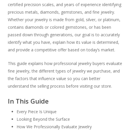
certified precision scales, and years of experience identifying
precious metals, diamonds, gemstones, and fine jewelry.
Whether your jewelry is made from gold, silver, or platinum,
contains diamonds or colored gemstones, or has been
passed down through generations, our goal is to accurately
identify what you have, explain how its value is determined,
and provide a competitive offer based on today’s market.
This guide explains how professional jewelry buyers evaluate
fine jewelry, the different types of jewelry we purchase, and
the factors that influence value so you can better
understand the selling process before visiting our store.
In This Guide
Every Piece Is Unique
Looking Beyond the Surface
How We Professionally Evaluate Jewelry