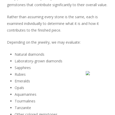
gemstones that contribute significantly to their overall value.
Rather than assuming every stone is the same, each is
examined individually to determine what it is and how it
contributes to the finished piece.
Depending on the jewelry, we may evaluate:
Natural diamonds
Laboratory-grown diamonds
Sapphires
Rubies
Emeralds
Opals
Aquamarines
Tourmalines
Tanzanite
Other colored gemstones