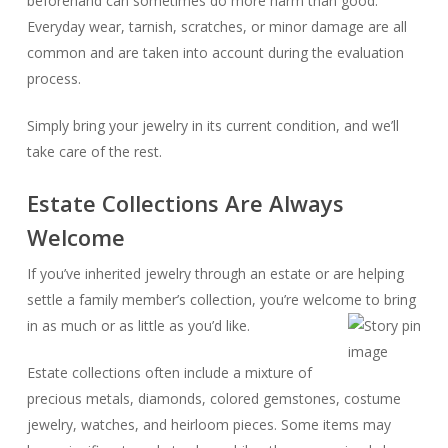
beforehand can sometimes do more harm than good.
Everyday wear, tarnish, scratches, or minor damage are all
common and are taken into account during the evaluation
process.
Simply bring your jewelry in its current condition, and we’ll
take care of the rest.
Estate Collections Are Always
Welcome
If you’ve inherited jewelry through an estate or are helping
settle a family member’s collection, you’re welcome to bring
in as much or as little as you’d like.
Estate collections often include a mixture of
precious metals, diamonds, colored gemstones, costume
jewelry, watches, and heirloom pieces. Some items may