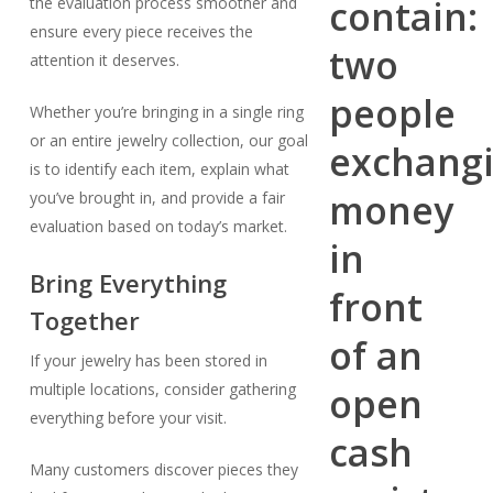
the evaluation process smoother and
ensure every piece receives the
attention it deserves.
Whether you’re bringing in a single ring
or an entire jewelry collection, our goal
is to identify each item, explain what
you’ve brought in, and provide a fair
evaluation based on today’s market.
Bring Everything
Together
If your jewelry has been stored in
multiple locations, consider gathering
everything before your visit.
Many customers discover pieces they