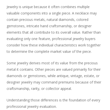
Jewelry is unique because it often combines multiple
valuable components into a single piece. A necklace may
contain precious metals, natural diamonds, colored
gemstones, intricate hand craftsmanship, or designer
elements that all contribute to its overall value. Rather than
evaluating only one feature, professional jewelry buyers
consider how these individual characteristics work together
to determine the complete market value of the piece.
Some jewelry derives most of its value from the precious
metal it contains. Other pieces are valued primarily for their
diamonds or gemstones, while antique, vintage, estate, or
designer jewelry may command premiums because of their
craftsmanship, rarity, or collector appeal.
Understanding those differences is the foundation of every
professional jewelry evaluation.