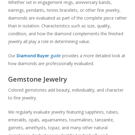
Whether set in engagement rings, anniversary bands,
earrings, pendants, tennis bracelets, or other fine jewelry,
diamonds are evaluated as part of the complete piece rather
than in isolation. Characteristics such as size, quality,
condition, and how the diamond complements the finished
jewelry all play a role in determining value.
Our
Diamond Buyer
guide
provides a more detailed look at
how diamonds are professionally evaluated.
Gemstone Jewelry
Colored gemstones add beauty, individuality, and character
to fine jewelry.
We regularly evaluate jewelry featuring sapphires, rubies,
emeralds, opals, aquamarines, tourmalines, tanzanite,
garnets, amethysts, topaz, and many other natural