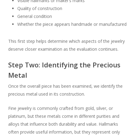
Visible hallmarks or maker’s marks
Quality of construction
General condition
Whether the piece appears handmade or manufactured
This first step helps determine which aspects of the jewelry
deserve closer examination as the evaluation continues.
Step Two: Identifying the Precious
Metal
Once the overall piece has been examined, we identify the
precious metal used in its construction.
Fine jewelry is commonly crafted from gold, silver, or
platinum, but these metals come in different purities and
alloys that influence both durability and value. Hallmarks
often provide useful information, but they represent only