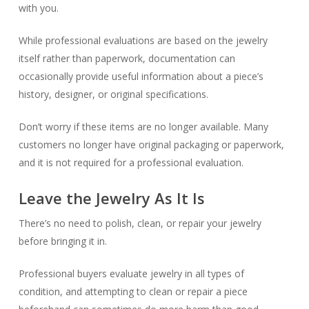
with you.
While professional evaluations are based on the jewelry
itself rather than paperwork, documentation can
occasionally provide useful information about a piece’s
history, designer, or original specifications.
Don’t worry if these items are no longer available. Many
customers no longer have original packaging or paperwork,
and it is not required for a professional evaluation.
Leave the Jewelry As It Is
There’s no need to polish, clean, or repair your jewelry
before bringing it in.
Professional buyers evaluate jewelry in all types of
condition, and attempting to clean or repair a piece