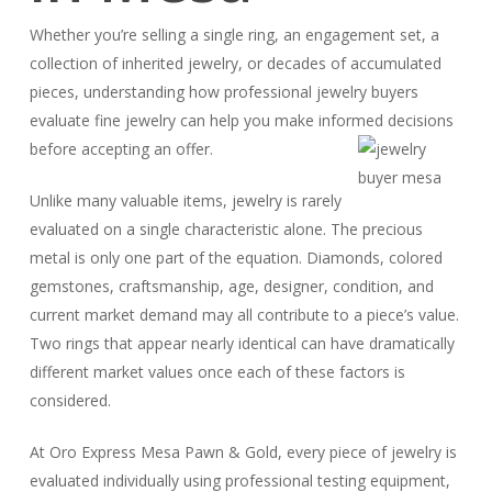
Whether you’re selling a single ring, an engagement set, a
collection of inherited jewelry, or decades of accumulated
pieces, understanding how professional jewelry buyers
evaluate fine jewelry can help you make informed decisions
before accepting an offer.
Unlike many valuable items, jewelry is rarely
evaluated on a single characteristic alone. The precious
metal is only one part of the equation. Diamonds, colored
gemstones, craftsmanship, age, designer, condition, and
current market demand may all contribute to a piece’s value.
Two rings that appear nearly identical can have dramatically
different market values once each of these factors is
considered.
At Oro Express Mesa Pawn & Gold, every piece of jewelry is
evaluated individually using professional testing equipment,