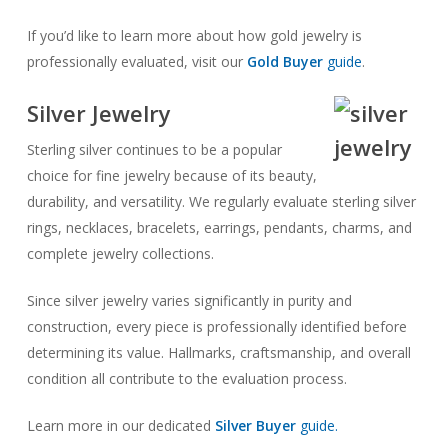
If you’d like to learn more about how gold jewelry is
professionally evaluated, visit our
Gold Buyer
guide
.
Silver Jewelry
Sterling silver continues to be a popular
choice for fine jewelry because of its beauty,
durability, and versatility. We regularly evaluate sterling silver
rings, necklaces, bracelets, earrings, pendants, charms, and
complete jewelry collections.
Since silver jewelry varies significantly in purity and
construction, every piece is professionally identified before
determining its value. Hallmarks, craftsmanship, and overall
condition all contribute to the evaluation process.
Learn more in our dedicated
Silver Buyer
guide.