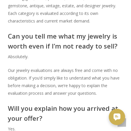
gemstone, antique, vintage, estate, and designer jewelry.
Each category is evaluated according to its own
characteristics and current market demand.
Can you tell me what my jewelry is
worth even if I’m not ready to sell?
Absolutely.
Our jewelry evaluations are always free and come with no
obligation. If you’d simply like to understand what you have
before making a decision, we’re happy to explain the
evaluation process and answer your questions.
Will you explain how you arrived at
your offer?
Yes.