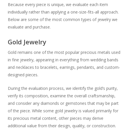
Because every piece is unique, we evaluate each item
individually rather than applying a one-size-fits-all approach.
Below are some of the most common types of jewelry we
evaluate and purchase.
Gold Jewelry
Gold remains one of the most popular precious metals used
in fine jewelry, appearing in everything from wedding bands
and necklaces to bracelets, earrings, pendants, and custom-
designed pieces.
During the evaluation process, we identify the gold’s purity,
verify its composition, examine the overall craftsmanship,
and consider any diamonds or gemstones that may be part
of the piece. While some gold jewelry is valued primarily for
its precious metal content, other pieces may derive
additional value from their design, quality, or construction.