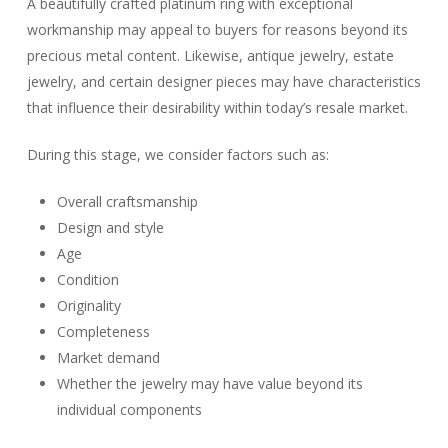
A beautifully crafted platinum ring with exceptional
workmanship may appeal to buyers for reasons beyond its
precious metal content. Likewise, antique jewelry, estate
jewelry, and certain designer pieces may have characteristics
that influence their desirability within today’s resale market.
During this stage, we consider factors such as:
Overall craftsmanship
Design and style
Age
Condition
Originality
Completeness
Market demand
Whether the jewelry may have value beyond its
individual components