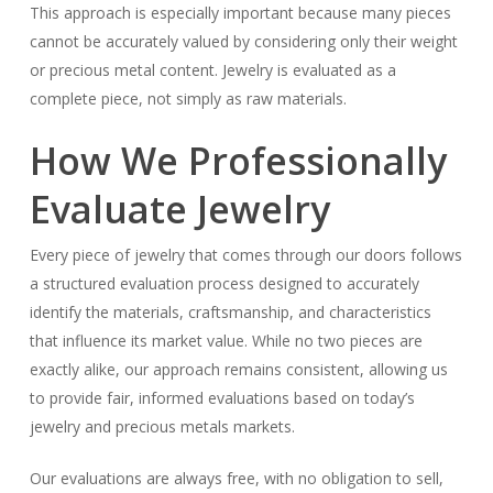
This approach is especially important because many pieces
cannot be accurately valued by considering only their weight
or precious metal content. Jewelry is evaluated as a
complete piece, not simply as raw materials.
How We Professionally
Evaluate Jewelry
Every piece of jewelry that comes through our doors follows
a structured evaluation process designed to accurately
identify the materials, craftsmanship, and characteristics
that influence its market value. While no two pieces are
exactly alike, our approach remains consistent, allowing us
to provide fair, informed evaluations based on today’s
jewelry and precious metals markets.
Our evaluations are always free, with no obligation to sell,