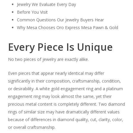
Jewelry We Evaluate Every Day
Before You Visit
Common Questions Our Jewelry Buyers Hear
Why Mesa Chooses Oro Express Mesa Pawn & Gold
Every Piece Is Unique
No two pieces of jewelry are exactly alike.
Even pieces that appear nearly identical may differ
significantly in their composition, craftsmanship, condition,
or desirability. A white gold engagement ring and a platinum
engagement ring may look almost the same, yet their
precious metal content is completely different. Two diamond
rings of similar size may have dramatically different values
because of differences in diamond quality, cut, clarity, color,
or overall craftsmanship.