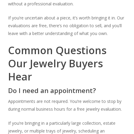
without a professional evaluation.
If you’re uncertain about a piece, it’s worth bringing it in. Our
evaluations are free, there’s no obligation to sell, and you’ll
leave with a better understanding of what you own.
Common Questions
Our Jewelry Buyers
Hear
Do I need an appointment?
Appointments are not required. You’re welcome to stop by
during normal business hours for a free jewelry evaluation.
If you’re bringing in a particularly large collection, estate
jewelry, or multiple trays of jewelry, scheduling an