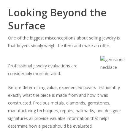
Looking Beyond the
Surface
One of the biggest misconceptions about selling jewelry is
that buyers simply weigh the item and make an offer.
Professional jewelry evaluations are
considerably more detailed.
Before determining value, experienced buyers first identify
exactly what the piece is made from and how it was
constructed. Precious metals, diamonds, gemstones,
manufacturing techniques, repairs, hallmarks, and designer
signatures all provide valuable information that helps
determine how a piece should be evaluated.