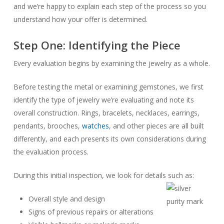
and we’re happy to explain each step of the process so you
understand how your offer is determined.
Step One: Identifying the Piece
Every evaluation begins by examining the jewelry as a whole.
Before testing the metal or examining gemstones, we first
identify the type of jewelry we’re evaluating and note its
overall construction. Rings, bracelets, necklaces, earrings,
pendants, brooches,
watches
, and other pieces are all built
differently, and each presents its own considerations during
the evaluation process.
During this initial inspection, we look for details such as:
Overall style and design
Signs of previous repairs or alterations