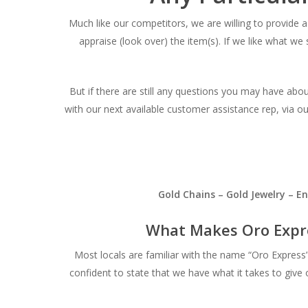
Much like our competitors, we are willing to provide a 
appraise (look over) the item(s). If we like what we 
But if there are still any questions you may have abo
with our next available customer assistance rep, via o
Gold Chains – Gold Jewelry – 
What Makes Oro Expr
Most locals are familiar with the name “Oro Expres
confident to state that we have what it takes to give 