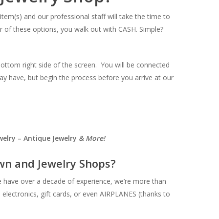
item(s) and our professional staff will take the time to
ther of these options, you walk out with CASH. Simple?
bottom right side of the screen. You will be connected
ay have, but begin the process before you arrive at our
elry – Antique Jewelry
& More!
n and Jewelry Shops?
e have over a decade of experience, we’re more than
, electronics, gift cards, or even AIRPLANES (thanks to