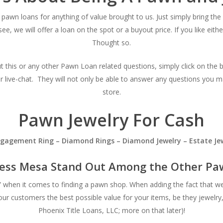
pawn loans for anything of value brought to us. Just simply bring the 
see, we will offer a loan on the spot or a buyout price. If you like ei
Thought so.
ut this or any other Pawn Loan related questions, simply click on the 
ur live-chat. They will not only be able to answer any questions you m
store.
Pawn Jewelry For Cash
Engagement Ring – Diamond Rings – Diamond Jewelry – Estate Jew
ess Mesa Stand Out Among the Other Paw
s” when it comes to finding a pawn shop. When adding the fact that w
our customers the best possible value for your items, be they jewelry
Phoenix Title Loans, LLC; more on that later)!