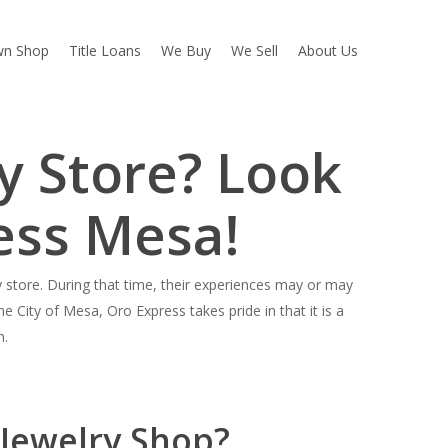
wn Shop
Title Loans
We Buy
We Sell
About Us
y Store? Look
ess Mesa!
store. During that time, their experiences may or may
e City of Mesa, Oro Express takes pride in that it is a
h.
 Jewelry Shop?