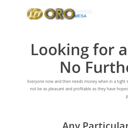
Skip
to
main
content
Looking for 
No Furth
Everyone now and then needs money when in a tight sp
not be as pleasant and profitable as they have hope
p
Any Particula