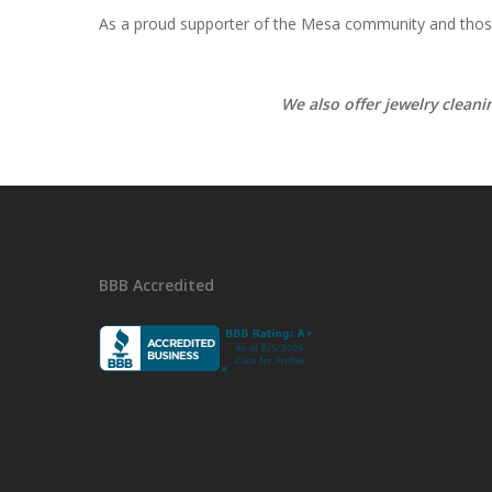
As a proud supporter of the Mesa community and those 
We also offer jewelry clean
BBB Accredited