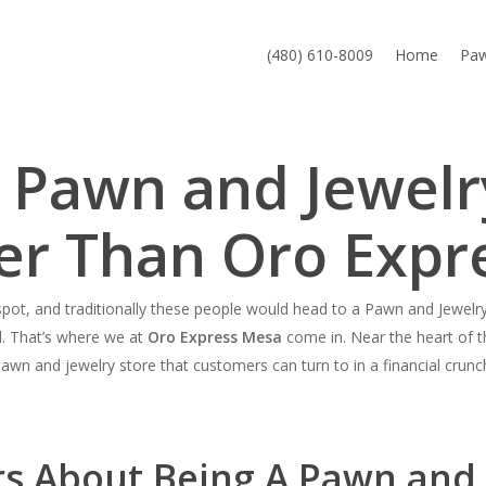
(480) 610-8009
Home
Pa
a Pawn and Jewelr
er Than Oro Expr
ot, and traditionally these people would head to a Pawn and Jewelry 
d. That’s where we at
Oro Express Mesa
come in. Near the heart of th
awn and jewelry store that customers can turn to in a financial crunc
rs About Being A Pawn and