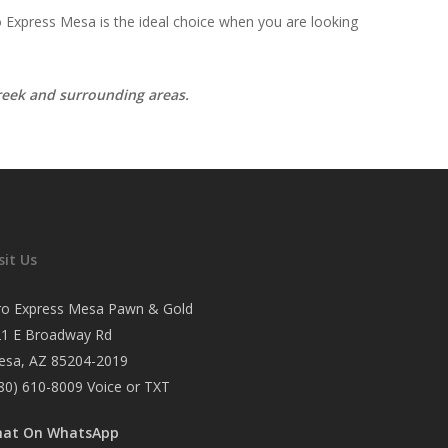
 Express Mesa is the ideal choice when you are looking
Creek and surrounding areas.
sit Us
ro Express Mesa Pawn & Gold
21 E Broadway Rd
esa, AZ 85204-2019
80) 610-8009
Voice or TXT
hat On WhatsApp