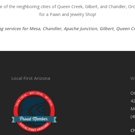
of the neighboring cities of Queen Creek, Gilbert, and Chandler, Oro
for a Pawn and Jewelry Shop!
ing services for Mesa, Chandler, Apache Junction, Gilbert, Queen 
Local First Arizona
Vi
O
4
M
(4
C