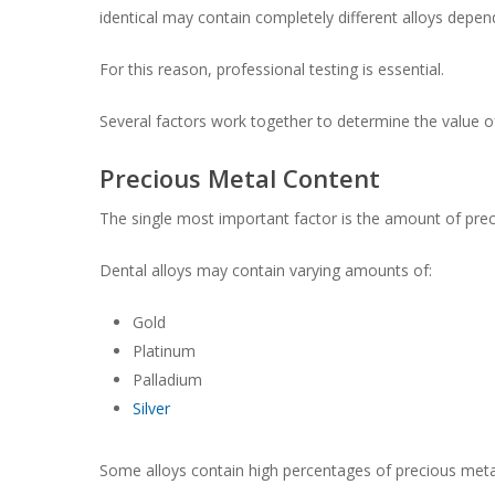
identical may contain completely different alloys depe
For this reason, professional testing is essential.
Several factors work together to determine the value of
Precious Metal Content
The single most important factor is the amount of prec
Dental alloys may contain varying amounts of:
Gold
Platinum
Palladium
Silver
Some alloys contain high percentages of precious metal