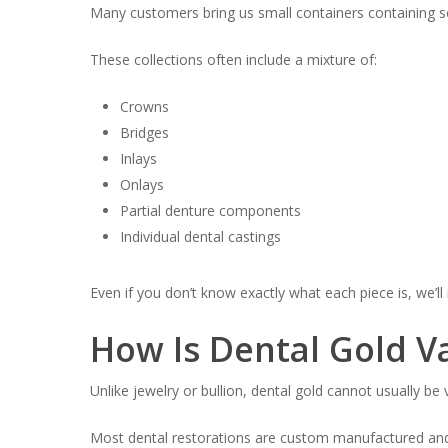
Many customers bring us small containers containing se
These collections often include a mixture of:
Crowns
Bridges
Inlays
Onlays
Partial denture components
Individual dental castings
Even if you don’t know exactly what each piece is, we’ll 
How Is Dental Gold V
Unlike jewelry or bullion, dental gold cannot usually b
Most dental restorations are custom manufactured and c