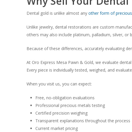
Why Sell Your Dental
Dental gold is unlike almost any
other form of precious
Unlike jewelry, dental restorations are custom manufact
others may also include platinum, palladium, silver, o
Because of these differences, accurately evaluating dent
At Oro Express Mesa Pawn & Gold, we evaluate dental go
Every piece is individually tested, weighed, and evaluat
When you visit us, you can expect:
Free, no-obligation evaluations
Professional precious metals testing
Certified precision weighing
Transparent explanations throughout the process
Current market pricing