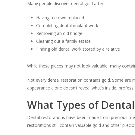
Many people discover dental gold after:
Having a crown replaced
Completing dental implant work
Removing an old bridge
Cleaning out a family estate
Finding old dental work stored by a relative
While these pieces may not look valuable, many contain
Not every dental restoration contains gold. Some are ma
appearance alone doesn’t reveal what’s inside, professi
What Types of Denta
Dental restorations have been made from precious metal
restorations still contain valuable gold and other preci