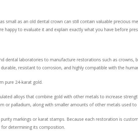
s small as an old dental crown can still contain valuable precious 
’re happy to evaluate it and explain exactly what you have before pres
nd dental laboratories to manufacture restorations such as crowns, bri
s durable, resistant to corrosion, and highly compatible with the huma
m pure 24-karat gold.
mulated alloys that combine gold with other metals to increase strengt
num or palladium, along with smaller amounts of other metals used t
e purity markings or karat stamps. Because each restoration is custom 
l for determining its composition.