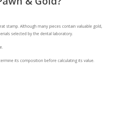
 Pawn & Gold?
karat stamp. Although many pieces contain valuable gold,
ials selected by the dental laboratory.
e.
rmine its composition before calculating its value.