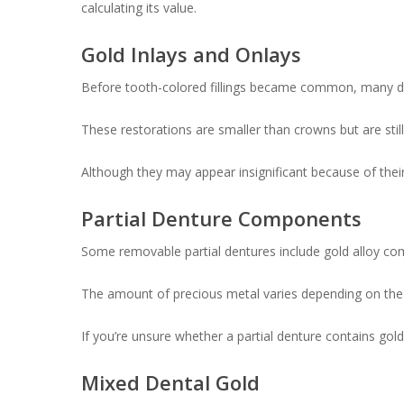
calculating its value.
Gold Inlays and Onlays
Before tooth-colored fillings became common, many de
These restorations are smaller than crowns but are stil
Although they may appear insignificant because of their 
Partial Denture Components
Some removable partial dentures include gold alloy co
The amount of precious metal varies depending on the 
If you’re unsure whether a partial denture contains gold
Mixed Dental Gold