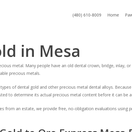
(480) 610-8009
Home
Pa
old in Mesa
cious metal. Many people have an old dental crown, bridge, inlay, or 
uable precious metals.
es of dental gold and other precious metal dental alloys. Because d
sted to determine its actual precious metal content before it can be a
es from an estate, we provide free, no-obligation evaluations using 