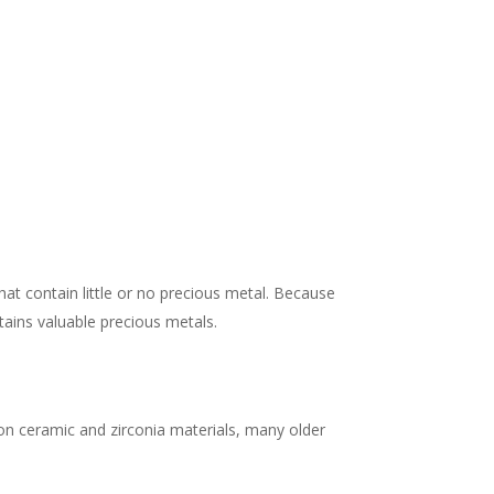
at contain little or no precious metal. Because
tains valuable precious metals.
 on ceramic and zirconia materials, many older