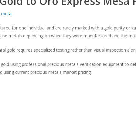
 Gold to Oro Express Mesa
 metal.
ured for one individual and are rarely marked with a gold purity or 
r base metals depending on when they were manufactured and the mater
al gold requires specialized testing rather than visual inspection alon
ld using professional precious metals verification equipment to dete
ed using current precious metals market pricing.