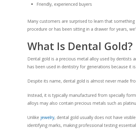
Friendly, experienced buyers
Many customers are surprised to learn that something a
procedure or has been sitting in a drawer for years, we
What Is Dental Gold?
Dental gold is a precious metal alloy used by dentists a
has been used in dentistry for generations because it i
Despite its name, dental gold is almost never made fro
Instead, it is typically manufactured from specially for
alloys may also contain precious metals such as plati
Unlike
jewelry
, dental gold usually does not have visibl
identifying marks, making professional testing essentia