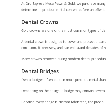
At Oro Express Mesa Pawn & Gold, we purchase many typ
determine its precious metal content before an offer i
Dental Crowns
Gold crowns are one of the most common types of den
A dental crown is designed to cover and protect a dama
corrosion, fit precisely, and can withstand decades of 
Many crowns removed during modern dental procedures st
Dental Bridges
Dental bridges often contain more precious metal than 
Depending on the design, a bridge may contain several
Because every bridge is custom fabricated, the precious