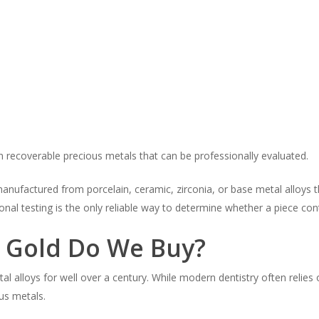
 recoverable precious metals that can be professionally evaluated.
nufactured from porcelain, ceramic, zirconia, or base metal alloys th
onal testing is the only reliable way to determine whether a piece con
l Gold Do We Buy?
 alloys for well over a century. While modern dentistry often relies
ous metals.