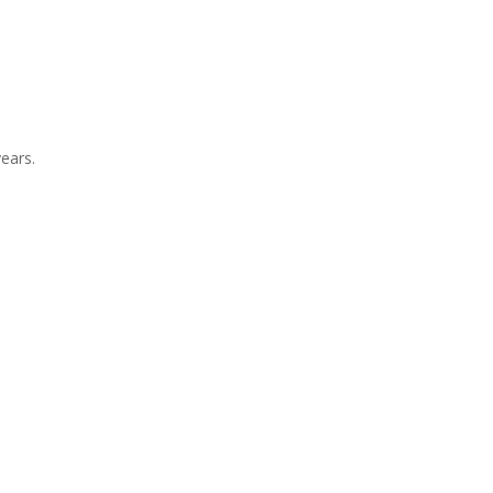
ears.