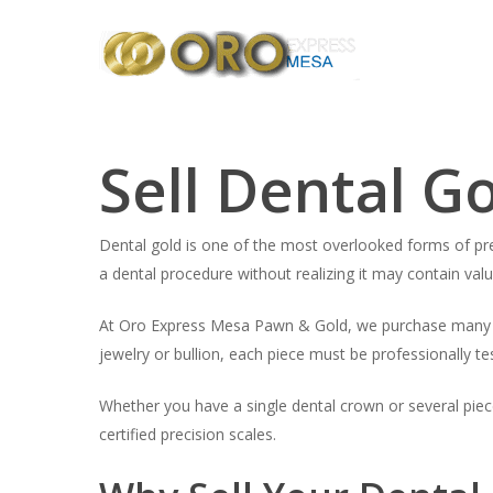
Skip
to
main
content
Sell Dental G
Dental gold is one of the most overlooked forms of pre
a dental procedure without realizing it may contain val
At Oro Express Mesa Pawn & Gold, we purchase many typ
jewelry or bullion, each piece must be professionally te
Whether you have a single dental crown or several piec
certified precision scales.