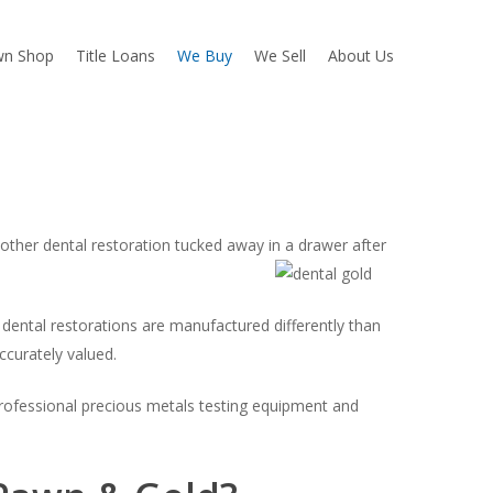
wn Shop
Title Loans
We Buy
We Sell
About Us
other dental restoration tucked away in a drawer after
ental restorations are manufactured differently than
ccurately valued.
professional precious metals testing equipment and