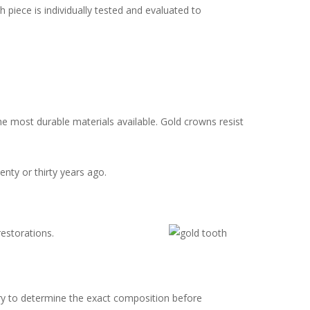
iece is individually tested and evaluated to
e most durable materials available. Gold crowns resist
nty or thirty years ago.
estorations.
ary to determine the exact composition before