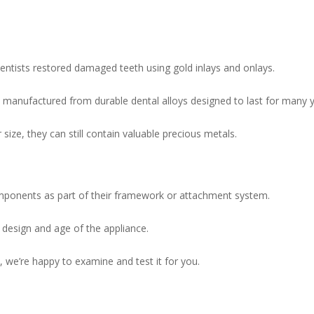
ntists restored damaged teeth using gold inlays and onlays.
l manufactured from durable dental alloys designed to last for many y
size, they can still contain valuable precious metals.
mponents as part of their framework or attachment system.
design and age of the appliance.
, we’re happy to examine and test it for you.