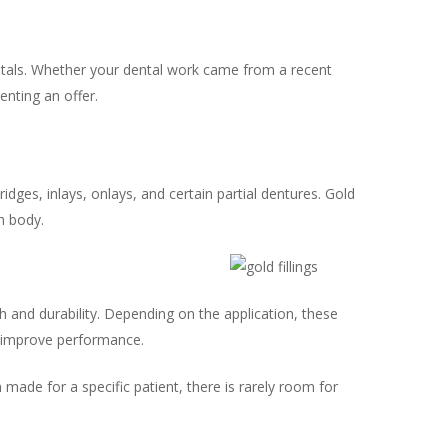
metals. Whether your dental work came from a recent
enting an offer.
dges, inlays, onlays, and certain partial dentures. Gold
n body.
h and durability. Depending on the application, these
o improve performance.
made for a specific patient, there is rarely room for