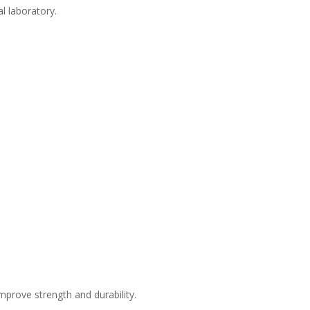
l laboratory.
mprove strength and durability.