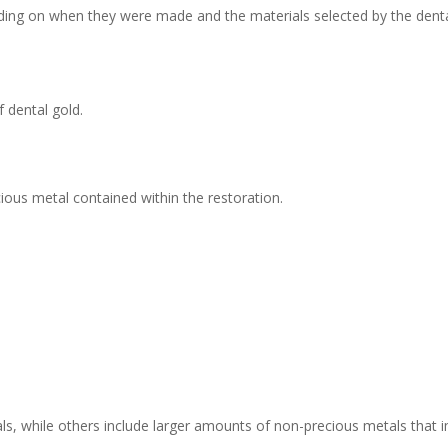
nding on when they were made and the materials selected by the denta
 dental gold.
ious metal contained within the restoration.
s, while others include larger amounts of non-precious metals that i