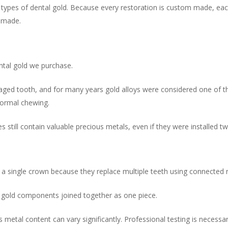
es of dental gold. Because every restoration is custom made, each p
s made.
tal gold we purchase.
ged tooth, and for many years gold alloys were considered one of th
normal chewing.
ill contain valuable precious metals, even if they were installed twe
a single crown because they replace multiple teeth using connected r
 gold components joined together as one piece.
 metal content can vary significantly. Professional testing is necess