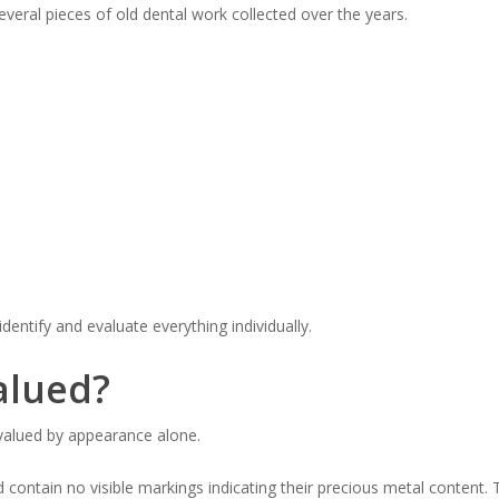
veral pieces of old dental work collected over the years.
identify and evaluate everything individually.
alued?
e valued by appearance alone.
ontain no visible markings indicating their precious metal content.