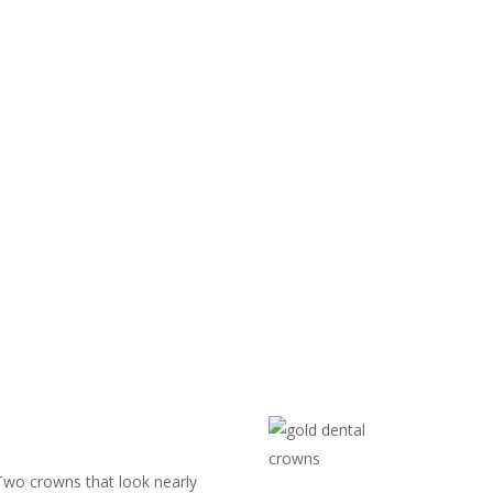
 Two crowns that look nearly